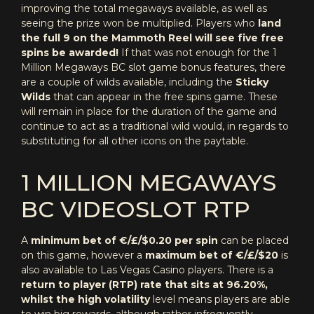
improving the total megaways available, as well as
seeing the prize won be multiplied. Players who
land
the full 9 on the Mammoth Reel will see five free
spins be awarded!
If that was not enough for the 1
Million Megaways BC slot game bonus features, there
are a couple of wilds available, including the
Sticky
Wilds
that can appear in the free spins game. These
will remain in place for the duration of the game and
continue to act as a traditional wild would, in regards to
substituting for all other icons on the paytable.
1 MILLION MEGAWAYS
BC VIDEOSLOT RTP
A
minimum bet of €/£/$0.20 per spin
can be placed
on this game, however a
maximum bet of €/£/$20
is
also available to Las Vegas Casino players. There is a
return to player (RTP) rate that sits at 96.20%,
whilst the high volatility
level means players are able