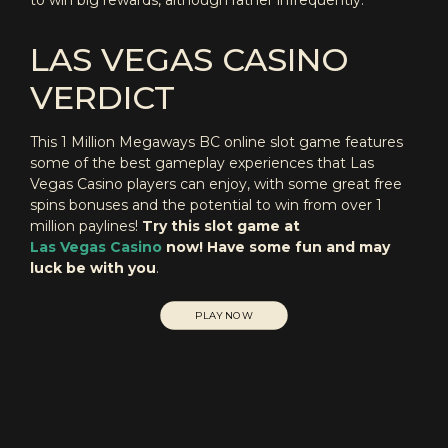
to win big rewards, although rather infrequently.
LAS VEGAS CASINO
VERDICT
This 1 Million Megaways BC online slot game features
some of the best gameplay experiences that Las
Vegas Casino players can enjoy, with some great free
spins bonuses and the potential to win from over 1
million paylines!
Try this slot game at
Las Vegas Casino
now! Have some fun and may
luck be with you
.
PLAY NOW