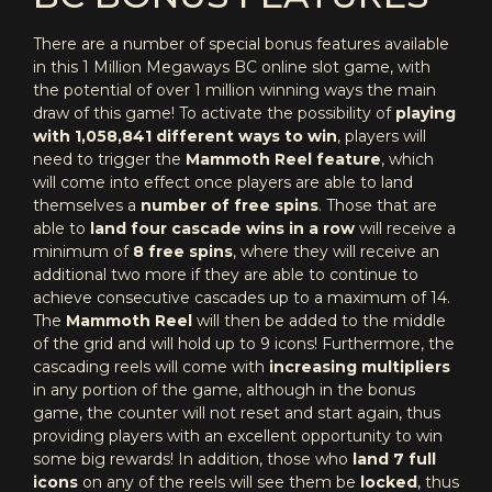
There are a number of special bonus features available
in this 1 Million Megaways BC online slot game, with
the potential of over 1 million winning ways the main
draw of this game! To activate the possibility of
playing
with 1,058,841 different ways to win
, players will
need to trigger the
Mammoth Reel feature
, which
will come into effect once players are able to land
themselves a
number of free spins
. Those that are
able to
land four cascade wins in a row
will receive a
minimum of
8 free spins
, where they will receive an
additional two more if they are able to continue to
achieve consecutive cascades up to a maximum of 14.
The
Mammoth Reel
will then be added to the middle
of the grid and will hold up to 9 icons! Furthermore, the
cascading reels will come with
increasing multipliers
in any portion of the game, although in the bonus
game, the counter will not reset and start again, thus
providing players with an excellent opportunity to win
some big rewards! In addition, those who
land 7 full
icons
on any of the reels will see them be
locked
, thus