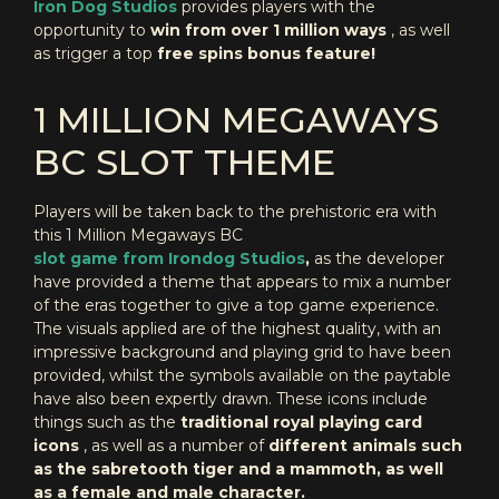
Iron Dog Studios
provides players with the
opportunity to
win from over 1 million ways
, as well
as trigger a top
free spins bonus feature!
1 MILLION MEGAWAYS
BC SLOT THEME
Players will be taken back to the prehistoric era with
this 1 Million Megaways BC
slot game from Irondog Studios
,
as the developer
have provided a theme that appears to mix a number
of the eras together to give a top game experience.
The visuals applied are of the highest quality, with an
impressive background and playing grid to have been
provided, whilst the symbols available on the paytable
have also been expertly drawn. These icons include
things such as the
traditional royal playing card
icons
, as well as a number of
different animals such
as the sabretooth tiger and a mammoth, as well
as a female and male character.