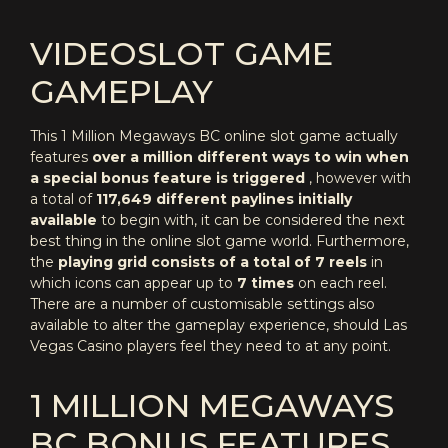
VIDEOSLOT GAME
GAMEPLAY
This 1 Million Megaways BC online slot game actually
features
over a million different ways to win when
a special bonus feature is triggered
, however with
a total of
117,649 different paylines initially
available
to begin with, it can be considered the next
best thing in the online slot game world. Furthermore,
the
playing grid consists of a total of 7 reels
in
which icons can appear up to
7 times
on each reel.
There are a number of customisable settings also
available to alter the gameplay experience, should Las
Vegas Casino players feel they need to at any point.
1 MILLION MEGAWAYS
BC BONUS FEATURES