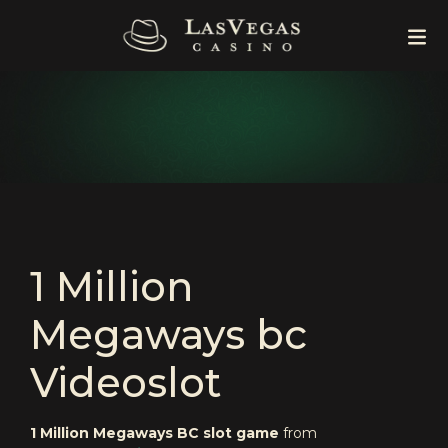
1 Million
Megaways bc
Videoslot
1 Million Megaways BC slot game
from