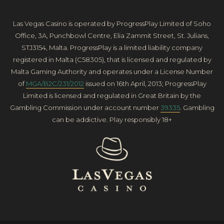
Las Vegas Casino is operated by ProgressPlay Limited of Soho
Office, 3A, Punchbowl Centre, Elia Zammit Street, St. Julians,
STJ3154, Malta. ProgressPlay is a limited liability company
registered in Malta (C58305), that is licensed and regulated by
Malta Gaming Authority and operates under a License Number
of
MGA/B2C/231/2012
issued on 16th April, 2013; ProgressPlay
Limited is licensed and regulated in Great Britain by the
Gambling Commission under account number
39335
. Gambling
can be addictive. Play responsibly 18+