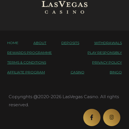
HOME
ABOUT
DEPOSITS
WITHDRAWALS
REWARDS PROGRAMME
PLAY RESPONSIBLY
TERMS & CONDITIONS
PRIVACY POLICY
AFFILIATE PROGRAM
CASINO
BINGO
Copyrights @2020-2026 LasVegas Casino. All rights
reserved.