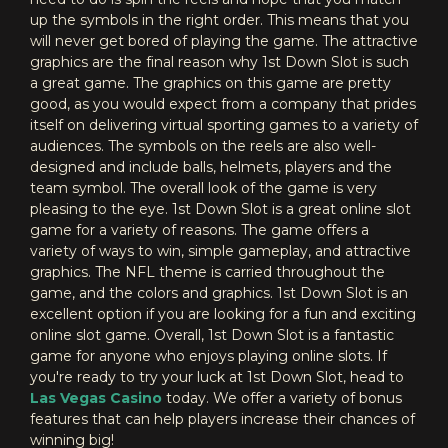
up the symbols in the right order. This means that you
will never get bored of playing the game. The attractive
graphics are the final reason why 1st Down Slot is such
a great game. The graphics on this game are pretty
good, as you would expect from a company that prides
itself on delivering virtual sporting games to a variety of
audiences. The symbols on the reels are also well-
designed and include balls, helmets, players and the
team symbol. The overall look of the game is very
pleasing to the eye. 1st Down Slot is a great online slot
game for a variety of reasons. The game offers a
variety of ways to win, simple gameplay, and attractive
graphics. The NFL theme is carried throughout the
game, and the colors and graphics. 1st Down Slot is an
excellent option if you are looking for a fun and exciting
online slot game. Overall, 1st Down Slot is a fantastic
game for anyone who enjoys playing online slots. If
you're ready to try your luck at 1st Down Slot, head to
Las Vegas Casino
today. We offer a variety of bonus
features that can help players increase their chances of
winning big!