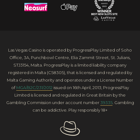
Las Vegas Casino is operated by ProgressPlay Limited of Soho
Office, 3A, Punchbowl Centre, Elia Zammit Street, St. Julians,
STJ3154, Malta. ProgressPlay is a limited liability company
registered in Malta (C58305), that is licensed and regulated by
Malta Gaming Authority and operates under a License Number
of
MGA/B2C/231/2012
issued on 16th April, 2013; ProgressPlay
Limited is licensed and regulated in Great Britain by the
Gambling Commission under account number
39335
. Gambling
can be addictive. Play responsibly 18+