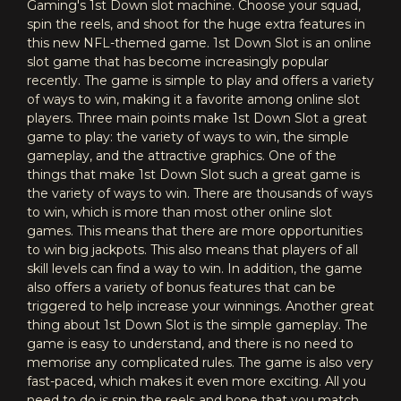
Gaming's 1st Down slot machine. Choose your squad,
spin the reels, and shoot for the huge extra features in
this new NFL-themed game. 1st Down Slot is an online
slot game that has become increasingly popular
recently. The game is simple to play and offers a variety
of ways to win, making it a favorite among online slot
players. Three main points make 1st Down Slot a great
game to play: the variety of ways to win, the simple
gameplay, and the attractive graphics. One of the
things that make 1st Down Slot such a great game is
the variety of ways to win. There are thousands of ways
to win, which is more than most other online slot
games. This means that there are more opportunities
to win big jackpots. This also means that players of all
skill levels can find a way to win. In addition, the game
also offers a variety of bonus features that can be
triggered to help increase your winnings. Another great
thing about 1st Down Slot is the simple gameplay. The
game is easy to understand, and there is no need to
memorise any complicated rules. The game is also very
fast-paced, which makes it even more exciting. All you
need to do is spin the reels and hope that you match