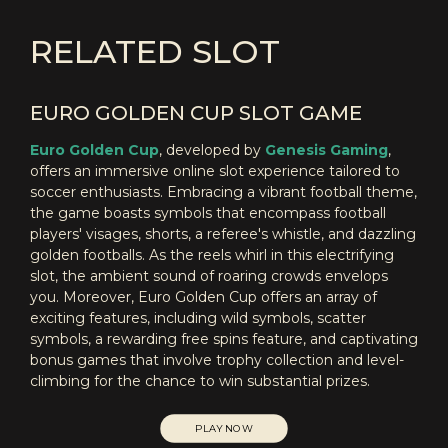
RELATED SLOT
EURO GOLDEN CUP SLOT GAME
Euro Golden Cup
, developed by
Genesis Gaming
,
offers an immersive online slot experience tailored to
soccer enthusiasts. Embracing a vibrant football theme,
the game boasts symbols that encompass football
players' visages, shorts, a referee's whistle, and dazzling
golden footballs. As the reels whirl in this electrifying
slot, the ambient sound of roaring crowds envelops
you. Moreover, Euro Golden Cup offers an array of
exciting features, including wild symbols, scatter
symbols, a rewarding free spins feature, and captivating
bonus games that involve trophy collection and level-
climbing for the chance to win substantial prizes.
PLAY NOW