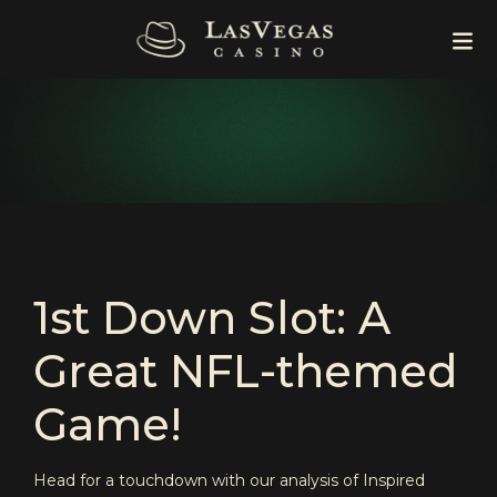
1st Down Slot: A
Great NFL-themed
Game!
Head for a touchdown with our analysis of Inspired