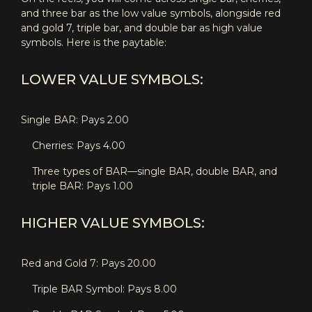
and three bar as the low value symbols, alongside red
and gold 7, triple bar, and double bar as high value
symbols. Here is the paytable:
LOWER VALUE SYMBOLS:
Single BAR: Pays 2.00
Cherries: Pays 4.00
Three types of BAR—single BAR, double BAR, and
triple BAR: Pays 1.00
HIGHER VALUE SYMBOLS:
Red and Gold 7: Pays 20.00
Triple BAR Symbol: Pays 8.00