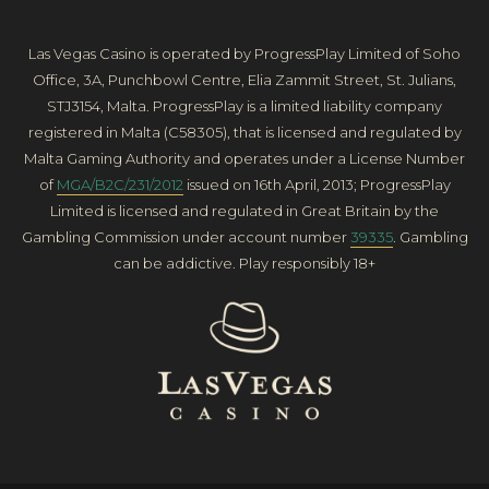
Las Vegas Casino is operated by ProgressPlay Limited of Soho
Office, 3A, Punchbowl Centre, Elia Zammit Street, St. Julians,
STJ3154, Malta. ProgressPlay is a limited liability company
registered in Malta (C58305), that is licensed and regulated by
Malta Gaming Authority and operates under a License Number
of
MGA/B2C/231/2012
issued on 16th April, 2013; ProgressPlay
Limited is licensed and regulated in Great Britain by the
Gambling Commission under account number
39335
. Gambling
can be addictive. Play responsibly 18+