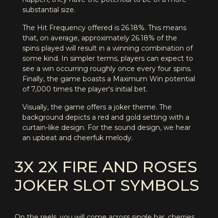
substantial size.
The Hit Frequency offered is 26.18%. This means
that, on average, approximately 26.18% of the
spins played will result in a winning combination of
some kind. In simpler terms, players can expect to
see a win occurring roughly once every four spins.
Finally, the game boasts a Maximum Win potential
of 7,000 times the player's initial bet.
Visually, the game offers a joker theme. The
background depicts a red and gold setting with a
curtain-like design. For the sound design, we hear
an upbeat and cheerfuk melody.
3X 2X FIRE AND ROSES
JOKER SLOT SYMBOLS
On the reels, you will come across single bar, cherries,