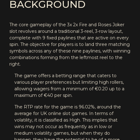
BACKGROUND
The core gameplay of the 3x 2x Fire and Roses Joker
slot revolves around a traditional 3-reel, 3-row layout,
complete with 9 fixed paylines that are active on every
spin. The objective for players is to land three matching
symbols across any of these nine paylines, with winning
combinations forming from the leftmost reel to the
right.
The game offers a betting range that caters to
various player preferences but limiting high rollers,
allowing wagers from a minimum of €0.20 up to a
maximum of €40 per spin.
The RTP rate for the game is 96.02%, around the
average for UK online slot games. In terms of
volatility, it is classified as High. This implies that
wins may not occur as frequently as in low or
medium volatility games, but when they do
happen, they have the potential to be of a more