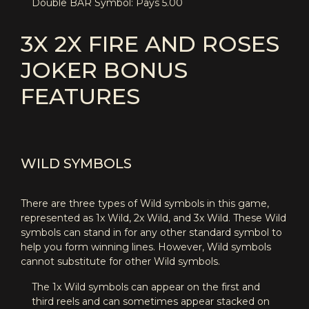
Double BAR Symbol: Pays 5.00
3X 2X FIRE AND ROSES
JOKER BONUS
FEATURES
WILD SYMBOLS
There are three types of Wild symbols in this game,
represented as 1x Wild, 2x Wild, and 3x Wild. These Wild
symbols can stand in for any other standard symbol to
help you form winning lines. However, Wild symbols
cannot substitute for other Wild symbols.
The 1x Wild symbols can appear on the first and
third reels and can sometimes appear stacked on