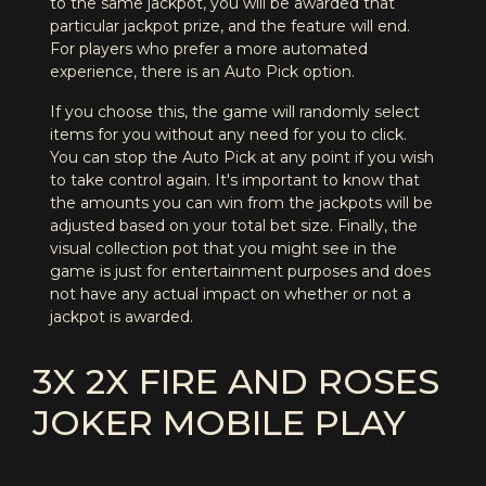
to the same jackpot, you will be awarded that
particular jackpot prize, and the feature will end.
For players who prefer a more automated
experience, there is an Auto Pick option.
If you choose this, the game will randomly select
items for you without any need for you to click.
You can stop the Auto Pick at any point if you wish
to take control again. It's important to know that
the amounts you can win from the jackpots will be
adjusted based on your total bet size. Finally, the
visual collection pot that you might see in the
game is just for entertainment purposes and does
not have any actual impact on whether or not a
jackpot is awarded.
3X 2X FIRE AND ROSES
JOKER MOBILE PLAY