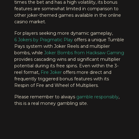
times the bet and has a high volatility, its bonus
features are somewhat limited in comparison to
other joker-themed games available in the online
casino market.
For players seeking more dynamic gameplay,
6 Jokers by Pragmatic Play
offers a unique Tumble
Pays system with Joker Reels and multiplier
bombs, while
Joker Bombs from Hacksaw Gaming
provides cascading wins and significant multiplier
potential during its free spins. Even within the 3-
reel format,
Fire Joker
offers more direct and
frequently triggered bonus features with its
Respin of Fire and Wheel of Multipliers.
Please remember to always
gamble responsibly
,
this is a real money gambling site.