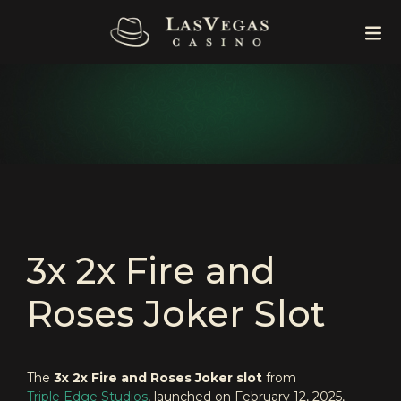
3x 2x Fire and
Roses Joker Slot
The
3x 2x Fire and Roses Joker slot
from
Triple Edge Studios
, launched on February 12, 2025,