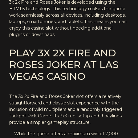
3x 2x Fire and Roses Joker is developed using the
HTML5 technology. This technology makes the game
work seamlessly across all devices, including desktops,
laptops, smartphones, and tablets. This means you can
enjoy this casino slot without needing additional
plugins or downloads.
PLAY 3X 2X FIRE AND
ROSES JOKER AT LAS
VEGAS CASINO
The 3x 2x Fire and Roses Joker slot offers a relatively
straightforward and classic slot experience with the
inclusion of wild multipliers and a randomly triggered
Jackpot Pick Game. Its 3x3 reel setup and 9 paylines
provide a simpler gameplay structure.
While the game offers a maximum win of 7,000