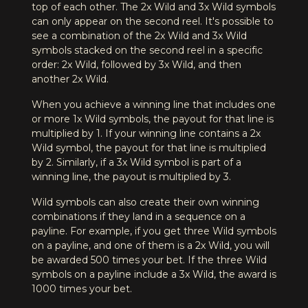
top of each other. The 2x Wild and 3x Wild symbols
can only appear on the second reel. It's possible to
see a combination of the 2x Wild and 3x Wild
symbols stacked on the second reel in a specific
order: 2x Wild, followed by 3x Wild, and then
another 2x Wild.
When you achieve a winning line that includes one
or more 1x Wild symbols, the payout for that line is
multiplied by 1. If your winning line contains a 2x
Wild symbol, the payout for that line is multiplied
by 2. Similarly, if a 3x Wild symbol is part of a
winning line, the payout is multiplied by 3.
Wild symbols can also create their own winning
combinations if they land in a sequence on a
payline. For example, if you get three Wild symbols
on a payline, and one of them is a 2x Wild, you will
be awarded 500 times your bet. If the three Wild
symbols on a payline include a 3x Wild, the award is
1000 times your bet.