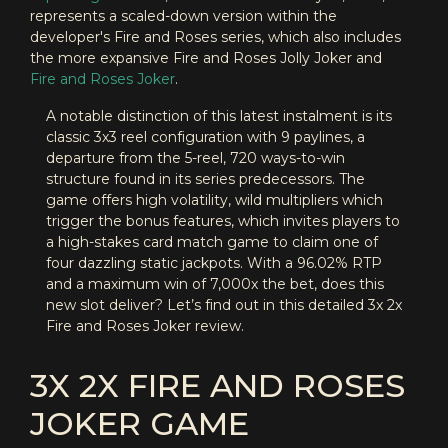
represents a scaled-down version within the
developer's Fire and Roses series, which also includes
the more expansive Fire and Roses Jolly Joker and
Fire and Roses Joker
.
A notable distinction of this latest instalment is its
classic 3x3 reel configuration with 9 paylines, a
departure from the 5-reel, 720 ways-to-win
structure found in its series predecessors. The
game offers high volatility, wild multipliers which
trigger the bonus features, which invites players to
a high-stakes card match game to claim one of
four dazzling static jackpots. With a 96.02% RTP
and a maximum win of 7,000x the bet, does this
new slot deliver? Let’s find out in this detailed 3x 2x
Fire and Roses Joker review.
3X 2X FIRE AND ROSES
JOKER GAME