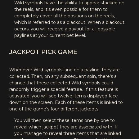
Wild symbols have the ability to appear stacked on
the reels, and it's even possible for them to
completely cover all the positions on the reels,
which is referred to as a blackout. When a blackout
occurs, you will receive a payout for all possible
paylines at your current bet level.
JACKPOT PICK GAME
Whenever Wild symbols land on a payline, they are
collected. Then, on any subsequent spin, there's a
chance that these collected Wild symbols could
randomly trigger a special feature. If this feature is
activated, you will see twelve items displayed face
down on the screen. Each of these items is linked to
one of the game's four different jackpots.
You will then select these items one by one to
reveal which jackpot they are associated with. If
you manage to reveal three items that are linked