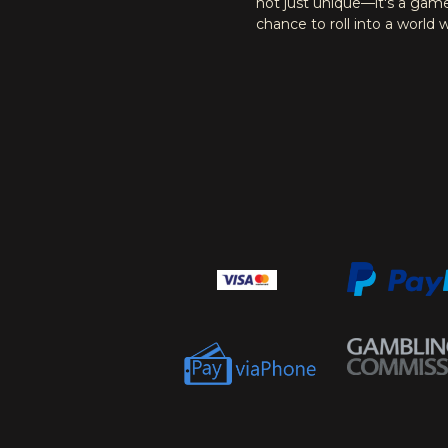
not just unique—it's a game
chance to roll into a world 