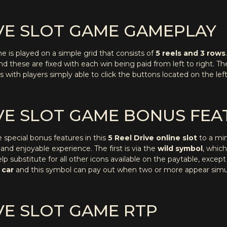
IVE SLOT GAME GAMEPLAY
e is played on a simple grid that consists of
5 reels and 3 rows
nd these are fixed with each win being paid from left to right. The
with players simply able to click the buttons located on the left
IVE SLOT GAME BONUS FEA
special bonus features in this
5 Reel Drive online slot
to a mi
 and enjoyable experience. The first is via the
wild symbol
, whic
elp substitute for all other icons available on the paytable, except
 car
and this symbol can pay out when two or more appear simul
IVE SLOT GAME RTP