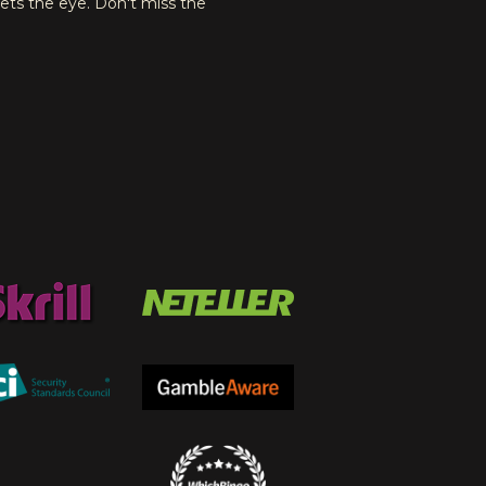
ets the eye. Don't miss the