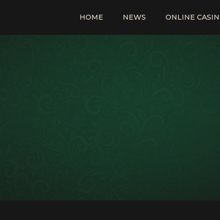
HOME
NEWS
ONLINE CASI