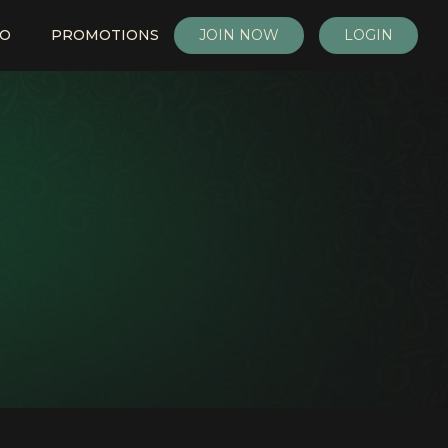
NO
PROMOTIONS
JOIN NOW
LOGIN