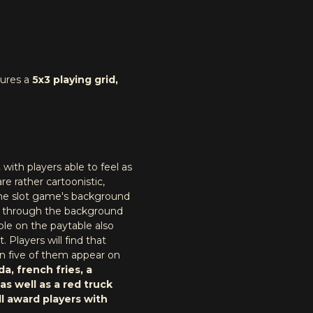
tures a
5x3 playing grid,
,
with players able to feel as
re rather cartoonistic,
The slot game's background
ng through the background
ble on the paytable also
Players will find that
en five of them appear on
a, french fries, a
as well as a red truck
ll award players with