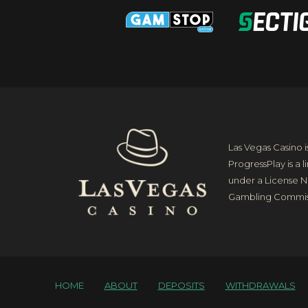
Las Vegas Casino i
ProgressPlay is a 
under a License 
Gambling Commis
HOME
ABOUT
DEPOSITS
WITHDRAWALS