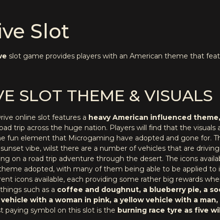
ive Slot
ve
slot game provides players with an American theme that fea
VE SLOT THEME & VISUALS
rive online slot features a
heavy American influenced theme
ad trip across the huge nation. Players will find that the visuals a
the fun element that Microgaming have adopted and gone for. 
sunset vibe, wilst there are a number of vehicles that are drivi
ing on a road trip adventure through the desert. The icons availa
heme adopted, with many of them being able to be applied to it. 
rent icons available, each providing some rather big rewards wh
 things such as a
coffee and doughnut, a blueberry pie, a sod
 vehicle with a woman in pink, a yellow vehicle with a man, 
 paying symbol on this slot is the
burning race tyre as five wi