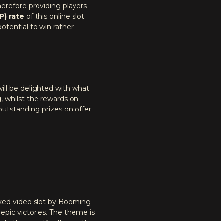
therefore providing players
P) rate
of this online slot
potential to win rather
will be delighted with what
g, whilst the rewards on
outstanding prizes on offer.
acked video slot by Booming
epic victories. The theme is