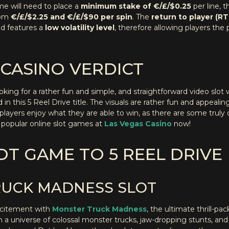
me will need to place a
minimum stake of €/£/$0.25
per line, 
rom
€/£/$2.25 and €/£/$90 per spin
. The
return to player (RT
nd features a
low volatility level
, therefore allowing players the 
 CASINO VERDICT
king for a rather fun and simple, and straightforward video slot 
 this 5 Reel Drive title. The visuals are rather fun and appealin
players enjoy what they are able to win, as there are some truly 
 popular online slot games at
Las Vegas Casino
now!
OT GAME TO 5 REEL DRIVE
UCK MADNESS SLOT
xcitement with
Monster Truck Madness
, the ultimate thrill-p
a universe of colossal monster trucks, jaw-dropping stunts, and 