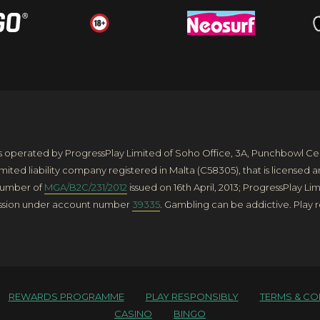
s operated by ProgressPlay Limited of Soho Office, 3A, Punchbowl Centr
limited liability company registered in Malta (C58305), that is licens
Number of
MGA/B2C/231/2012
issued on 16th April, 2013; ProgressPlay Li
sion under account number
39335
. Gambling can be addictive. Play r
REWARDS PROGRAMME
PLAY RESPONSIBLY
TERMS & CO
CASINO
BINGO