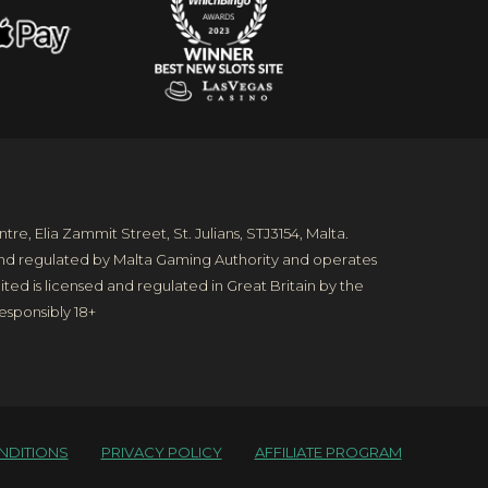
e, Elia Zammit Street, St. Julians, STJ3154, Malta.
ed and regulated by Malta Gaming Authority and operates
mited is licensed and regulated in Great Britain by the
esponsibly 18+
NDITIONS
PRIVACY POLICY
AFFILIATE PROGRAM