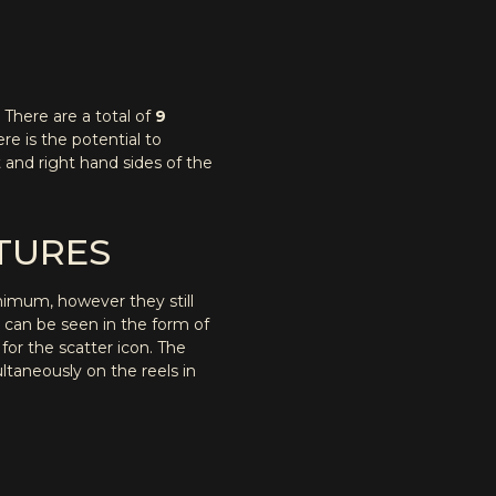
. There are a total of
9
re is the potential to
 and right hand sides of the
TURES
nimum, however they still
h can be seen in the form of
 for the scatter icon. The
taneously on the reels in