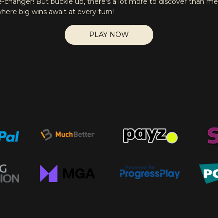
-changer! But buckle up, there's a lot more to discover than me
where big wins await at every turn!
PLAY NOW