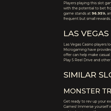
Players playing this slot ga
with the potential to bet f
game stands at
96.95%
, a
frequent but small rewards.
LAS VEGAS
Las Vegas Casino players loo
Microgaming have provided in
offer can help make casual 
Play 5 Reel Drive and other
SIMILAR SL
MONSTER TR
Get ready to rev up your e
Games! Immerse yourself in 