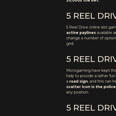
20,000x the bet
.
5 REEL DR
5 Reel Drive online slot gam
active paylines
available a
change a number of options 
grid.
5 REEL DR
Microgaming have kept the 
help to provide a rather fun
a
road sign
, and this can h
scatter icon is the police
any position.
5 REEL DR