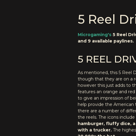
5 Reel Dr
Microgaming's
5 Reel Dri
and 9 available paylines.
5 REEL DRI
As mentioned, this 5 Reel D
though that they are on a ro
however this just adds to 
features an orange and red 
to give an impression of be
help provide the American t
there are a number of diffe
the reels. The icons include
hamburger, fluffy dice, a
with a trucker.
The highest