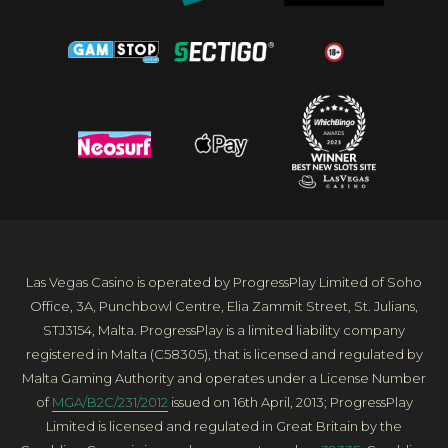
Las Vegas Casino is operated by ProgressPlay Limited of Soho
Office, 3A, Punchbowl Centre, Elia Zammit Street, St. Julians,
STJ3154, Malta. ProgressPlay is a limited liability company
registered in Malta (C58305), that is licensed and regulated by
Malta Gaming Authority and operates under a License Number
of
MGA/B2C/231/2012
issued on 16th April, 2013; ProgressPlay
Limited is licensed and regulated in Great Britain by the