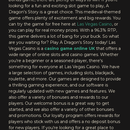
looking for a fun and exciting slot game to play, A
Dragon's Story is a great choice. This medieval-themed
game offers plenty of excitement and big rewards. You
can try the game for free here at
Las Vegas Casino
, or
you can play for real money prizes. With a 96.3% RTP,
this game delivers a lot of bang for your buck. So what
are you waiting for? Play A Dragon's Story today! Las
Vegas Casino is a
casino game online UK
that offers a
wide range of online slots and casino games. Whether
you're a beginner or a seasoned player, there's
something for everyone at Las Vegas Casino. We have
a large selection of games, including slots, blackjack,
roulette, and more. Our games are designed to provide
a thrilling gaming experience, and our software is
regularly updated with new games and features. We
also offer a variety of bonuses and rewards to our
players. Our welcome bonus is a great way to get
started, and we also offer a variety of other bonuses
and promotions. Our loyalty program offers rewards for
players who stick with us and offers a no deposit bonus
for new players. If you're looking for a great place to