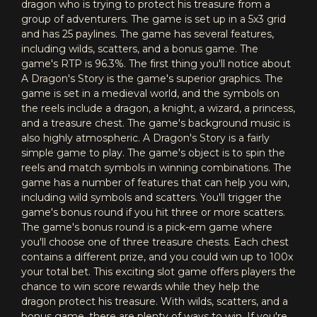
dragon who is trying to protect his treasure from a
group of adventurers. The game is set up in a 5x3 grid
and has 25 paylines. The game has several features,
including wilds, scatters, and a bonus game. The
game's RTP is 96.3%. The first thing you'll notice about
A Dragon's Story is the game's superior graphics. The
game is set in a medieval world, and the symbols on
the reels include a dragon, a knight, a wizard, a princess,
and a treasure chest. The game's background music is
also highly atmospheric. A Dragon's Story is a fairly
simple game to play. The game's object is to spin the
reels and match symbols in winning combinations. The
game has a number of features that can help you win,
including wild symbols and scatters. You'll trigger the
game's bonus round if you hit three or more scatters.
The game's bonus round is a pick-em game where
you'll choose one of three treasure chests. Each chest
contains a different prize, and you could win up to 100x
your total bet. This exciting slot game offers players the
chance to win score rewards while they help the
dragon protect his treasure. With wilds, scatters, and a
bonus game, there are plenty of ways to win. If you're