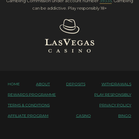
Gambling Commission under account number
39335
. Gambling
can be addictive. Play responsibly 18+
HOME
ABOUT
DEPOSITS
WITHDRAWALS
REWARDS PROGRAMME
PLAY RESPONSIBLY
TERMS & CONDITIONS
PRIVACY POLICY
AFFILIATE PROGRAM
CASINO
BINGO