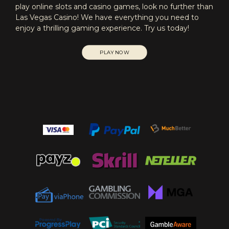
play online slots and casino games, look no further than
Las Vegas Casino! We have everything you need to
enjoy a thrilling gaming experience. Try us today!
PLAY NOW