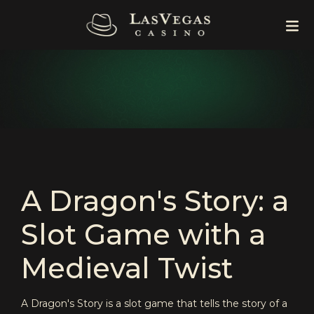
A Dragon's Story: a
Slot Game with a
Medieval Twist
A Dragon's Story is a slot game that tells the story of a