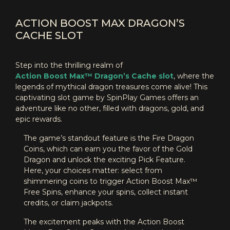
ACTION BOOST MAX DRAGON’S
CACHE SLOT
Step into the thrilling realm of
Action Boost Max™ Dragon’s Cache slot
, where the
legends of mythical dragon treasures come alive! This
captivating slot game by SpinPlay Games offers an
adventure like no other, filled with dragons, gold, and
epic rewards.
The game’s standout feature is the Fire Dragon
Coins, which can earn you the favor of the Gold
Dragon and unlock the exciting Pick Feature.
Here, your choices matter: select from
shimmering coins to trigger Action Boost Max™
Free Spins, enhance your spins, collect instant
credits, or claim jackpots.
The excitement peaks with the Action Boost