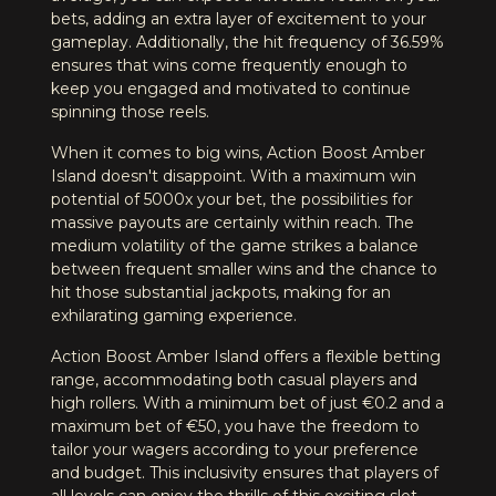
bets, adding an extra layer of excitement to your
gameplay. Additionally, the hit frequency of 36.59%
ensures that wins come frequently enough to
keep you engaged and motivated to continue
spinning those reels.
When it comes to big wins, Action Boost Amber
Island doesn't disappoint. With a maximum win
potential of 5000x your bet, the possibilities for
massive payouts are certainly within reach. The
medium volatility of the game strikes a balance
between frequent smaller wins and the chance to
hit those substantial jackpots, making for an
exhilarating gaming experience.
Action Boost Amber Island offers a flexible betting
range, accommodating both casual players and
high rollers. With a minimum bet of just €0.2 and a
maximum bet of €50, you have the freedom to
tailor your wagers according to your preference
and budget. This inclusivity ensures that players of