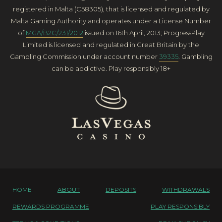
registered in Malta (C58305), that is licensed and regulated by
Malta Gaming Authority and operates under a License Number
of
MGA/B2C/231/2012
issued on 16th April, 2013; ProgressPlay
Limited is licensed and regulated in Great Britain by the
Gambling Commission under account number
39335
. Gambling
can be addictive. Play responsibly 18+
HOME
ABOUT
DEPOSITS
WITHDRAWALS
REWARDS PROGRAMME
PLAY RESPONSIBLY