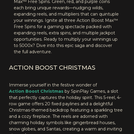
Max™ Free Spins. Green, red, and purple coins
each bring unique rewards—nudging wilds,
expanding reels, and multipliers that can quintuple
your winnings. Ignite all three Action Boost Max™
Free Spins for a gaming spectacle packed with
expanding reels, extra spins, and multiple jackpot
opportunities. Ready to multiply your winnings up
to 5000x? Dive into this epic saga and discover
the full adventure.
ACTION BOOST CHRISTMAS
Immerse yourself in the festive wonder of
Action Boost Christmas
by SpinPlay Games, a slot
that perfectly captures the holiday spirit. This 5-reel, 4-
row game offers 20 fixed paylines and a delightful
Christmas-themed backdrop featuring a sparkling tree
and a cozy fireplace. The reels are adorned with
charming holiday symbols like gingerbread houses,
snow globes, and Santas, creating a warm and inviting