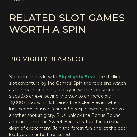
RELATED SLOT GAMES
WORTH A SPIN
BIG MIGHTY BEAR SLOT
Step into the wild with
Big Mighty Bear
, the thrilling
slot adventure by Ino Games! Spin the reels and watch
as the majestic bear graces you with its presence in
sizes 3x3 or 4x4, paving the way to an incredible
15,000x max win. But here's the kicker – even when
luck seems elusive, fear not! A respin awaits, giving you
another shot at glory. Plus, unlock the Bonus Round
and indulge in the Sweet Bonus feature for an extra
dash of excitement. Join the forest fun and let the bear
lead you to untold treasures!