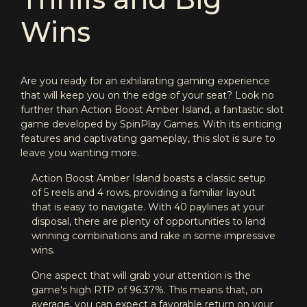
Wins
Are you ready for an exhilarating gaming experience
that will keep you on the edge of your seat? Look no
further than Action Boost Amber Island, a fantastic slot
game developed by SpinPlay Games. With its enticing
features and captivating gameplay, this slot is sure to
leave you wanting more.
Action Boost Amber Island boasts a classic setup
of 5 reels and 4 rows, providing a familiar layout
that is easy to navigate. With 40 paylines at your
disposal, there are plenty of opportunities to land
winning combinations and rake in some impressive
wins.
One aspect that will grab your attention is the
game's high RTP of 96.37%. This means that, on
average, you can expect a favorable return on your