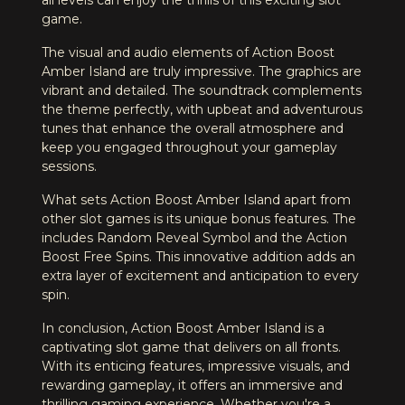
all levels can enjoy the thrills of this exciting slot
game.
The visual and audio elements of Action Boost
Amber Island are truly impressive. The graphics are
vibrant and detailed. The soundtrack complements
the theme perfectly, with upbeat and adventurous
tunes that enhance the overall atmosphere and
keep you engaged throughout your gameplay
sessions.
What sets Action Boost Amber Island apart from
other slot games is its unique bonus features. The
includes Random Reveal Symbol and the Action
Boost Free Spins. This innovative addition adds an
extra layer of excitement and anticipation to every
spin.
In conclusion, Action Boost Amber Island is a
captivating slot game that delivers on all fronts.
With its enticing features, impressive visuals, and
rewarding gameplay, it offers an immersive and
thrilling gaming experience. Whether you're a