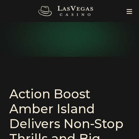
Action Boost
Amber Island
Delivers Non-Stop
Thrills and Big