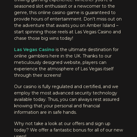
seasoned slot enthusiast or a newcomer to the
genre, this online casino game is guaranteed to
provide hours of entertainment. Don't miss out on
the adventure that awaits you on Amber Island –
start spinning those reels at Las Vegas Casino and
chase those big wins today!
Las Vegas Casino
is the ultimate destination for
online gamblers here in the UK. Thanks to our
meticulously designed website, players can
experience the atmosphere of Las Vegas itself
through their screens!
Our casino is fully regulated and certified, and we
employ the most advanced security technology
available today. Thus, you can always rest assured
knowing that your personal and financial
information are in safe hands.
Why not take a look at our offers and sign up
today? We offer a fantastic bonus for all of our new
users!