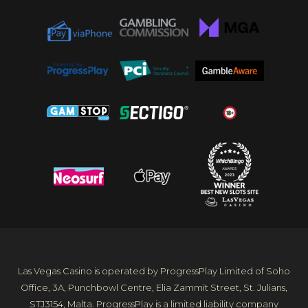
Las Vegas Casino is operated by ProgressPlay Limited of Soho
Office, 3A, Punchbowl Centre, Elia Zammit Street, St. Julians,
STJ3154, Malta. ProgressPlay is a limited liability company