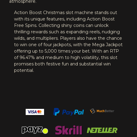
atmosphere.
Action Boost Christmas slot machine stands out
with its unique features, including Action Boost
Free Spins. Collecting shiny coins can unlock
thrilling rewards such as expanding reels, nudging
wilds, and multipliers. Players also have the chance
to win one of four jackpots, with the Mega Jackpot
offering up to 5,000 times your bet. With an RTP
of 96.47% and medium to high volatility, this slot
promises both festive fun and substantial win
potential.