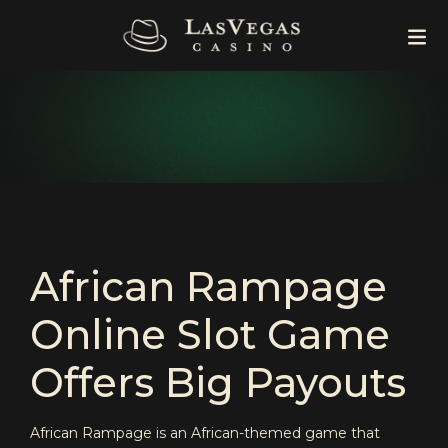
African Rampage
Online Slot Game
Offers Big Payouts
African Rampage is an African-themed game that