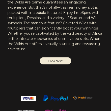
the Wilds Are game guarantees an engaging
experience. But that’s not all—this real money slot is
packed with incredible features! Enjoy FreeSpins with
multipliers, Respins, and a variety of Scatter and Wild
symbols. The standout feature? Coveted Wilds with
multipliers that can significantly boost your winnings!
Whether you’re captivated by the wild beauty of Africa
or the intricate mechanics of online video slots, Where
the Wilds Are offers a visually stunning and rewarding
adventure.
PLAY NOW