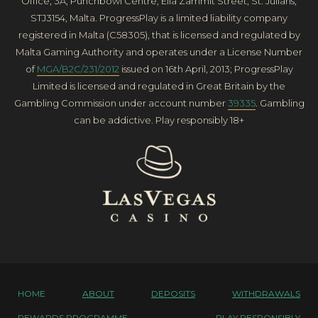
Office, 3A, Punchbowl Centre, Elia Zammit Street, St. Julians,
STJ3154, Malta. ProgressPlay is a limited liability company
registered in Malta (C58305), that is licensed and regulated by
Malta Gaming Authority and operates under a License Number
of
MGA/B2C/231/2012
issued on 16th April, 2013; ProgressPlay
Limited is licensed and regulated in Great Britain by the
Gambling Commission under account number
39335
. Gambling
can be addictive. Play responsibly 18+
HOME
ABOUT
DEPOSITS
WITHDRAWALS
REWARDS PROGRAMME
PLAY RESPONSIBLY