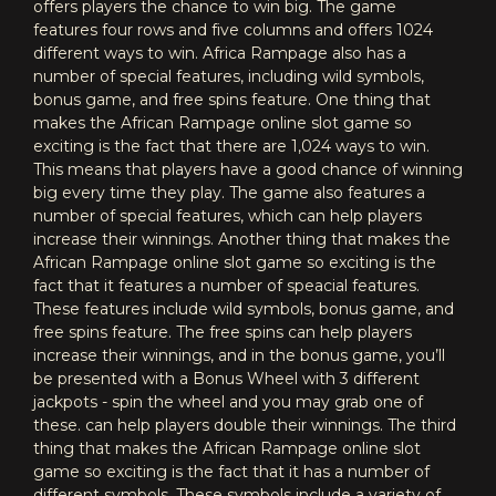
offers players the chance to win big. The game
features four rows and five columns and offers 1024
different ways to win. Africa Rampage also has a
number of special features, including wild symbols,
bonus game, and free spins feature. One thing that
makes the African Rampage online slot game so
exciting is the fact that there are 1,024 ways to win.
This means that players have a good chance of winning
big every time they play. The game also features a
number of special features, which can help players
increase their winnings. Another thing that makes the
African Rampage online slot game so exciting is the
fact that it features a number of speacial features.
These features include wild symbols, bonus game, and
free spins feature. The free spins can help players
increase their winnings, and in the bonus game, you’ll
be presented with a Bonus Wheel with 3 different
jackpots - spin the wheel and you may grab one of
these. can help players double their winnings. The third
thing that makes the African Rampage online slot
game so exciting is the fact that it has a number of
different symbols. These symbols include a variety of