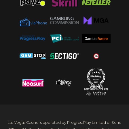
Las Vegas Casino is operated by ProgressPlay Limited of Soho