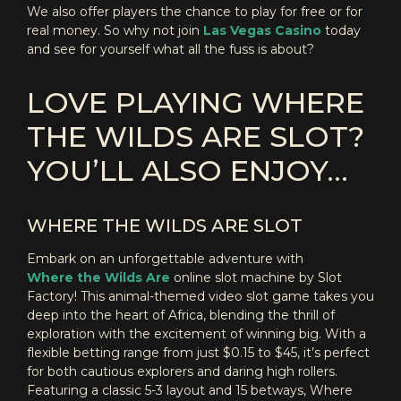
We also offer players the chance to play for free or for
real money. So why not join
Las Vegas Casino
today
and see for yourself what all the fuss is about?
LOVE PLAYING WHERE
THE WILDS ARE SLOT?
YOU’LL ALSO ENJOY…
WHERE THE WILDS ARE SLOT
Embark on an unforgettable adventure with
Where the Wilds Are
online slot machine by Slot
Factory! This animal-themed video slot game takes you
deep into the heart of Africa, blending the thrill of
exploration with the excitement of winning big. With a
flexible betting range from just $0.15 to $45, it’s perfect
for both cautious explorers and daring high rollers.
Featuring a classic 5-3 layout and 15 betways, Where