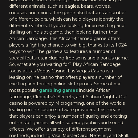
different animals, such as eagles, bears, wolves,
mooses, and rhinos. The game also features a number
of different colors, which can help players identify the
different symbols. If you're looking for an exciting and
thrilling online slot game, then look no further than
African Rampage. This African-themed game offers
players a fighting chance to win big, thanks to its 1,024
ways to win. The game also features a number of
speacil features, including free spins and a bonus game.
So, what are you waiting for? Play African Rampage
today at Las Vegas Casino! Las Vegas Casino is a
leading online casino that offers players a number of
exciting and thrilling online slot games. Some of our
most popular
gambling games
include African
Rampage, Cleopatra's Secrets, and Arabian Nights. Our
casino is powered by Microgaming, one of the world's
leading online casino software providers. This means
that players can enjoy a number of quality and exciting
online slot games, all with superb graphics and sound
effects. We offer a variety of different payment
methods, including Visa, MasterCard, Neteller, and Skrill.