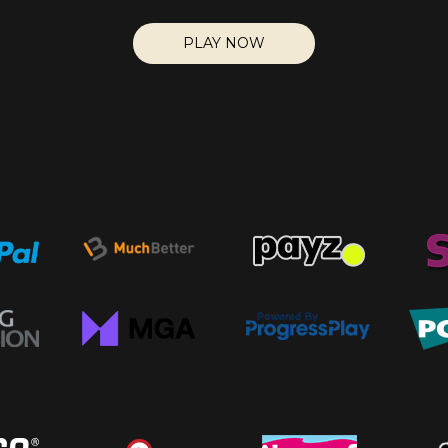
PLAY NOW