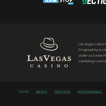
Las Vegas Casino i
ProgressPlay is a 
under a License 
Gambling Commis
HOME
ABOUT
DEPOSITS
WITHDRAWALS