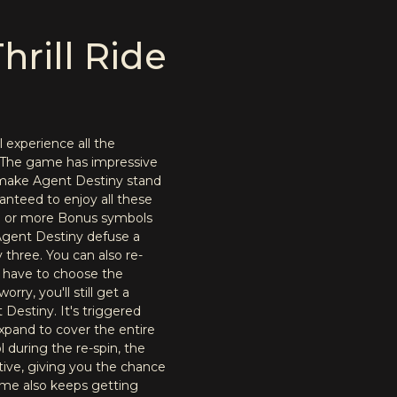
hrill Ride
l experience all the
. The game has impressive
s make Agent Destiny stand
anteed to enjoy all these
ee or more Bonus symbols
 Agent Destiny defuse a
y three. You can also re-
l have to choose the
rry, you'll still get a
 Destiny. It's triggered
xpand to cover the entire
l during the re-spin, the
ative, giving you the chance
ame also keeps getting