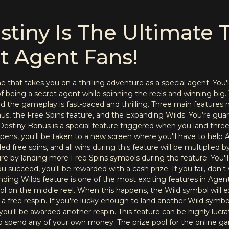
tiny Is The Ultimate T
t Agent Fans!
 that takes you on a thrilling adventure as a special agent. You'l
 being a secret agent while spinning the reels and winning big
nd the gameplay is fast-paced and thrilling. Three main feature
s, the Free Spins feature, and the Expanding Wilds. You’re guar
estiny Bonus is a special feature triggered when you land thr
pens, you'll be taken to a new screen where you'll have to help
d free spins, and all wins during this feature will be multiplied b
ure by landing more Free Spins symbols during the feature. You'l
u succeed, you'll be rewarded with a cash prize. If you fail, don't wo
nding Wilds feature is one of the most exciting features in Agent
l on the middle reel. When this happens, the Wild symbol will e
 a free respin. If you're lucky enough to land another Wild symbo
you'll be awarded another respin. This feature can be highly lucr
to spend any of your own money. The prize pool for the online g