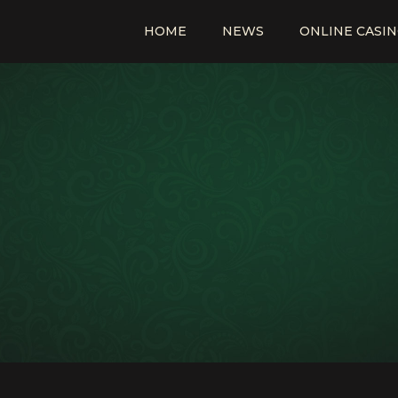
HOME
NEWS
ONLINE CASI