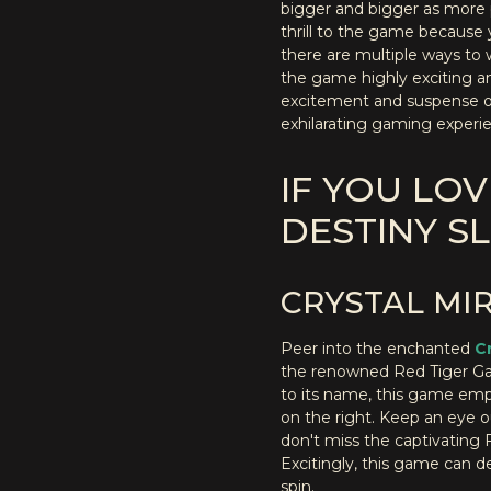
bigger and bigger as more p
thrill to the game because
there are multiple ways to 
the game highly exciting an
excitement and suspense of 
exhilarating gaming experi
IF YOU LO
DESTINY S
CRYSTAL MI
Peer into the enchanted
Cr
the renowned Red Tiger Gami
to its name, this game empl
on the right. Keep an eye o
don't miss the captivating F
Excitingly, this game can de
spin.