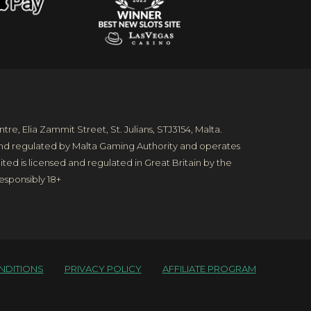
e, Elia Zammit Street, St. Julians, STJ3154, Malta.
ed and regulated by Malta Gaming Authority and operates
mited is licensed and regulated in Great Britain by the
esponsibly 18+
NDITIONS
PRIVACY POLICY
AFFILIATE PROGRAM