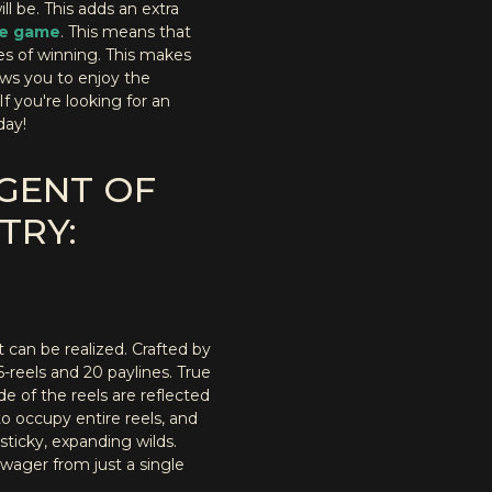
l be. This adds an extra
ne game
. This means that
es of winning. This makes
ows you to enjoy the
f you're looking for an
day!
AGENT OF
TRY:
t can be realized. Crafted by
-reels and 20 paylines. True
 of the reels are reflected
o occupy entire reels, and
sticky, expanding wilds.
 wager from just a single