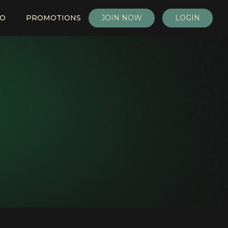
NO
PROMOTIONS
JOIN NOW
LOGIN