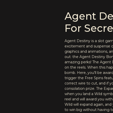
Agent Des
For Secre
Agent Destiny is a slot game
excitement and suspense of
graphics and animations, a
out: the Agent Destiny Bonu
amazing perks! The Agent D
on the reels. When this hap
bomb. Here, you'll be awarde
trigger the Free Spins feat
correct wire to cut, and if yo
consolation prize. The Expa
when you land a Wild symbo
reel and will award you with
Wild will expand again, and 
to win big without having 