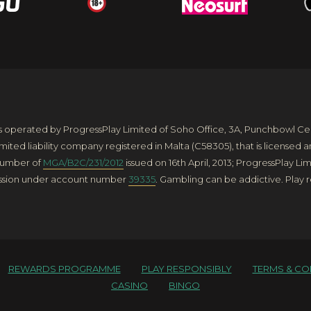
s operated by ProgressPlay Limited of Soho Office, 3A, Punchbowl Centr
limited liability company registered in Malta (C58305), that is licens
Number of
MGA/B2C/231/2012
issued on 16th April, 2013; ProgressPlay Li
sion under account number
39335
. Gambling can be addictive. Play r
REWARDS PROGRAMME
PLAY RESPONSIBLY
TERMS & CO
CASINO
BINGO