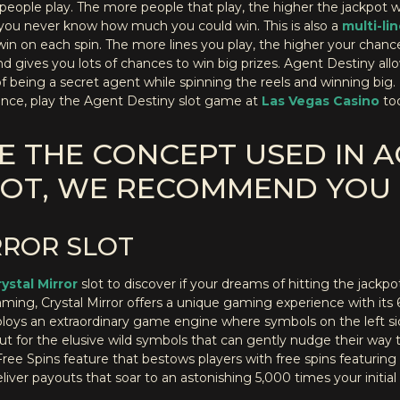
eople play. The more people that play, the higher the jackpot wil
 you never know how much you could win. This is also a
multi-li
win on each spin. The more lines you play, the higher your chanc
d gives you lots of chances to win big prizes. Agent Destiny all
being a secret agent while spinning the reels and winning big. I
ence, play the Agent Destiny slot game at
Las Vegas Casino
to
VE THE CONCEPT USED IN 
LOT, WE RECOMMEND YOU 
RROR SLOT
ystal Mirror
slot to discover if your dreams of hitting the jackpo
ng, Crystal Mirror offers a unique gaming experience with its 6
oys an extraordinary game engine where symbols on the left side
ut for the elusive wild symbols that can gently nudge their way t
ree Spins feature that bestows players with free spins featuring 
liver payouts that soar to an astonishing 5,000 times your initial