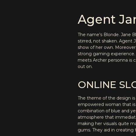
Agent Ja
The name’s Blonde. Jane Bl
stirred, not shaken. Agent
show of her own. Moreover,
strong gaming experience.
meets Archer personna is co
out on.
ONLINE SL
The theme of the design is
empowered woman that is a 
combination of blue and yell
atmosphere that immediatel
making her visuals quite ma
gums. They aid in creating t