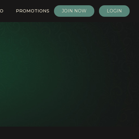
NO
PROMOTIONS
JOIN NOW
LOGIN