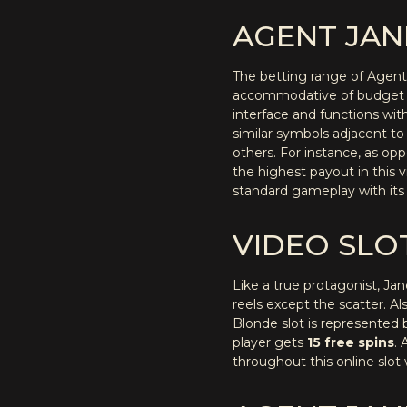
AGENT JAN
The betting range of Agen
accommodative of budget pl
interface and functions with
similar symbols adjacent to
others. For instance, as op
the highest payout in this 
standard gameplay with its
VIDEO SLO
Like a true protagonist, Ja
reels except the scatter. A
Blonde slot is represented by
player gets
15 free spins
. 
throughout this online slot