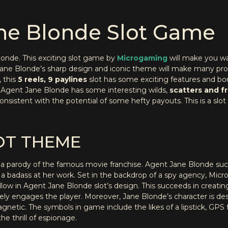
ne Blonde Slot Game
onde. This exciting slot game by
Microgaming
will make you w
 Jane Blonde’s sharp design and iconic theme will make many pro
 this
5 reels, 9 paylines
slot has some exciting features and bo
 Agent Jane Blonde has some interesting wilds,
scatters and f
nsistent with the potential of some hefty payouts. This is a slo
OT THEME
 a parody of the famous movie franchise. Agent Jane Blonde suc
badass at her work. Set in the backdrop of a spy agency, Micr
ow in Agent Jane Blonde slot’s design. This succeeds in creating 
y engages the player. Moreover, Jane Blonde’s character is desi
gnetic. The symbols in game include the likes of a lipstick, GPS t
he thrill of espionage.