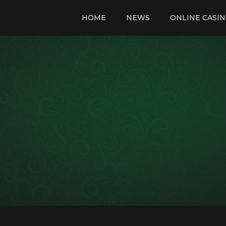
HOME
NEWS
ONLINE CASI