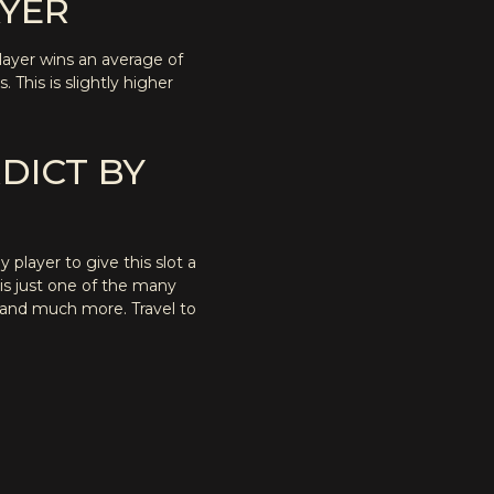
AYER
player wins an average of
This is slightly higher
DICT BY
player to give this slot a
 is just one of the many
 and much more. Travel to