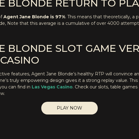
E BLONDE RETURN TO PL
of
Agent Jane Blonde is 97%
. This means that theoretically, a 
, Note that this average is a cumulative of over 4000 attempts. 
E BLONDE SLOT GAME VER
 CASINO
ive features, Agent Jane Blonde’s healthy RTP will convince any 
me’s truly empowering design gives it a strong replay value. This
you can find in
Las Vegas Casino
. Check our slots, table games
ow.
PLAY NOW