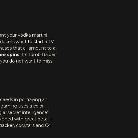
ant your vodka martini
ducers want to start a TV
nuses that all amount to a
ree spins
. Its Tomb Raider
t you do not want to miss
ceeds in portraying an
ogaming uses a color
a ‘secret intelligence’
gned with great detail -
racker, cocktails and C4