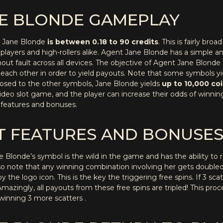
E BLONDE GAMEPLAY
t Jane Blonde
is between 0.18 to 90 credits
. This is fairly broa
ayers and high-rollers alike. Agent Jane Blonde has a simple an
out fault across all devices. The objective of Agent Jane Blonde o
 each other in order to yield payouts. Note that some symbols y
posed to the other symbols, Jane Blonde yields
up to 10,000 coi
video slot game, and the player can increase their odds of winni
 features and bonuses.
T FEATURES AND BONUSE
ne Blonde’s symbol is the wild in the game and has the ability to
lso note that any winning combination involving her gets doubled
 the logo icon. This is the key the triggering free spins. If 3 scat
Amazingly, all payouts from these free spins are tripled! This pr
 winning 3 more scatters .