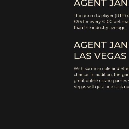
AGENT JAN
The return to player (RTP) 
€96 for every €100 bet made
than the industry average.
AGENT JAN
LAS VEGAS
With some simple and effect
chance. In addition, the ga
great online casino games 
Vegas with just one click n