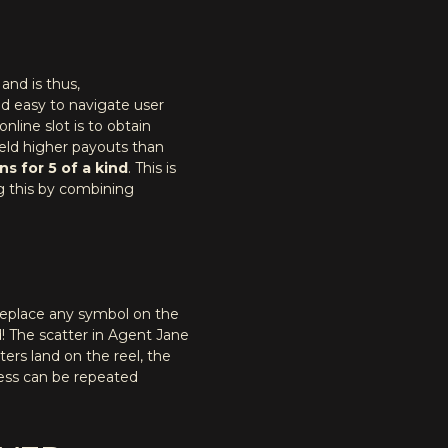
d and is thus,
d easy to navigate user
nline slot is to obtain
ield higher payouts than
ns for 5 of a kind
. This is
ng this by combining
S
 replace any symbol on the
! The scatter in Agent Jane
ters land on the reel, the
ocess can be repeated