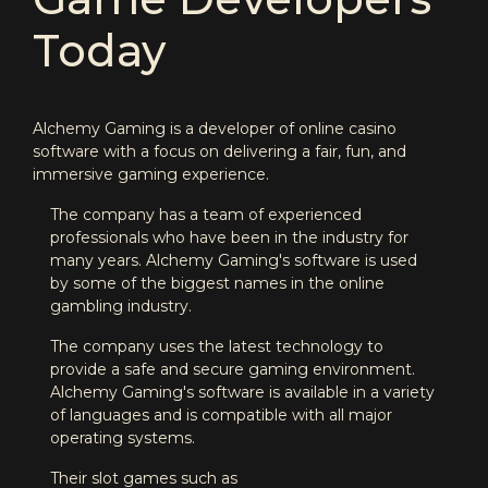
Today
Alchemy Gaming is a developer of online casino
software with a focus on delivering a fair, fun, and
immersive gaming experience.
The company has a team of experienced
professionals who have been in the industry for
many years. Alchemy Gaming's software is used
by some of the biggest names in the online
gambling industry.
The company uses the latest technology to
provide a safe and secure gaming environment.
Alchemy Gaming's software is available in a variety
of languages and is compatible with all major
operating systems.
Their slot games such as