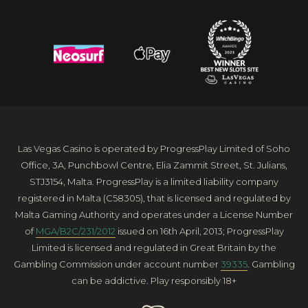
Las Vegas Casino is operated by ProgressPlay Limited of Soho
Office, 3A, Punchbowl Centre, Elia Zammit Street, St. Julians,
STJ3154, Malta. ProgressPlay is a limited liability company
registered in Malta (C58305), that is licensed and regulated by
Malta Gaming Authority and operates under a License Number
of
MGA/B2C/231/2012
issued on 16th April, 2013; ProgressPlay
Limited is licensed and regulated in Great Britain by the
Gambling Commission under account number
39335
. Gambling
can be addictive. Play responsibly 18+