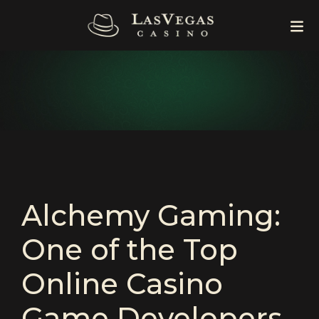
Alchemy Gaming:
One of the Top
Online Casino
Game Developers