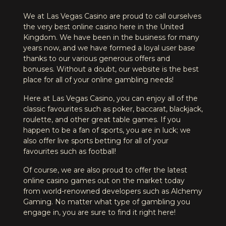
We at Las Vegas Casino are proud to call ourselves
the very best online casino here in the United
Kingdom. We have been in the business for many
years now, and we have formed a loyal user base
thanks to our various generous offers and
bonuses. Without a doubt, our website is the best
place for all of your online gambling needs!
Here at Las Vegas Casino, you can enjoy all of the
classic favourites such as poker, baccarat, blackjack,
roulette, and other great table games. If you
happen to be a fan of sports, you are in luck; we
also offer live sports betting for all of your
favourites such as football!
Of course, we are also proud to offer the latest
online casino games out on the market today
from world-renowned developers such as Alchemy
Gaming. No matter what type of gambling you
engage in, you are sure to find it right here!