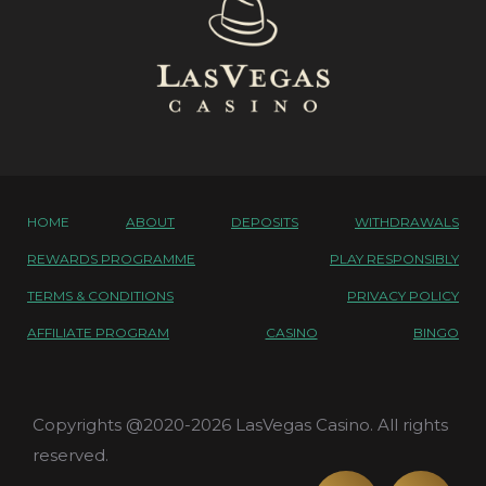
HOME
ABOUT
DEPOSITS
WITHDRAWALS
REWARDS PROGRAMME
PLAY RESPONSIBLY
TERMS & CONDITIONS
PRIVACY POLICY
AFFILIATE PROGRAM
CASINO
BINGO
Copyrights @2020-2026 LasVegas Casino. All rights
reserved.