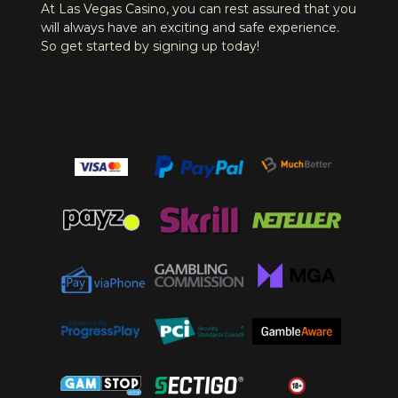
At Las Vegas Casino, you can rest assured that you
will always have an exciting and safe experience.
So get started by signing up today!