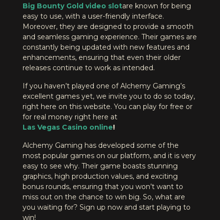
Big Bounty Gold video slot
are known for being
easy to use, with a user-friendly interface.
Moreover, they are designed to provide a smooth
and seamless gaming experience. Their games are
constantly being updated with new features and
enhancements, ensuring that even their older
releases continue to work as intended.
If you haven’t played one of Alchemy Gaming’s
excellent games yet, we invite you to do so today,
right here on this website. You can play for free or
for real money right here at
Las Vegas Casino online
!
Alchemy Gaming has developed some of the
most popular games on our platform, and it is very
easy to see why. Their game boasts stunning
graphics, high production values, and exciting
bonus rounds, ensuring that you won’t want to
miss out on the chance to win big. So, what are
you waiting for? Sign up now and start playing to
win!