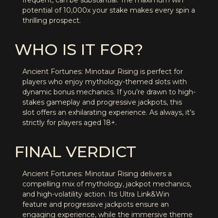
frequent, can be substantial. The maximum win
potential of 10,000x your stake makes every spin a
thrilling prospect.
WHO IS IT FOR?
Ancient Fortunes: Minotaur Rising is perfect for
players who enjoy mythology-themed slots with
dynamic bonus mechanics. If you’re drawn to high-
stakes gameplay and progressive jackpots, this
slot offers an exhilarating experience. As always, it’s
strictly for players aged 18+.
FINAL VERDICT
Ancient Fortunes: Minotaur Rising delivers a
compelling mix of mythology, jackpot mechanics,
and high-volatility action. Its Ultra Link&Win
feature and progressive jackpots ensure an
engaging experience, while the immersive theme