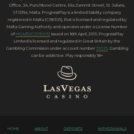
Office, 3A, Punchbowl Centre, Elia Zammit Street, St. Julians,
STJ3154, Malta. ProgressPlay is a limited liability company
registered in Malta (C58305), that is licensed and regulated by
Malta Gaming Authority and operates under a License Number
of
MGA/B2C/231/2012
issued on 16th April, 2013; ProgressPlay
Limited is licensed and regulated in Great Britain by the
Gambling Commission under account number
39335
. Gambling
can be addictive. Play responsibly 18+
HOME
ABOUT
DEPOSITS
WITHDRAWALS