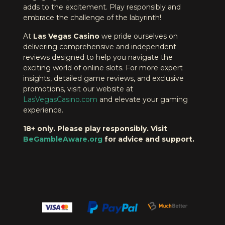
adds to the excitement. Play responsibly and
embrace the challenge of the labyrinth!
At
Las Vegas Casino
we pride ourselves on
delivering comprehensive and independent
reviews designed to help you navigate the
exciting world of online slots. For more expert
insights, detailed game reviews, and exclusive
promotions, visit our website at
LasVegasCasino.com
and elevate your gaming
experience.
18+ only. Please play responsibly. Visit
BeGambleAware.org
for advice and support.