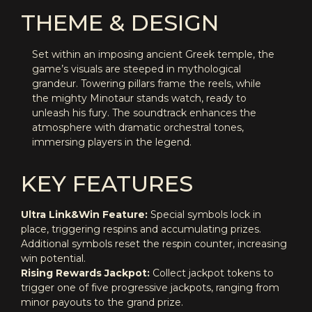
THEME & DESIGN
Set within an imposing ancient Greek temple, the
game’s visuals are steeped in mythological
grandeur. Towering pillars frame the reels, while
the mighty Minotaur stands watch, ready to
unleash his fury. The soundtrack enhances the
atmosphere with dramatic orchestral tones,
immersing players in the legend.
KEY FEATURES
Ultra Link&Win Feature:
Special symbols lock in
place, triggering respins and accumulating prizes.
Additional symbols reset the respin counter, increasing
win potential.
Rising Rewards Jackpot:
Collect jackpot tokens to
trigger one of five progressive jackpots, ranging from
minor payouts to the grand prize.