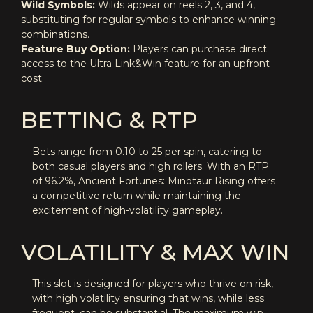
Wild Symbols:
Wilds appear on reels 2, 3, and 4,
substituting for regular symbols to enhance winning
combinations.
Feature Buy Option:
Players can purchase direct
access to the Ultra Link&Win feature for an upfront
cost.
BETTING & RTP
Bets range from 0.10 to 25 per spin, catering to
both casual players and high rollers. With an RTP
of 96.2%, Ancient Fortunes: Minotaur Rising offers
a competitive return while maintaining the
excitement of high-volatility gameplay.
VOLATILITY & MAX WIN
This slot is designed for players who thrive on risk,
with high volatility ensuring that wins, while less