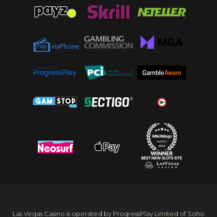
Las Vegas Casino is operated by ProgressPlay Limited of Soho