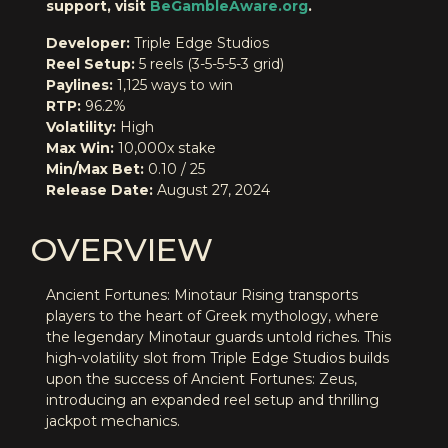
support, visit
BeGambleAware.org
.
Developer:
Triple Edge Studios
Reel Setup:
5 reels (3-5-5-5-3 grid)
Paylines:
1,125 ways to win
RTP:
96.2%
Volatility:
High
Max Win:
10,000x stake
Min/Max Bet:
0.10 / 25
Release Date:
August 27, 2024
OVERVIEW
Ancient Fortunes: Minotaur Rising transports
players to the heart of Greek mythology, where
the legendary Minotaur guards untold riches. This
high-volatility slot from Triple Edge Studios builds
upon the success of Ancient Fortunes: Zeus,
introducing an expanded reel setup and thrilling
jackpot mechanics.