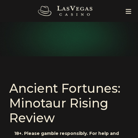
Ancient Fortunes:
Minotaur Rising
Review
18+. Please gamble responsibly. For help and