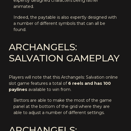
expertly designed characters being rather
animated.
Indeed, the paytable is also expertly designed with
a number of different symbols that can all be
found.
ARCHANGELS:
SALVATION GAMEPLAY
Players will note that this Archangels: Salvation online
slot game features a total of
6 reels and has 100
paylines
available to win from.
Bettors are able to make the most of the game
panel at the bottom of the grid where they are
able to adjust a number of different settings.
ARCHANGELS: