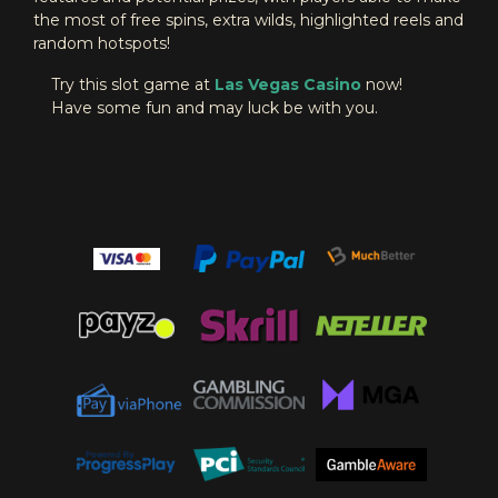
the most of free spins, extra wilds, highlighted reels and
random hotspots!
Try this slot game at
Las Vegas Casino
now!
Have some fun and may luck be with you.