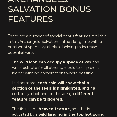
SALVATION BONUS
FEATURES
There are a number of special bonus features available
in this Archangels: Salvation online slot game with a
number of special symbols all helping to increase
potential wins.
The
wild icon can occupy a space of 2x2
and
will substitute for all other symbols to help create
bigger winning combinations where possible.
Furthermore,
each spin will show that a
section of the reels is highlighted
, and if a
certain symbol lands in this area, a
different
feature can be triggered
.
The first is the
heaven feature
, and this is
activated by a
wild landing in the top hot zone
,