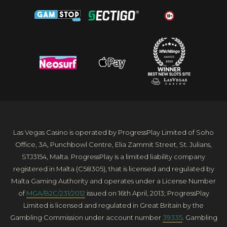
Las Vegas Casino is operated by ProgressPlay Limited of Soho
Office, 3A, Punchbowl Centre, Elia Zammit Street, St. Julians,
STJ3154, Malta. ProgressPlay is a limited liability company
registered in Malta (C58305), that is licensed and regulated by
Malta Gaming Authority and operates under a License Number
of
MGA/B2C/231/2012
issued on 16th April, 2013; ProgressPlay
Limited is licensed and regulated in Great Britain by the
Gambling Commission under account number
39335
. Gambling