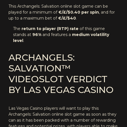
This Archangels: Salvation online slot game can be
played for a minimum of
€/£/$0.40 per spin
, and for
up to a maximum bet of
€/£/$40
.
The
return to player (RTP) rate
of this game
stands at
96%
and features a
medium volatility
level
.
ARCHANGELS:
SALVATION™
VIDEOSLOT VERDICT
BY LAS VEGAS CASINO
Las Vegas Casino players will want to play this
Archangels: Salvation online slot game as soon as they
can as it has been packed with a number of rewarding
features and potential prizes, with players able to make