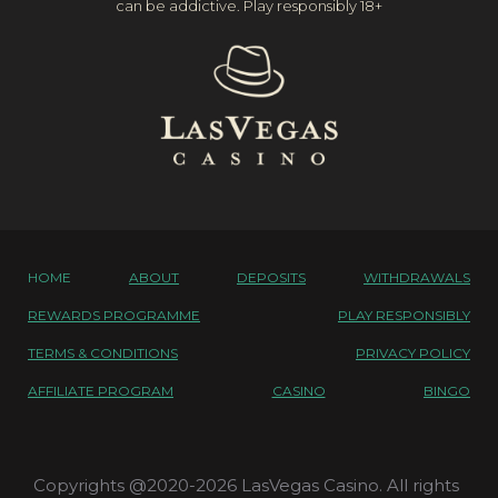
can be addictive. Play responsibly 18+
HOME
ABOUT
DEPOSITS
WITHDRAWALS
REWARDS PROGRAMME
PLAY RESPONSIBLY
TERMS & CONDITIONS
PRIVACY POLICY
AFFILIATE PROGRAM
CASINO
BINGO
Copyrights @2020-2026 LasVegas Casino. All rights