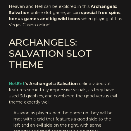
Heaven and Hell can be explored in this
Archangels:
Salvation
online slot game, as can
special free spins
bonus games and big wild icons
when playing at Las
Vegas Casino online!
ARCHANGELS:
SALVATION SLOT
THEME
NetEnt
's Archangels: Salvation
online videoslot
features some truly impressive visuals, as they have
used 3d graphics, and combined the good versus evil
theme expertly well.
As soon as players load the game up they will be
met with a grid that features a good side to the
left and an evil side on the right, with some