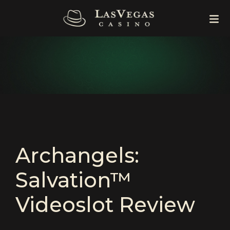
Archangels:
Salvation™
Videoslot Review