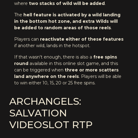
where
two stacks of wild will be added
.
The
hell feature is activated by a wild landing
in the bottom hot zone, and extra Wilds will
be added to random areas of those reels
.
Players can
reactivate either of these features
if another wild, lands in the hotspot.
If that wasn't enough, there is also a
free spins
round
available in this online slot game, and this
can be triggered when
three or more scatters
land anywhere on the reels
. Players will be able
to win either 10, 15, 20 or 25 free spins.
ARCHANGELS:
SALVATION
VIDEOSLOT RTP