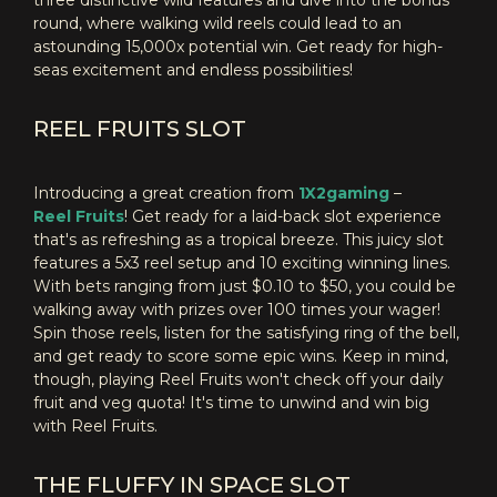
three distinctive wild features and dive into the bonus
round, where walking wild reels could lead to an
astounding 15,000x potential win. Get ready for high-
seas excitement and endless possibilities!
REEL FRUITS SLOT
Introducing a great creation from
1X2gaming
–
Reel Fruits
! Get ready for a laid-back slot experience
that's as refreshing as a tropical breeze. This juicy slot
features a 5x3 reel setup and 10 exciting winning lines.
With bets ranging from just $0.10 to $50, you could be
walking away with prizes over 100 times your wager!
Spin those reels, listen for the satisfying ring of the bell,
and get ready to score some epic wins. Keep in mind,
though, playing Reel Fruits won't check off your daily
fruit and veg quota! It's time to unwind and win big
with Reel Fruits.
THE FLUFFY IN SPACE SLOT