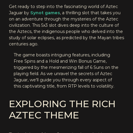
Get ready to step into the fascinating world of Aztec
Jaguar by
Synot games
, a thrilling slot that takes you
on an adventure through the mysteries of the Aztec
civilization. This 5x3 slot dives deep into the culture of
the Aztecs, the indigenous people who delved into the
study of solar eclipses, as predicted by the Mayan tribes
centuries ago.
The game boasts intriguing features, including
Free Spins and a Hold and Win Bonus Game,
triggered by the mesmerizing fall of 6 Suns on the
playing field. As we unravel the secrets of Aztec
Jaguar, we'll guide you through every aspect of
this captivating title, from RTP levels to volatility.
EXPLORING THE RICH
AZTEC THEME