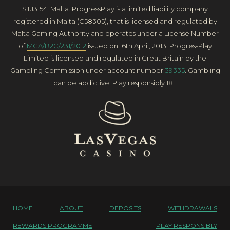
STJ3154, Malta. ProgressPlay is a limited liability company
registered in Malta (C58305), that is licensed and regulated by
Malta Gaming Authority and operates under a License Number
of
MGA/B2C/231/2012
issued on 16th April, 2013; ProgressPlay
Limited is licensed and regulated in Great Britain by the
Gambling Commission under account number
39335
. Gambling
can be addictive. Play responsibly 18+
HOME
ABOUT
DEPOSITS
WITHDRAWALS
REWARDS PROGRAMME
PLAY RESPONSIBLY