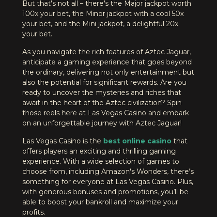
But that's not all – there's the Major jackpot worth
100x your bet, the Minor jackpot with a cool 50x
your bet, and the Mini jackpot, a delightful 20x
your bet.
As you navigate the rich features of Aztec Jaguar,
anticipate a gaming experience that goes beyond
the ordinary, delivering not only entertainment but
also the potential for significant rewards. Are you
ready to uncover the mysteries and riches that
await in the heart of the Aztec civilization? Spin
those reels here at Las Vegas Casino and embark
on an unforgettable journey with Aztec Jaguar!
Las Vegas Casino is the
best online casino
that
offers players an exciting and thrilling gaming
experience. With a wide selection of games to
choose from, including Amazon's Wonders, there’s
something for everyone at Las Vegas Casino. Plus,
with generous bonuses and promotions, you’ll be
able to boost your bankroll and maximize your
profits.