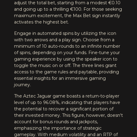
adjust the total bet, starting from a modest €0.10
and going up to a thrilling €100. For those seeking
maximum excitement, the Max Bet sign instantly
activates the highest bet.
Engage in automated spins by utilizing the icon
with two arrows and a play sign. Choose from a
minimum of 10 auto-rounds to an infinite number
of spins, depending on your funds. Fine-tune your
gaming experience by using the speaker icon to
toggle the music on or off. The three lines grant
access to the game rules and paytable, providing
essential insights for an immersive gaming
journey.
The Aztec Jaguar game boasts a return-to-player
level of up to 96.08%, indicating that players have
the potential to recover a significant portion of
their invested money. This figure, however, doesn't
account for bonus rounds and jackpots,
emphasizing the importance of strategic
gameplay. With medium volatility and an RTP of