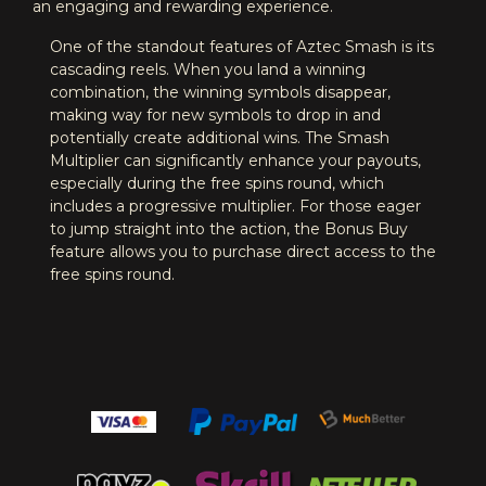
an engaging and rewarding experience.
One of the standout features of Aztec Smash is its
cascading reels. When you land a winning
combination, the winning symbols disappear,
making way for new symbols to drop in and
potentially create additional wins. The Smash
Multiplier can significantly enhance your payouts,
especially during the free spins round, which
includes a progressive multiplier. For those eager
to jump straight into the action, the Bonus Buy
feature allows you to purchase direct access to the
free spins round.