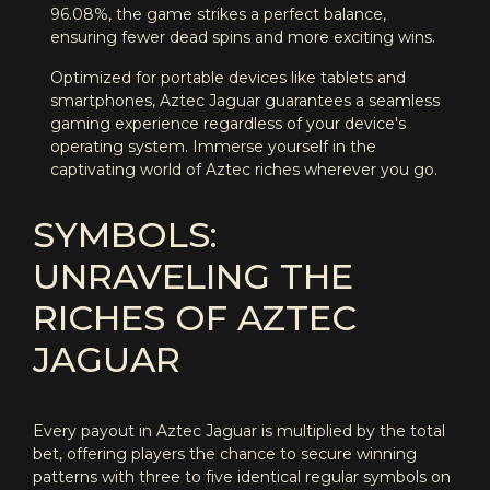
96.08%, the game strikes a perfect balance,
ensuring fewer dead spins and more exciting wins.
Optimized for portable devices like tablets and
smartphones, Aztec Jaguar guarantees a seamless
gaming experience regardless of your device's
operating system. Immerse yourself in the
captivating world of Aztec riches wherever you go.
SYMBOLS:
UNRAVELING THE
RICHES OF AZTEC
JAGUAR
Every payout in Aztec Jaguar is multiplied by the total
bet, offering players the chance to secure winning
patterns with three to five identical regular symbols on