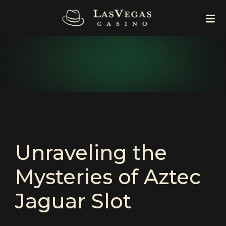
Unraveling the
Mysteries of Aztec
Jaguar Slot