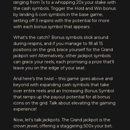
ranging from 1x to a whopping 20x your stake with
the cash symbols. Trigger the Hold and Win bonus
by landing 6 coin symbols in the base game,
setting off 3 respins with the potential for more
with each bonus symbol that appears.
What's the catch? Bonus symbols stick around
during respins, and if you manage to fill all 15
positions on the grid, brace yourself for the Grand
jackpot win! Alternatively, other jackpot symbols
can grace your reels, each promising a prize that'll
leave you on the edge of your seat.
And here's the twist – this game goes above and
beyond with expanding cash symbols that take
over entire reels and an Increasing Bonus Symbol
that ramps up the payout potential for all bonus
icons on the grid. Talk about elevating the gaming
experience!
Now, let's talk jackpots. The Grand jackpot is the
crown jewel, offering a staggering 500x your bet.