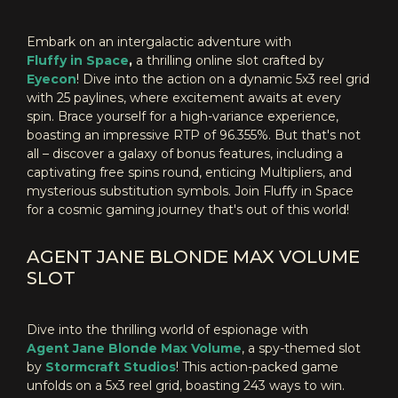
Embark on an intergalactic adventure with
Fluffy in Space
,
a thrilling online slot crafted by
Eyecon
! Dive into the action on a dynamic 5x3 reel grid
with 25 paylines, where excitement awaits at every
spin. Brace yourself for a high-variance experience,
boasting an impressive RTP of 96.355%. But that's not
all – discover a galaxy of bonus features, including a
captivating free spins round, enticing Multipliers, and
mysterious substitution symbols. Join Fluffy in Space
for a cosmic gaming journey that's out of this world!
AGENT JANE BLONDE MAX VOLUME
SLOT
Dive into the thrilling world of espionage with
Agent Jane Blonde Max Volume
, a spy-themed slot
by
Stormcraft Studios
! This action-packed game
unfolds on a 5x3 reel grid, boasting 243 ways to win.