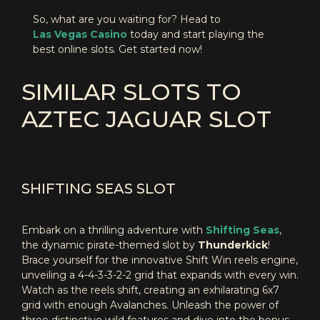
So, what are you waiting for? Head to
Las Vegas Casino
today and start playing the
best online slots. Get started now!
SIMILAR SLOTS TO
AZTEC JAGUAR
SLOT
SHIFTING SEAS SLOT
Embark on a thrilling adventure with
Shifting Seas
,
the dynamic pirate-themed slot by
Thunderkick
!
Brace yourself for the innovative Shift Win reels engine,
unveiling a 4-4-3-3-2-2 grid that expands with every win.
Watch as the reels shift, creating an exhilarating 6x7
grid with enough Avalanches. Unleash the power of