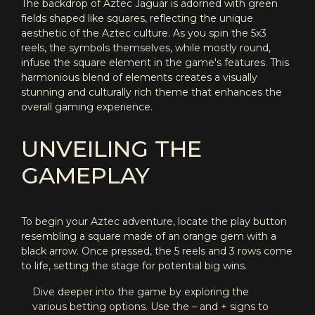
The backdrop of Aztec Jaguar is adorned with green
fields shaped like squares, reflecting the unique
aesthetic of the Aztec culture. As you spin the 5x3
reels, the symbols themselves, while mostly round,
infuse the square element in the game's features. This
harmonious blend of elements creates a visually
stunning and culturally rich theme that enhances the
overall gaming experience.
UNVEILING THE
GAMEPLAY
To begin your Aztec adventure, locate the play button
resembling a square made of an orange gem with a
black arrow. Once pressed, the 5 reels and 3 rows come
to life, setting the stage for potential big wins.
Dive deeper into the game by exploring the
various betting options. Use the – and + signs to