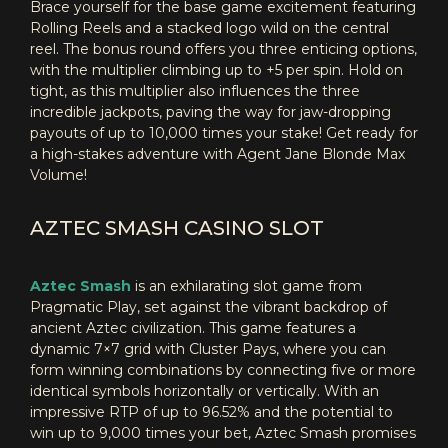
Brace yourself for the base game excitement featuring
Rolling Reels and a stacked logo wild on the central
reel. The bonus round offers you three enticing options,
with the multiplier climbing up to +5 per spin. Hold on
tight, as this multiplier also influences the three
incredible jackpots, paving the way for jaw-dropping
payouts of up to 10,000 times your stake! Get ready for
a high-stakes adventure with Agent Jane Blonde Max
Volume!
AZTEC SMASH CASINO SLOT
Aztec Smash
is an exhilarating slot game from
Pragmatic Play, set against the vibrant backdrop of
ancient Aztec civilization. This game features a
dynamic 7×7 grid with Cluster Pays, where you can
form winning combinations by connecting five or more
identical symbols horizontally or vertically. With an
impressive RTP of up to 96.52% and the potential to
win up to 9,000 times your bet, Aztec Smash promises