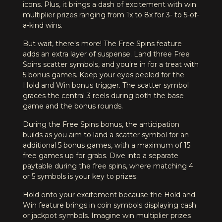
icons. Plus, it brings a dash of excitement with win
multiplier prizes ranging from 1x to 8x for 3- to 5-of-
a-kind wins.
But wait, there's more! The Free Spins feature
adds an extra layer of suspense. Land three Free
Spins scatter symbols, and you're in for a treat with
5 bonus games. Keep your eyes peeled for the
Hold and Win bonus trigger. The scatter symbol
graces the central 3 reels during both the base
game and the bonus rounds.
During the Free Spins bonus, the anticipation
builds as you aim to land a scatter symbol for an
additional 5 bonus games, with a maximum of 15
free games up for grabs. Dive into a separate
paytable during the free spins, where matching 4
or 5 symbols is your key to prizes.
Hold onto your excitement because the Hold and
Win feature brings in coin symbols displaying cash
or jackpot symbols. Imagine win multiplier prizes