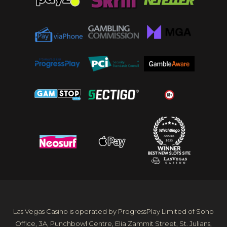
Las Vegas Casino is operated by ProgressPlay Limited of Soho
Office, 3A, Punchbowl Centre, Elia Zammit Street, St. Julians,