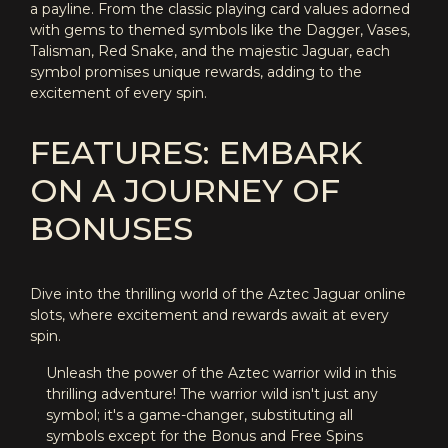
a payline. From the classic playing card values adorned
with gems to themed symbols like the Dagger, Vases,
Talisman, Red Snake, and the majestic Jaguar, each
symbol promises unique rewards, adding to the
excitement of every spin.
FEATURES: EMBARK
ON A JOURNEY OF
BONUSES
Dive into the thrilling world of the Aztec Jaguar online
slots, where excitement and rewards await at every
spin.
Unleash the power of the Aztec warrior wild in this
thrilling adventure! The warrior wild isn't just any
symbol; it's a game-changer, substituting all
symbols except for the Bonus and Free Spins