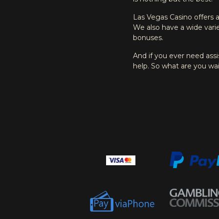
Las Vegas Casino offers a
We also have a wide vari
bonuses.
And if you ever need ass
help. So what are you wa