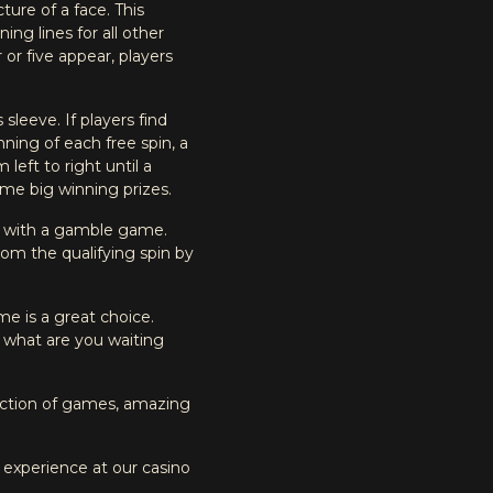
ture of a face. This
ng lines for all other
 or five appear, players
leeve. If players find
nning of each free spin, a
left to right until a
ome big winning prizes.
ns with a gamble game.
rom the qualifying spin by
me is a great choice.
, what are you waiting
ection of games, amazing
experience at our casino