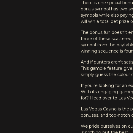
There is one special bonus
bonus symbol has two spec
symbols while also paying 
will win a total bet prize 
The bonus fun doesn't end
three of these scattered w
symbol from the paytable 
winning sequence is found
And if punters aren't sat
This gamble feature gives
simply guess the colour or
If you're looking for an 
With its engaging gamepla
for? Head over to Las Veg
Las Vegas Casino is the pl
bonuses, and top-notch 
We pride ourselves on ou
is nothing but the best.