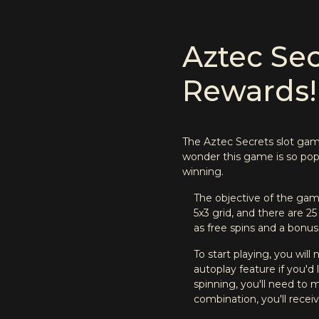
Aztec Sec
Rewards!
The Aztec Secrets slot game
wonder this game is so popu
winning.
The objective of the game
5x3 grid, and there are 2
as free spins and a bonus
To start playing, you wil
autoplay feature if you'd
spinning, you'll need to 
combination, you'll receiv