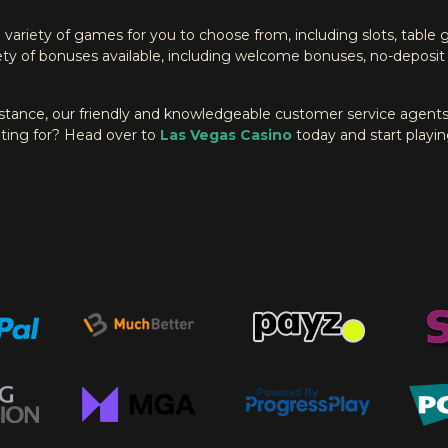
 variety of games for you to choose from, including slots, table
ety of bonuses available, including welcome bonuses, no-deposi
istance, our friendly and knowledgeable customer service agents
iting for? Head over to
Las Vegas Casino
today and start playin