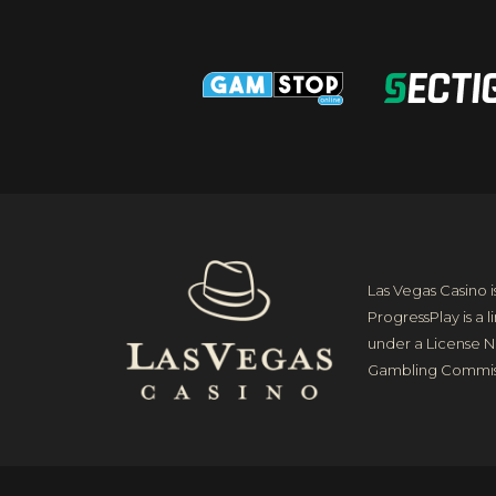
Las Vegas Casino i
ProgressPlay is a 
under a License 
Gambling Commis