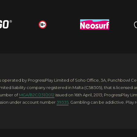
s operated by ProgressPlay Limited of Soho Office, 3A, Punchbowl Centr
limited liability company registered in Malta (C58305), that is licens
Number of
MGA/B2C/231/2012
issued on 16th April, 2013; ProgressPlay Li
sion under account number
39335
. Gambling can be addictive. Play r