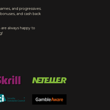
 games, and progressives.
t bonuses, and cash back
 are always happy to
g!