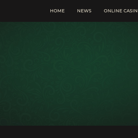
HOME
NEWS
ONLINE CASI