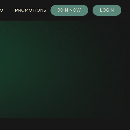
NO
PROMOTIONS
JOIN NOW
LOGIN