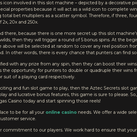
 icon involved in this slot machine – depicted by a decorative pic
ial properties because it will act as a wild icon to complete winni
total bet multipliers as a scatter symbol. Therefore, if three, four
of 2x, 20x and 250x.
 there, because there is one more secret up this slot machine's s
ilds, then they will trigger a round of 5 bonus spins. At the begi
above will be selected at random to cover any reel position from 
. In other words, there is every chance that punters can find s
isfied with any prize from any spin, then they can boost their wi
 the opportunity for punters to double or quadruple their wins f
 suit of a playing card respectively.
exciting and fun slot game to play, then the Aztec Secrets slot ga
y and lucrative bonus features, this game is sure to please. So
as Casino today and start spinning those reels!
ace to be for all your
online casino
needs. We offer a wide sel
customer service.
r commitment to our players. We work hard to ensure that your 