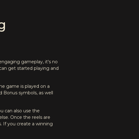
g
 engaging gameplay, it's no
can get started playing and
The game is played on a
nd Bonus symbols, as well
ou can also use the
else. Once the reels are
. If you create a winning