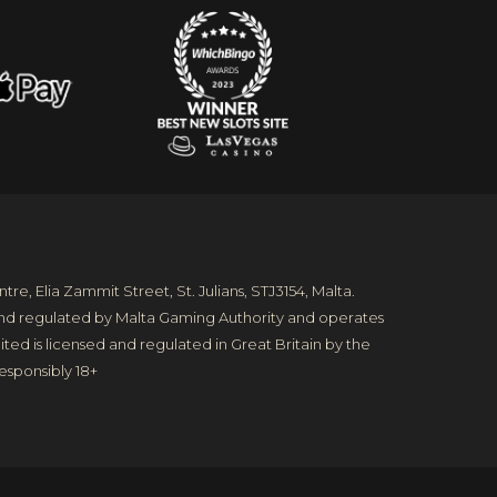
e, Elia Zammit Street, St. Julians, STJ3154, Malta.
ed and regulated by Malta Gaming Authority and operates
mited is licensed and regulated in Great Britain by the
esponsibly 18+