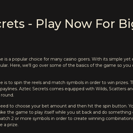
rets - Play Now For Bi
 is a popular choice for many casino goers. With its simple yet
lar. Here, we'll go over some of the basics of the game so you 
 is to spin the reels and match symbols in order to win prizes. 
5 paylines. Aztec Secrets comes equipped with Wilds, Scatters a
 round.
l need to choose your bet amount and then hit the spin button. Y
 like the game to play itself while you sit back and do something 
match 2 or more symbols in order to create winning combinations
e a prize.