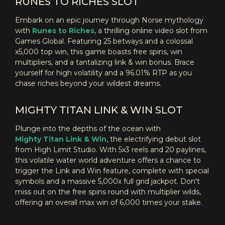
RUNES TO RICHES SLOT
Embark on an epic journey through Norse mythology
with
Runes to Riches
, a thrilling online video slot from
Games Global. Featuring 25 betways and a colossal
x5,000 top win, this game boasts free spins, win
multipliers, and a tantalizing link & win bonus. Brace
yourself for high volatility and a 96.01% RTP as you
chase riches beyond your wildest dreams.
MIGHTY TITAN LINK & WIN SLOT
Plunge into the depths of the ocean with
Mighty Titan Link & Win
, the electrifying debut slot
from High Limit Studio. With 5x3 reels and 20 paylines,
this volatile water world adventure offers a chance to
trigger the Link and Win feature, complete with special
symbols and a massive 5,000x full grid jackpot. Don't
miss out on the free spins round with multiplier wilds,
offering an overall max win of 6,000 times your stake.