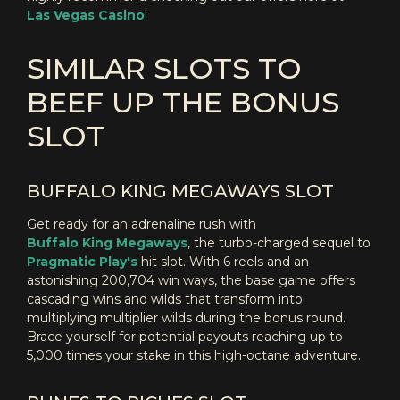
Las Vegas Casino
!
SIMILAR SLOTS TO
BEEF UP THE BONUS
SLOT
BUFFALO KING MEGAWAYS SLOT
Get ready for an adrenaline rush with
Buffalo King Megaways
, the turbo-charged sequel to
Pragmatic Play's
hit slot. With 6 reels and an
astonishing 200,704 win ways, the base game offers
cascading wins and wilds that transform into
multiplying multiplier wilds during the bonus round.
Brace yourself for potential payouts reaching up to
5,000 times your stake in this high-octane adventure.