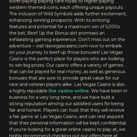
lower-paying playing card royals to higher-paying
western-themed icons, each offering unique payouts.
The inclusion of Wild Symbols adds further excitement,
enhancing winning prospects. With its enticing
features and potential for a maximum win of 5,000x
the bet, Beef Up the Bonus slot promises an
exhilarating gaming experience. Don't miss out on the
adventure – visit lasvegascasino.com now to embark
on your journey to beef up those bonuses! Las Vegas
Casino is the perfect place for players who are looking
to win big prizes. Our casino offers a variety of games
that can be played for real money, as well as generous
bonuses that are sure to provide great value for our
new and veteran players alike. Las Vegas Casino is also
a highly reputable
live casino online
. We have been in
business for a very long time, and we have built a
strong reputation among our satisfied users for being
fair and honest. Players can trust that they will receive
a fair game at Las Vegas Casino, and can rest assured
that their personal information will be kept confidential.
If you're looking for a great online casino to play at, we
highly recommend checking out our offers here at