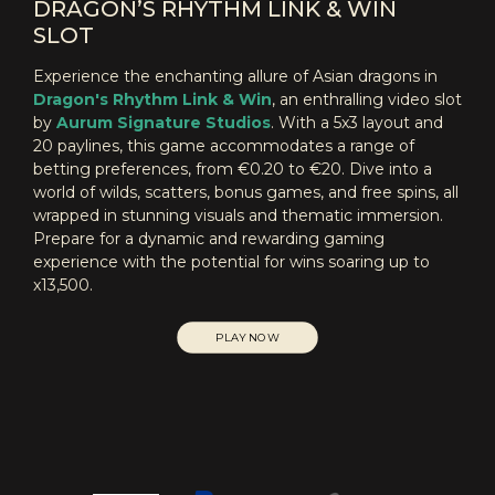
DRAGON’S RHYTHM LINK & WIN
SLOT
Experience the enchanting allure of Asian dragons in
Dragon's Rhythm Link & Win
, an enthralling video slot
by
Aurum Signature Studios
. With a 5x3 layout and
20 paylines, this game accommodates a range of
betting preferences, from €0.20 to €20. Dive into a
world of wilds, scatters, bonus games, and free spins, all
wrapped in stunning visuals and thematic immersion.
Prepare for a dynamic and rewarding gaming
experience with the potential for wins soaring up to
x13,500.
PLAY NOW