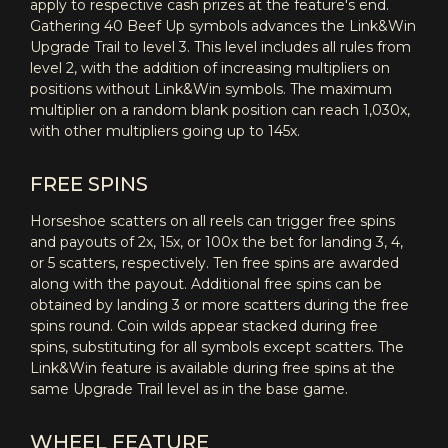
apply to respective cash prizes at the feature's end.
Gathering 40 Beef Up symbols advances the Link&Win
Upgrade Trail to level 3. This level includes all rules from
level 2, with the addition of increasing multipliers on
positions without Link&Win symbols. The maximum
multiplier on a random blank position can reach 1,030x,
with other multipliers going up to 145x.
FREE SPINS
Horseshoe scatters on all reels can trigger free spins
and payouts of 2x, 15x, or 100x the bet for landing 3, 4,
or 5 scatters, respectively. Ten free spins are awarded
along with the payout. Additional free spins can be
obtained by landing 3 or more scatters during the free
spins round. Coin wilds appear stacked during free
spins, substituting for all symbols except scatters. The
Link&Win feature is available during free spins at the
same Upgrade Trail level as in the base game.
WHEEL FEATURE