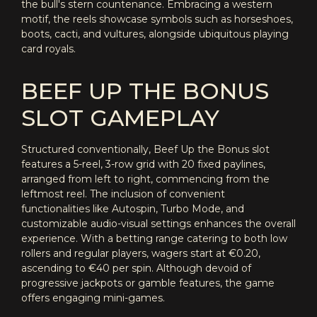
the bull's stern countenance. Embracing a western
motif, the reels showcase symbols such as horseshoes,
boots, cacti, and vultures, alongside ubiquitous playing
card royals.
BEEF UP THE BONUS
SLOT GAMEPLAY
Structured conventionally, Beef Up the Bonus slot
features a 5-reel, 3-row grid with 20 fixed paylines,
arranged from left to right, commencing from the
leftmost reel. The inclusion of convenient
functionalities like Autospin, Turbo Mode, and
customizable audio-visual settings enhances the overall
experience. With a betting range catering to both low
rollers and regular players, wagers start at €0.20,
ascending to €40 per spin. Although devoid of
progressive jackpots or gamble features, the game
offers engaging mini-games.