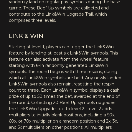
randomly land on regular pay symbols during the base
game. These Beef Up symbols are collected and
contribute to the Link&Win Upgrade Trail, which
comprises three levels.
LINK & WIN
Starting at level 1, players can trigger the Link&Win
feature by landing at least six Link&Win symbols. This
feature can also activate from the wheel feature,
starting with 6-14 randomly generated Link&Win
symbols. The round begins with three respins, during
which all Link&Win symbols are held. Any newly landed
Link&Win symbols also remain, resetting the respin
count to three. Each Link&Win symbol displays a cash
prize of up to 50 times the bet, awarded at the end of
the round. Collecting 20 Beef Up symbols upgrades
the Link&Win Upgrade Trail to level 2. Level 2 adds
multipliers to initially blank positions, including a 50x,
60x, or 70x multiplier on a random position and 2x, 3x,
and 5x multipliers on other positions. All multipliers