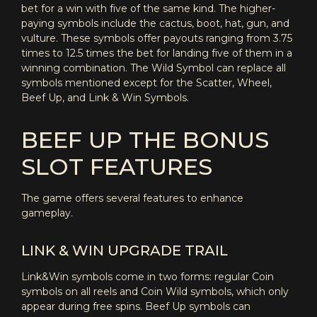
bet for a win with five of the same kind. The higher-
paying symbols include the cactus, boot, hat, gun, and
vulture. These symbols offer payouts ranging from 3.75
times to 12.5 times the bet for landing five of them in a
winning combination. The Wild Symbol can replace all
symbols mentioned except for the Scatter, Wheel,
Beef Up, and Link & Win Symbols.
BEEF UP THE BONUS
SLOT FEATURES
The game offers several features to enhance
gameplay.
LINK & WIN UPGRADE TRAIL
Link&Win symbols come in two forms: regular Coin
symbols on all reels and Coin Wild symbols, which only
appear during free spins. Beef Up symbols can