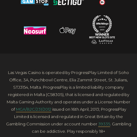
Las Vegas Casino is operated by ProgressPlay Limited of Soho
Office, 3A, Punchbowl Centre, Elia Zammit Street, St. Julians,
STJ3154, Malta. ProgressPlay is a limited liability company
registered in Malta (C58305), that is licensed and regulated by
Malta Gaming Authority and operates under a License Number
of
MGA/B2C/231/2012
issued on 16th April, 2013; ProgressPlay
Limited is licensed and regulated in Great Britain by the
Gambling Commission under account number
39335
. Gambling
can be addictive. Play responsibly 18+