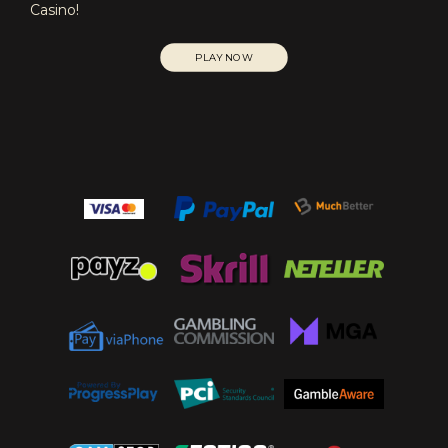
Casino!
PLAY NOW