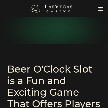
Beer O'Clock Slot
is a Fun and
Exciting Game
That Offers Players