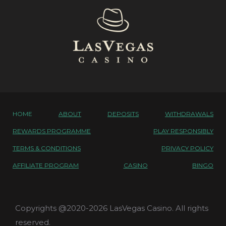
HOME
ABOUT
DEPOSITS
WITHDRAWALS
REWARDS PROGRAMME
PLAY RESPONSIBLY
TERMS & CONDITIONS
PRIVACY POLICY
AFFILIATE PROGRAM
CASINO
BINGO
Copyrights @2020-2026 LasVegas Casino. All rights
reserved.