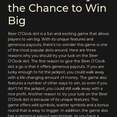
the Chance to Win
Big
Beer O'Clock slot is a fun and exciting game that allows
players to win big. With its unique features and
generous payouts, there’s no wonder this game is one
of the most popular slots around. Here are three
reasons why you should try your luck on the Beer
O'Clock slot. The first reason to give the Beer O'Clock
slot a go is that it offers generous payouts. If you are
lucky enough to hit the jackpot, you could walk away
with a life-changing amount of money. The game also
features a number of other ways to win, so even if you
don't hit the jackpot, you could still walk away with a
nice profit. Another reason to try your luck on the Beer
O'Clock slot is because of its unique features. This
game offers wild symbols, scatter symbols and a bonus
round that is easy to trigger. In addition, the game also
has a generous payout percentage, so you have a