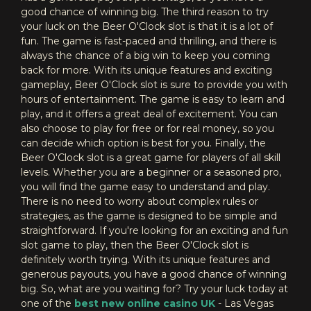
good chance of winning big. The third reason to try
your luck on the Beer O'Clock slot is that it is a lot of
fun. The game is fast-paced and thrilling, and there is
always the chance of a big win to keep you coming
back for more. With its unique features and exciting
gameplay, Beer O'Clock slot is sure to provide you with
hours of entertainment. The game is easy to learn and
play, and it offers a great deal of excitement. You can
also choose to play for free or for real money, so you
can decide which option is best for you. Finally, the
Beer O'Clock slot is a great game for players of all skill
levels. Whether you are a beginner or a seasoned pro,
you will find the game easy to understand and play.
There is no need to worry about complex rules or
strategies, as the game is designed to be simple and
straightforward. If you're looking for an exciting and fun
slot game to play, then the Beer O'Clock slot is
definitely worth trying. With its unique features and
generous payouts, you have a good chance of winning
big. So, what are you waiting for? Try your luck today at
one of the
best new online casino UK
- Las Vegas