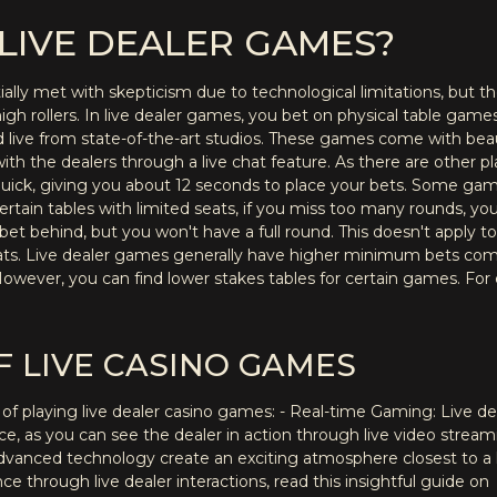
LIVE DEALER GAMES?
ially met with skepticism due to technological limitations, but
high rollers. In live dealer games, you bet on physical table g
 live from state-of-the-art studios. These games come with beaut
th the dealers through a live chat feature. As there are other pl
quick, giving you about 12 seconds to place your bets. Some ga
certain tables with limited seats, if you miss too many rounds, y
bet behind, but you won't have a full round. This doesn't apply t
seats. Live dealer games generally have higher minimum bets 
However, you can find lower stakes tables for certain games. Fo
F LIVE CASINO GAMES
of playing live dealer casino games: - Real-time Gaming: Live d
, as you can see the dealer in action through live video streami
dvanced technology create an exciting atmosphere closest to a l
e through live dealer interactions, read this insightful guide on