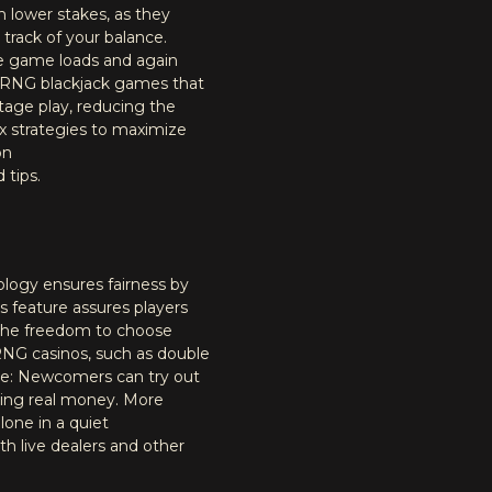
 lower stakes, as they
track of your balance.
e game loads and again
s. RNG blackjack games that
tage play, reducing the
x strategies to maximize
on
 tips.
ology ensures fairness by
 feature assures players
 the freedom to choose
 RNG casinos, such as double
Mode: Newcomers can try out
ting real money. More
lone in a quiet
th live dealers and other