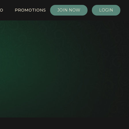
NO
PROMOTIONS
JOIN NOW
LOGIN