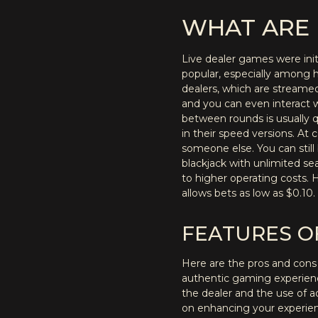
WHAT ARE 
Live dealer games were init
popular, especially among 
dealers, which are streamed
and you can even interact wi
between rounds is usually 
in their speed versions. At 
someone else. You can still 
blackjack with unlimited 
to higher operating costs. 
allows bets as low as $0.10.
FEATURES O
Here are the pros and cons 
authentic gaming experience
the dealer and the use of a
on enhancing your experienc