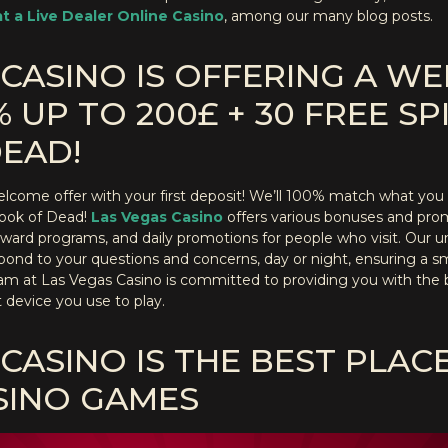
at a Live Dealer Online Casino
, among our many blog posts.
 CASINO IS OFFERING A W
 UP TO 200£ + 30 FREE SP
EAD!
lcome offer with your first deposit! We’ll 100% match what yo
Book of Dead!
Las Vegas Casino
offers various bonuses and promo
reward programs, and daily promotions for people who visit. Our
spond to your questions and concerns, day or night, ensuring a 
m at Las Vegas Casino is committed to providing you with the 
 device you use to play.
CASINO IS THE BEST PLAC
SINO GAMES