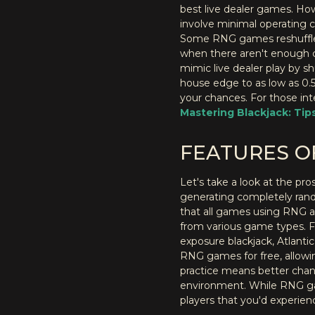
best live dealer games. How
involve minimal operating 
Some RNG games reshuffle c
when there aren't enough c
mimic live dealer play by s
house edge to as low as 0.
your chances. For those int
Mastering Blackjack: Tips
FEATURES O
Let's take a look at the p
generating completely rand
that all games using RNG a
from various game types. Fo
exposure blackjack, Atlanti
RNG games for free, allowi
practice means better chanc
environment. While RNG game
players that you'd experienc