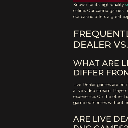
Known for its high-quality
o
online. Our casino games in
our casino offers a great e
FREQUENTL
DEALER VS
WHAT ARE L
DIFFER FRO
Live Dealer games are onli
a live video stream. Player
experience. On the other
game outcomes without hu
ARE LIVE D