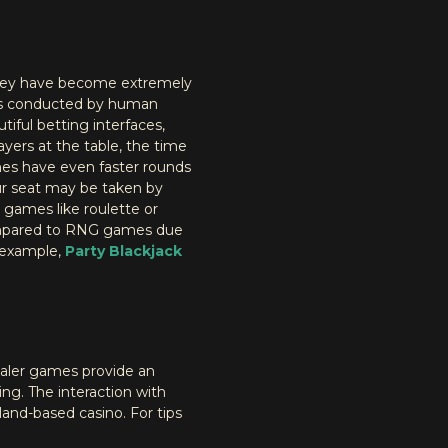
 they have become extremely
ames conducted by human
iful betting interfaces,
ayers at the table, the time
mes have even faster rounds
our seat may be taken by
o games like roulette or
compared to RNG games due
r example,
Party Blackjack
ealer games provide an
ng. The interaction with
and-based casino. For tips