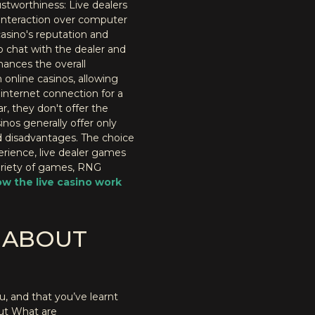
rustworthiness: Live dealers
interaction over computer
casino's reputation and
o chat with the dealer and
hances the overall
 online casinos, allowing
internet connection for a
, they don't offer the
nos generally offer only
 disadvantages. The choice
erience, live dealer games
variety of games, RNG
w the live casino work
 ABOUT
u, and that you’ve learnt
out What are