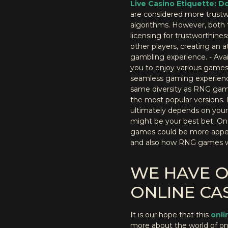
Live Casino Etiquette: Do
are considered more trust
algorithms. However, both t
licensing for trustworthine
other players, creating an 
gambling experience. - Avai
you to enjoy various games
seamless gaming experience.
same diversity as RNG game
the most popular versions.
ultimately depends on your
might be your best bet. On
games could be more appeali
and also how RNG games wo
WE HAVE O
ONLINE CA
It is our hope that this
onli
more about the world of onl