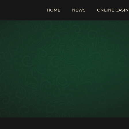
HOME
NEWS
ONLINE CASI