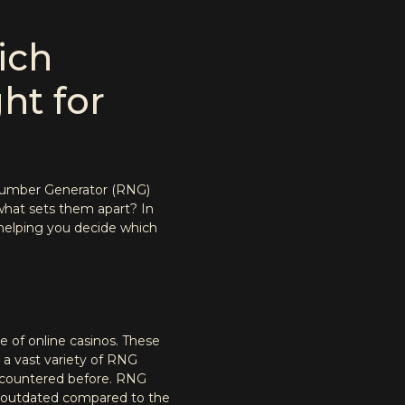
ich
ht for
 Number Generator (RNG)
what sets them apart? In
 helping you decide which
e of online casinos. These
a vast variety of RNG
ncountered before. RNG
t outdated compared to the