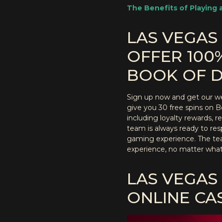
The Benefits of Playing 
LAS VEGAS
OFFER 100%
BOOK OF D
Sign up now and get our we
give you 30 free spins on 
including loyalty rewards, 
team is always ready to re
gaming experience. The tea
experience, no matter what
LAS VEGAS 
ONLINE CA