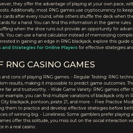
ever, they offer the advantage of playing at your own pace, with
costs. Additionally, most RNG games use cryptocurrency to keep 
ards after every round, while others shuffle the deck when th
ards for a hand. You can find this information in the game rule
huffling when the shoe runs out provide an opportunity for advan
5%. You can use a hand calculator instead of memorizing comple
erested in gaining an edge in RNG blackjack, explore this guide 
 and Strategies for Online Players
for effective strategies and
F RNG CASINO GAMES
ros and cons of playing RNG games. - Regular Testing: RNG techn
om results, making it impossible to predict game outcomes. This
re fair and trustworthy. - Wide Game Variety: RNG games offer
r example, you can find multiple variations of blackjack only in
c City blackjack, pontoon, pirate 21, and more. - Free Practice 
ng them to practice and develop effective strategies before bet
es of winning big. - Loneliness: Some gamblers prefer playing a
s offer this solitude, you miss out on the social interaction wi
e in a real casino.