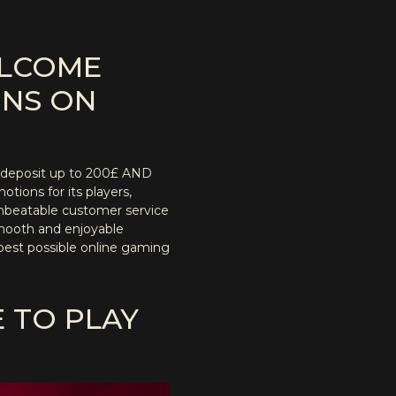
ELCOME
INS ON
u deposit up to 200£ AND
tions for its players,
 unbeatable customer service
smooth and enjoyable
best possible online gaming
E TO PLAY