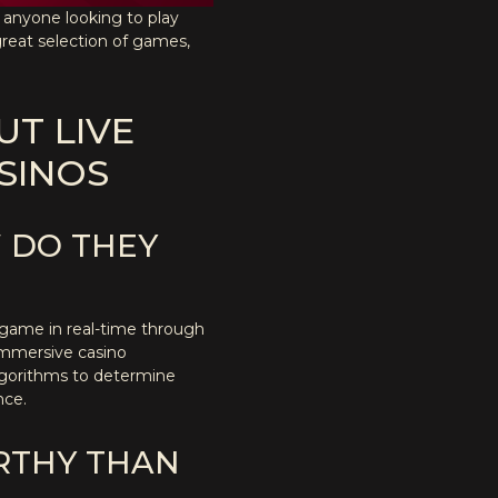
 anyone looking to play
great selection of games,
T LIVE
ASINOS
 DO THEY
game in real-time through
 immersive casino
gorithms to determine
nce.
RTHY THAN