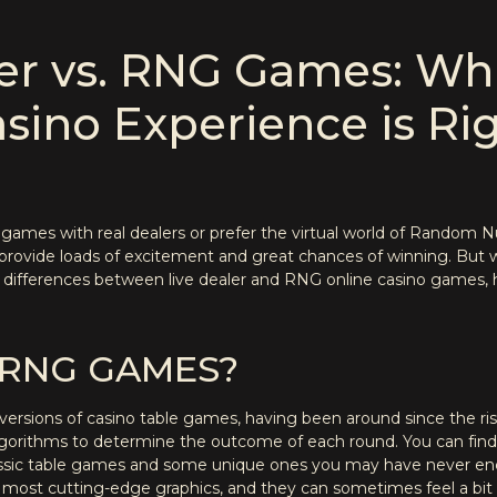
ler vs. RNG Games: Wh
sino Experience is Rig
 games with real dealers or prefer the virtual world of Random
 provide loads of excitement and great chances of winning. But 
 the differences between live dealer and RNG online casino games,
 RNG GAMES?
ersions of casino table games, having been around since the ris
orithms to determine the outcome of each round. You can find 
classic table games and some unique ones you may have never e
most cutting-edge graphics, and they can sometimes feel a bi