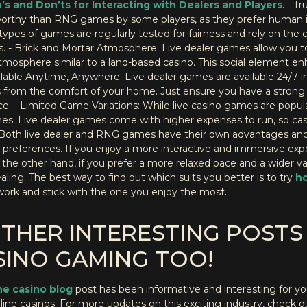
’s and Don’ts for Interacting with Dealers and Players
. - T
worthy than RNG games by some players, as they prefer human 
ypes of games are regularly tested for fairness and rely on the 
ss. - Brick and Mortar Atmosphere: Live dealer games allow you t
atmosphere similar to a land-based casino. This social element en
lable Anytime, Anywhere: Live dealer games are available 24/7 in
 from the comfort of your home. Just ensure you have a strong 
 - Limited Game Variations: While live casino games are popular
s. Live dealer games come with higher expenses to run, so casi
 Both live dealer and RNG games have their own advantages and
 preferences. If you enjoy a more interactive and immersive exp
 the other hand, if you prefer a more relaxed pace and a wider 
ng. The best way to find out which suits you better is to try
ho
rk and stick with the one you enjoy the most.
THER INTERESTING POSTS
SINO GAMING TOO!
ne casino blog
post has been informative and interesting for yo
ine casinos. For more updates on this exciting industry, check 