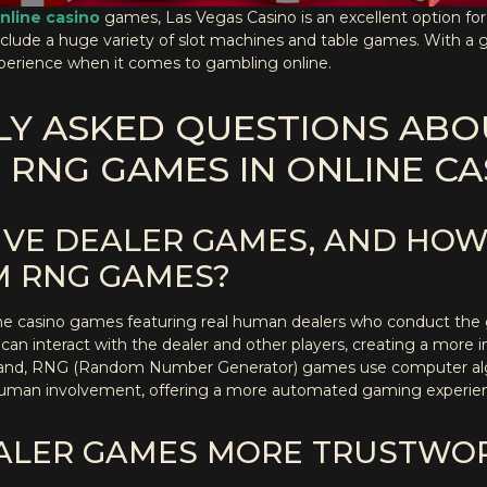
nline casino
games, Las Vegas Casino is an excellent option for
clude a huge variety of slot machines and table games. With a 
xperience when it comes to gambling online.
Y ASKED QUESTIONS ABOU
. RNG GAMES IN ONLINE C
IVE DEALER GAMES, AND HOW
M RNG GAMES?
ne casino games featuring real human dealers who conduct the 
s can interact with the dealer and other players, creating a more
 hand, RNG (Random Number Generator) games use computer al
man involvement, offering a more automated gaming experie
EALER GAMES MORE TRUSTWO