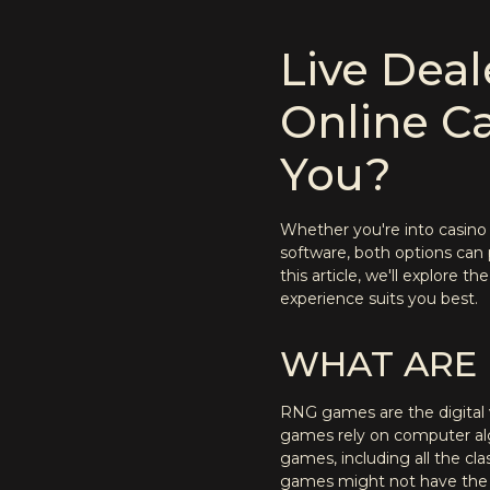
Live Dea
Online Ca
You?
Whether you're into casino
software, both options can
this article, we'll explore
experience suits you best.
WHAT ARE
RNG games are the digital v
games rely on computer alg
games, including all the 
games might not have the 