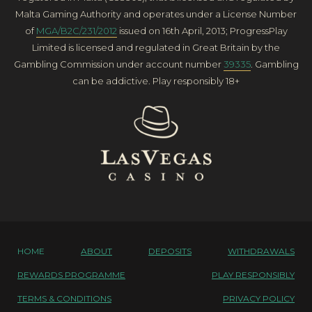
Malta Gaming Authority and operates under a License Number
of
MGA/B2C/231/2012
issued on 16th April, 2013; ProgressPlay
Limited is licensed and regulated in Great Britain by the
Gambling Commission under account number
39335
. Gambling
can be addictive. Play responsibly 18+
HOME
ABOUT
DEPOSITS
WITHDRAWALS
REWARDS PROGRAMME
PLAY RESPONSIBLY
TERMS & CONDITIONS
PRIVACY POLICY