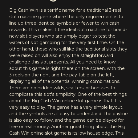
Big Cash Win is a terrific name for a traditional 3-reel
slot machine game where the only requirement is to
line up three identical symbols or fewer to win cash
rewards. This makes it the ideal slot machine for brand-
new slot players who are simply eager to test the
waters of slot gambling for the very first time. On the
other hand, those who still like the traditional slots they
were raised on will also enjoy the straightforward
challenge this slot presents. All you need to know
about this game is right there on the screen, with the
3-reels on the right and the pay-table on the left,
displaying all of the potential winning combinations.
There are no hidden wilds, scatters, or bonuses to
complicate this slot's simplicity. One of the best things
about the Big Cash Win online slot game is that it is
very easy to play. The game has a very simple layout,
and the symbols are all easy to understand. The payline
is also easy to follow, and the game can be played for
free or real money. Another great thing about the Big
Cash Win online slot game is its low house edge. This