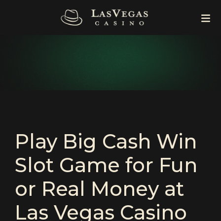
Play Big Cash Win
Slot Game for Fun
or Real Money at
Las Vegas Casino