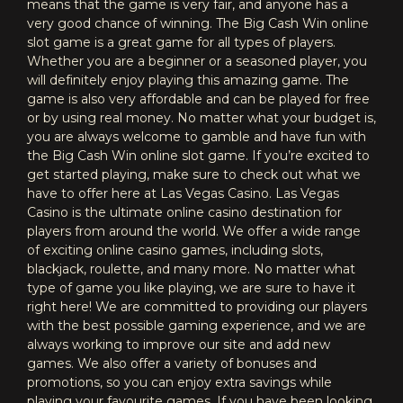
means that the game is very fair, and anyone has a
very good chance of winning. The Big Cash Win online
slot game is a great game for all types of players.
Whether you are a beginner or a seasoned player, you
will definitely enjoy playing this amazing game. The
game is also very affordable and can be played for free
or by using real money. No matter what your budget is,
you are always welcome to gamble and have fun with
the Big Cash Win online slot game. If you’re excited to
get started playing, make sure to check out what we
have to offer here at Las Vegas Casino. Las Vegas
Casino is the ultimate online casino destination for
players from around the world. We offer a wide range
of exciting online casino games, including slots,
blackjack, roulette, and many more. No matter what
type of game you like playing, we are sure to have it
right here! We are committed to providing our players
with the best possible gaming experience, and we are
always working to improve our site and add new
games. We also offer a variety of bonuses and
promotions, so you can enjoy extra savings while
playing your favourite games. If you have been looking