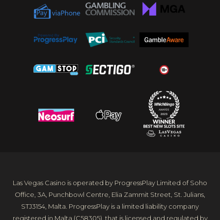
Las Vegas Casino is operated by ProgressPlay Limited of Soho
Office, 3A, Punchbowl Centre, Elia Zammit Street, St. Julians,
STJ3154, Malta. ProgressPlay is a limited liability company
registered in Malta (C58305), that is licensed and regulated by