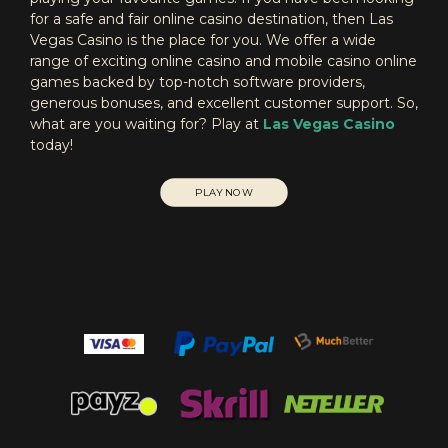
for a safe and fair online casino destination, then Las
Vegas Casino is the place for you. We offer a wide
range of exciting online casino and mobile casino online
games backed by top-notch software providers,
generous bonuses, and excellent customer support. So,
what are you waiting for? Play at
Las Vegas Casino
today!
PLAY NOW