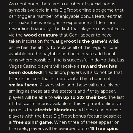
As mentioned, there are a number of special bonus
symbols available in this BigFroot online slot game that
can trigger a number of enjoyable bonus features that
can make the whole game experience a little more
rewarding financially! The first that players may notice is
via the
wood creature
that Genii appear to have
taken inspiration from.
BigFroot is the game’s wild
,
as he has the ability to replace all of the regular icons
available on the paytable and help create additional
wins where possible. If he is successful in doing this, Las
Vegas Casino players will receive a
reward that has
been doubled
! In addition, players will also notice that
there is an icon that is represented by a bunch of
smiley faces
. Players who land these will certainly be
smiling as these are the scatters and if they appear,
players will be able to
win up to 50x their bet
. The last
of the scatter icons available in this BigFroot online slot
game is the
electric blenders
and these can provide
players with the best BigFroot bonus feature possible;
a ‘free spins’ game
. When three of these appear on
the reels, players will be awarded up to
15 free spins