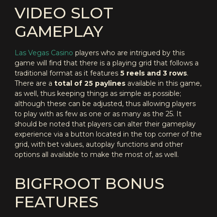
VIDEO SLOT
GAMEPLAY
Las Vegas Casino
players who are intrigued by this
game will find that there is a playing grid that follows a
traditional format as it features
5 reels and 3 rows
.
There are a
total of 25 paylines
available in this game,
as well, thus keeping things as simple as possible;
although these can be adjusted, thus allowing players
to play with as few as one or as many as the 25. It
should be noted that players can alter their gameplay
experience via a button located in the top corner of the
grid, with bet values, autoplay functions and other
options all available to make the most of, as well.
BIGFROOT BONUS
FEATURES