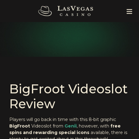
BigFroot Videoslot
Review
Players will go back in time with this 8-bit graphic
BigFroot
Videoslot from
Genii
, however, with
free
spins and rewarding special icons
available, there is