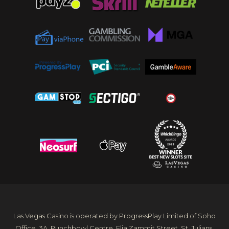
Las Vegas Casino is operated by ProgressPlay Limited of Soho
Office, 3A, Punchbowl Centre, Elia Zammit Street, St. Julians,