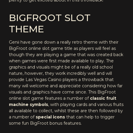
plenty to get excited about in this throwback!
BIGFROOT SLOT
THEME
Genii have gone down a really retro theme with their
BigFroot online slot game title as players will feel as
though they are playing a game that was created back
when games were first made available to play. The
graphics and visuals might be of a really old school
nature, however, they work incredibly well and will
provide Las Vegas Casino players a throwback that
many will welcome and appreciate considering how far
visuals and graphics have come since. This BigFroot
online slot game features a number of
classic fruit
machine symbols
, with playing cards and various fruits
all available to collect, whilst these are then followed by
a number of
special icons
that can help to trigger
some fun BigFroot bonus features.