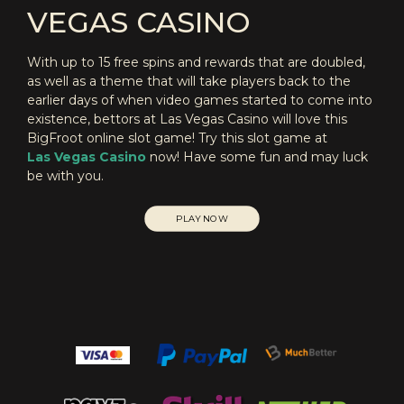
VEGAS CASINO
With up to 15 free spins and rewards that are doubled,
as well as a theme that will take players back to the
earlier days of when video games started to come into
existence, bettors at Las Vegas Casino will love this
BigFroot online slot game! Try this slot game at
Las Vegas Casino
now! Have some fun and may luck
be with you.
PLAY NOW