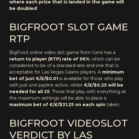
where each prize that is landed in the game will
be doubled
!
BIGFROOT SLOT GAME
RTP
BigFroot online video slot game from Genii has a
return to player (RTP) rate of 96%
, which can be
considered to be of a standard rate and one that is
acceptable for Las Vegas Casino players. A
minimum
bet of just €/£/$0.01
is available for those who play
with just one payline active, whilst
€/£/$0.25 will be
needed for all 25
. Those that play with everything at
the maximum settings will be able to place a
maximum bet of €/£/$31.25 on each spin
taken.
BIGFROOT VIDEOSLOT
VERDICT BY LAS