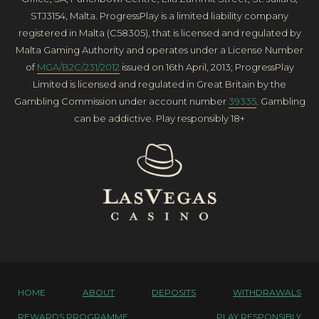
STJ3154, Malta. ProgressPlay is a limited liability company
registered in Malta (C58305), that is licensed and regulated by
Malta Gaming Authority and operates under a License Number
of
MGA/B2C/231/2012
issued on 16th April, 2013; ProgressPlay
Limited is licensed and regulated in Great Britain by the
Gambling Commission under account number
39335
. Gambling
can be addictive. Play responsibly 18+
HOME
ABOUT
DEPOSITS
WITHDRAWALS
REWARDS PROGRAMME
PLAY RESPONSIBLY