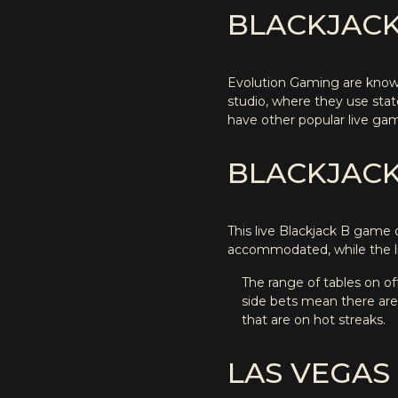
BLACKJACK
Evolution Gaming are known 
studio, where they use stat
have other popular live gam
BLACKJACK
This live Blackjack B game 
accommodated, while the liv
The range of tables on of
side bets mean there are
that are on hot streaks.
LAS VEGAS