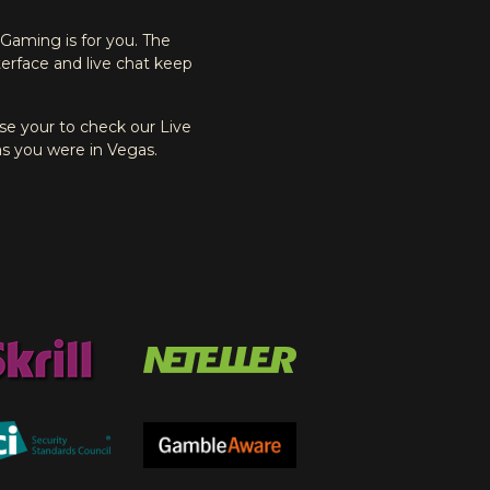
 Gaming is for you. The
terface and live chat keep
se your to check our Live
as you were in Vegas.