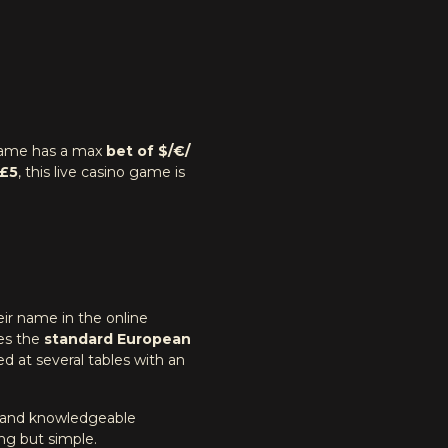
 game has a max
bet of $/€/
/£5
, this live casino game is
eir name in the online
ses the
standard European
d at several tables with an
ce and knowledgeable
ng but simple.