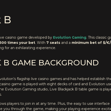
k B
 live casino game developed by
Evolution Gaming
. This classic
500 times your bet
. With
7 seats
and a
minimum bet of $/€
ing for an exhilarating experience.
K B GAME BACKGROUND
volution’s flagship live casino games and has helped establish th
ic casino game is played with eight decks of card and Evolution u
he Evolution Gaming studio, Live Blackjack B table game is playe
s.
ows players to join in at any time. Plus, the easy to use interfa
uide you through the game, making your playing experience exciti