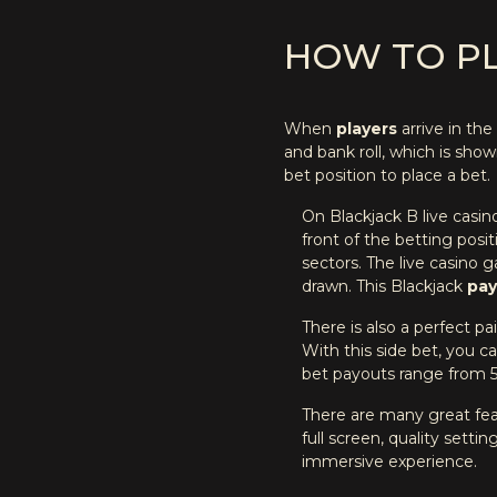
HOW TO PL
When
players
arrive in the
and bank roll, which is show
bet position to place a bet.
On Blackjack B live casin
front of the betting posit
sectors. The live casino 
drawn. This Blackjack
pay
There is also a perfect p
With this side bet, you c
bet payouts range from 50
There are many great featu
full screen, quality sett
immersive experience.