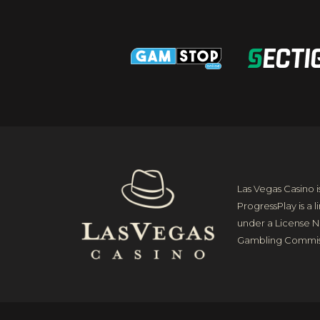
Las Vegas Casino i
ProgressPlay is a 
under a License 
Gambling Commis