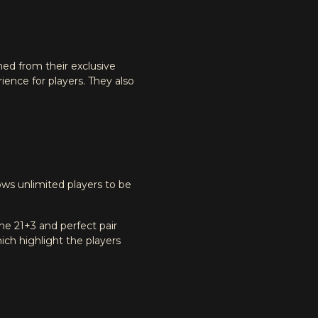
med from their exclusive
ence for players. They also
ows unlimited players to be
the 21+3 and perfect pair
ch highlight the players