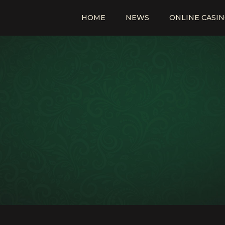
HOME
NEWS
ONLINE CASI