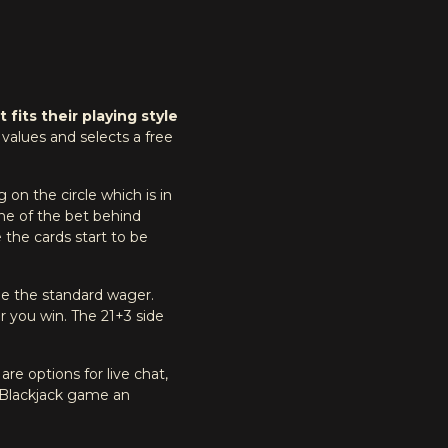
fits their playing style
 values and selects a free
on the circle which is in
one of the bet behind
 the cards start to be
de the standard wager.
er you win. The 21+3 side
re options for live chat,
s Blackjack game an