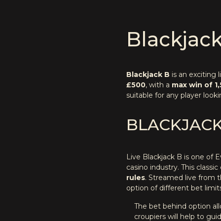
Blackjac
Blackjack B
is an exciting
£500
, with a
max win of 1,
suitable for any player look
BLACKJAC
Live Blackjack B is one of E
casino industry. This class
rules
. Streamed live from t
option of different bet limit
The bet behind option all
croupiers will help to g