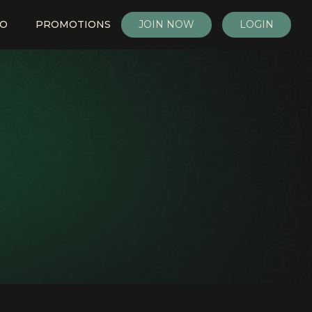
NO
PROMOTIONS
JOIN NOW
LOGIN