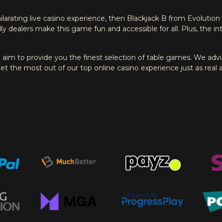
hilarating live casino experience, then Blackjack B from Evolution
ly dealers make this game fun and accessible for all. Plus, the in
aim to provide you the finest selection of table games. We advi
t the most out of our top online casino experience just as real 