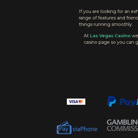
If you are looking for an ex
range of features and friend
things running smoothly.
At
Las Vegas Casino
we 
casino page so you can ge