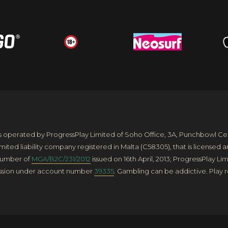
s operated by ProgressPlay Limited of Soho Office, 3A, Punchbowl Centr
limited liability company registered in Malta (C58305), that is licens
Number of
MGA/B2C/231/2012
issued on 16th April, 2013; ProgressPlay Li
sion under account number
39335
. Gambling can be addictive. Play r