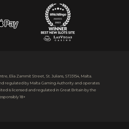
e, Elia Zammit Street, St. Julians, STJ3154, Malta.
ed and regulated by Malta Gaming Authority and operates
mited is licensed and regulated in Great Britain by the
esponsibly 18+