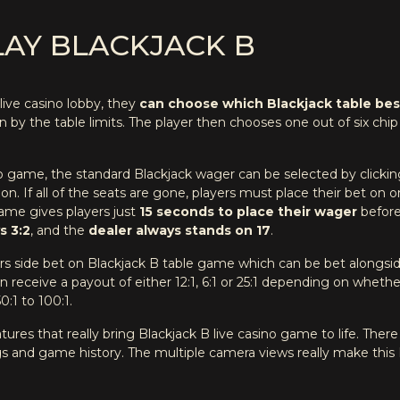
AY BLACKJACK B
 live casino lobby, they
can choose which Blackjack table best 
n by the table limits. The player then chooses one out of six chip
o game, the standard Blackjack wager can be selected by clicking 
ion. If all of the seats are gone, players must place their bet on 
game gives players just
15 seconds to place their wager
before
s 3:2
, and the
dealer always stands on 17
.
airs side bet on Blackjack B table game which can be bet alongsi
an receive a payout of either 12:1, 6:1 or 25:1 depending on wheth
:1 to 100:1.
res that really bring Blackjack B live casino game to life. There a
ings and game history. The multiple camera views really make thi