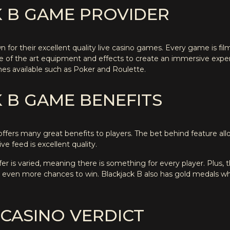
 B GAME PROVIDER
for their excellent quality live casino games. Every game is fil
e of the art equipment and effects to create an immersive experi
es available such as Poker and Roulette.
 B GAME BENEFITS
offers many great benefits to players. The bet behind feature all
e feed is excellent quality.
fer is varied, meaning there is something for every player. Plus, 
 even more chances to win. Blackjack B also has gold medals whi
 CASINO VERDICT