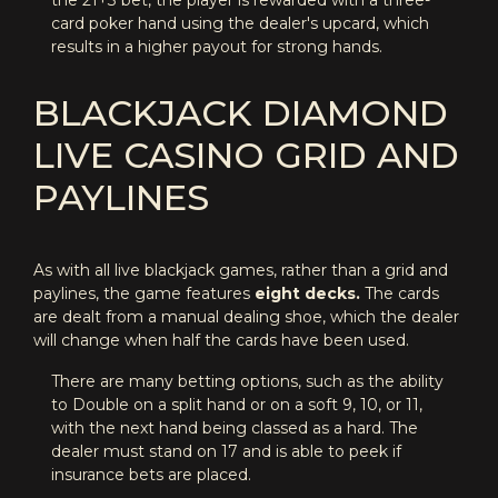
the 21+3 bet, the player is rewarded with a three-
card poker hand using the dealer's upcard, which
results in a higher payout for strong hands.
BLACKJACK DIAMOND
LIVE CASINO GRID AND
PAYLINES
As with all live blackjack games, rather than a grid and
paylines, the game features
eight decks.
The cards
are dealt from a manual dealing shoe, which the dealer
will change when half the cards have been used.
There are many betting options, such as the ability
to Double on a split hand or on a soft 9, 10, or 11,
with the next hand being classed as a hard. The
dealer must stand on 17 and is able to peek if
insurance bets are placed.