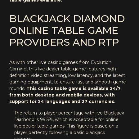
table games available.
BLACKJACK DIAMOND
ONLINE TABLE GAME
PROVIDERS AND RTP
As with other live casino games from Evolution
Gaming, this live dealer table game features high-
definition video streaming, low latency, and the latest
gaming equipment, to ensure fast and smooth game
rounds.
This casino table game is available 24/7
from both desktop and mobile devices, with
support for 24 languages and 27 currencies.
The return to player percentage with live Blackjack
Diamond is 99.5%, which is acceptable for online
live dealer table games. This figure is based on a
player perfectly following a basic blackjack