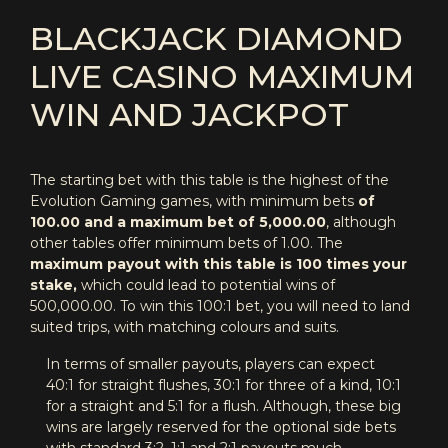
BLACKJACK DIAMOND
LIVE CASINO MAXIMUM
WIN AND JACKPOT
The starting bet with this table is the highest of the
Evolution Gaming games, with minimum bets
of
100.00 and a maximum bet of 5,000.00
, although
other tables offer minimum bets of 1.00. The
maximum payout with this table is 100 times your
stake,
which could lead to potential wins of
500,000.00. To win this 100:1 bet, you will need to land
suited trips, with matching colours and suits.
In terms of smaller payouts, players can expect
40:1 for straight flushes, 30:1 for three of a kind, 10:1
for a straight and 5:1 for a flush. Although, these big
wins are largely reserved for the optional side bets