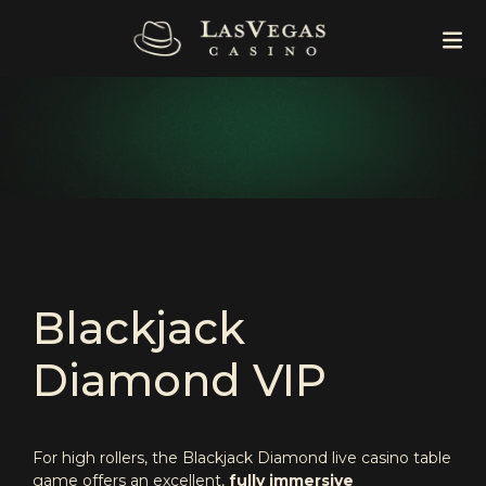
Blackjack
Diamond VIP
For high rollers, the Blackjack Diamond live casino table
game offers an excellent,
fully immersive