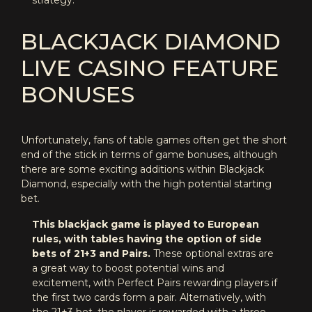
strategy.
BLACKJACK DIAMOND
LIVE CASINO FEATURE
BONUSES
Unfortunately, fans of table games often get the short
end of the stick in terms of game bonuses, although
there are some exciting additions within Blackjack
Diamond, especially with the high potential starting
bet.
This blackjack game is played to European
rules, with tables having the option of side
bets of 21+3 and Pairs.
These optional extras are
a great way to boost potential wins and
excitement, with Perfect Pairs rewarding players if
the first two cards form a pair. Alternatively, with