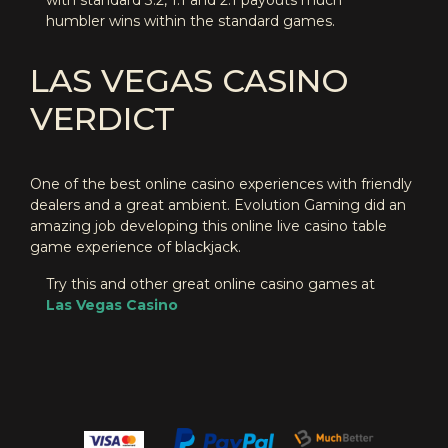
with standard 3:2, 1:1 and 2:1 payouts much
humbler wins within the standard games.
LAS VEGAS CASINO
VERDICT
One of the best online casino experiences with friendly
dealers and a great ambient. Evolution Gaming did an
amazing job developing this online live casino table
game experience of blackjack.
Try this and other great online casino games at
Las Vegas Casino