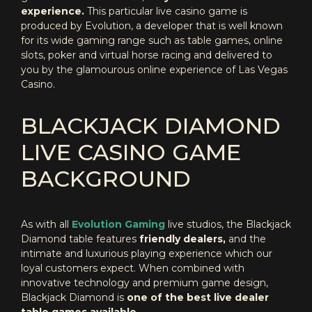
experience.
This particular live casino game is
produced by Evolution, a developer that is well known
for its wide gaming range such as table games, online
slots, poker and virtual horse racing and delivered to
you by the glamourous online experience of Las Vegas
Casino.
BLACKJACK DIAMOND
LIVE CASINO GAME
BACKGROUND
As with all
Evolution Gaming
live studios, the Blackjack
Diamond table features
friendly dealers,
and the
intimate and luxurious playing experience which our
loyal customers expect. When combined with
innovative technology and premium game design,
Blackjack Diamond is
one of the best live dealer