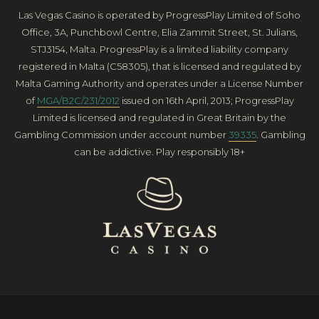
Las Vegas Casino is operated by ProgressPlay Limited of Soho
Office, 3A, Punchbowl Centre, Elia Zammit Street, St. Julians,
STJ3154, Malta. ProgressPlay is a limited liability company
registered in Malta (C58305), that is licensed and regulated by
Malta Gaming Authority and operates under a License Number
of
MGA/B2C/231/2012
issued on 16th April, 2013; ProgressPlay
Limited is licensed and regulated in Great Britain by the
Gambling Commission under account number
39335
. Gambling
can be addictive. Play responsibly 18+