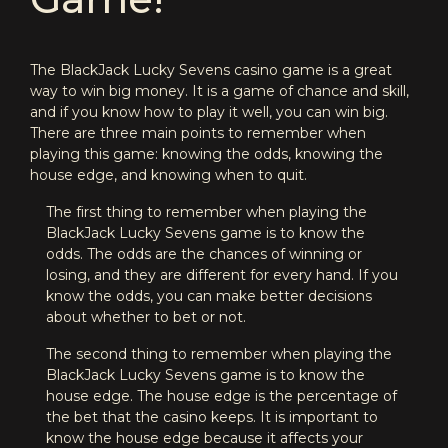
The BlackJack Lucky Sevens casino game is a great
way to win big money. It is a game of chance and skill,
and if you know how to play it well, you can win big.
There are three main points to remember when
playing this game: knowing the odds, knowing the
house edge, and knowing when to quit.
The first thing to remember when playing the
BlackJack Lucky Sevens game is to know the
odds. The odds are the chances of winning or
losing, and they are different for every hand. If you
know the odds, you can make better decisions
about whether to bet or not.
The second thing to remember when playing the
BlackJack Lucky Sevens game is to know the
house edge. The house edge is the percentage of
the bet that the casino keeps. It is important to
know the house edge because it affects your