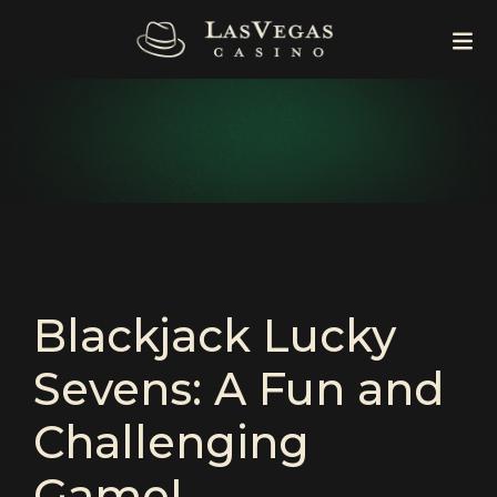
Blackjack Lucky
Sevens: A Fun and
Challenging
Game!