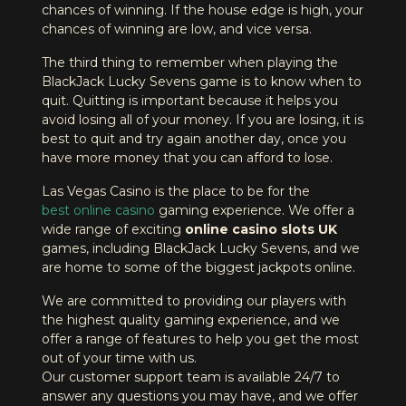
chances of winning. If the house edge is high, your
chances of winning are low, and vice versa.
The third thing to remember when playing the
BlackJack Lucky Sevens game is to know when to
quit. Quitting is important because it helps you
avoid losing all of your money. If you are losing, it is
best to quit and try again another day, once you
have more money that you can afford to lose.
Las Vegas Casino is the place to be for the
best online casino
gaming experience. We offer a
wide range of exciting
online casino slots UK
games, including BlackJack Lucky Sevens, and we
are home to some of the biggest jackpots online.
We are committed to providing our players with
the highest quality gaming experience, and we
offer a range of features to help you get the most
out of your time with us.
Our customer support team is available 24/7 to
answer any questions you may have, and we offer