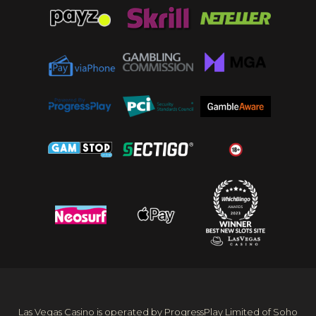
Las Vegas Casino is operated by ProgressPlay Limited of Soho