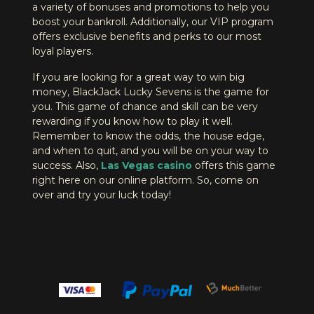
a variety of bonuses and promotions to help you
boost your bankroll. Additionally, our VIP program
offers exclusive benefits and perks to our most
loyal players.
If you are looking for a great way to win big
money, BlackJack Lucky Sevens is the game for
you. This game of chance and skill can be very
rewarding if you know how to play it well.
Remember to know the odds, the house edge,
and when to quit, and you will be on your way to
success. Also,
Las Vegas casino
offers this game
right here on our online platform. So, come on
over and try your luck today!