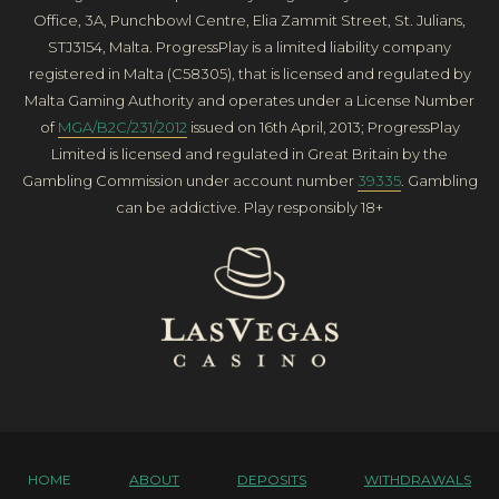
Office, 3A, Punchbowl Centre, Elia Zammit Street, St. Julians,
STJ3154, Malta. ProgressPlay is a limited liability company
registered in Malta (C58305), that is licensed and regulated by
Malta Gaming Authority and operates under a License Number
of
MGA/B2C/231/2012
issued on 16th April, 2013; ProgressPlay
Limited is licensed and regulated in Great Britain by the
Gambling Commission under account number
39335
. Gambling
can be addictive. Play responsibly 18+
HOME
ABOUT
DEPOSITS
WITHDRAWALS