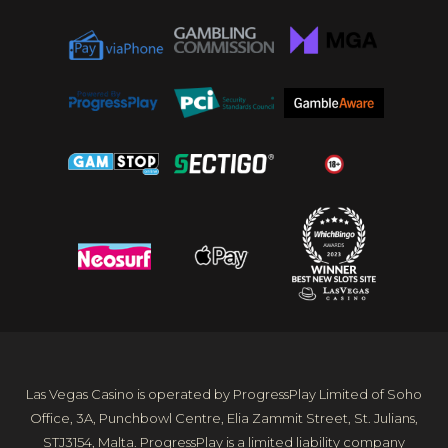
Las Vegas Casino is operated by ProgressPlay Limited of Soho
Office, 3A, Punchbowl Centre, Elia Zammit Street, St. Julians,
STJ3154, Malta. ProgressPlay is a limited liability company