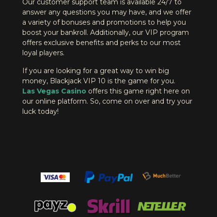
Our customer support team is available 24/7 to
answer any questions you may have, and we offer
a variety of bonuses and promotions to help you
boost your bankroll. Additionally, our VIP program
offers exclusive benefits and perks to our most
loyal players.
If you are looking for a great way to win big
money, Blackjack VIP 10 is the game for you.
Las Vegas Casino
offers this game right here on
our online platform. So, come on over and try your
luck today!