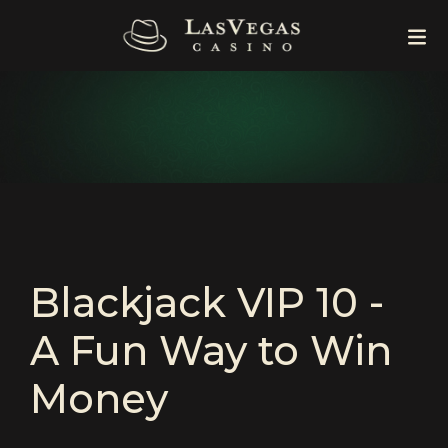
Blackjack VIP 10 -
A Fun Way to Win
Money