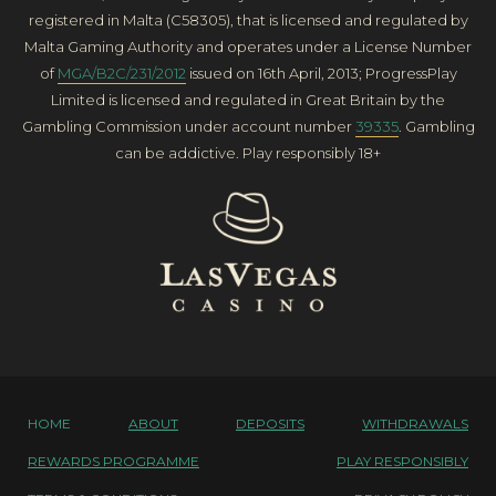
registered in Malta (C58305), that is licensed and regulated by
Malta Gaming Authority and operates under a License Number
of
MGA/B2C/231/2012
issued on 16th April, 2013; ProgressPlay
Limited is licensed and regulated in Great Britain by the
Gambling Commission under account number
39335
. Gambling
can be addictive. Play responsibly 18+
HOME
ABOUT
DEPOSITS
WITHDRAWALS
REWARDS PROGRAMME
PLAY RESPONSIBLY