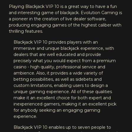
Playing Blackjack VIP 10 is a great way to have a fun
and interesting game of blackjack. Evolution Gaming is
a pioneer in the creation of live dealer software,
producing engaging games of the highest caliber with
thrilling features.
Blackjack VIP 10 provides players with an
immersive and unique blackjack experience, with
dealers that are well educated and provide
precisely what you would expect from a premium
casino - high quality, professional service and
ambience. Also, it provides a wide variety of
betting possibilities, as well as sidebets and
custom limitations, enabling users to design a
unique gaming experience. All of these qualities
make it an excellent choice for both expert and
inexperienced gamers, making it an excellent pick
for anybody seeking an engaging gaming
experience.
Blackjack VIP 10 enables up to seven people to