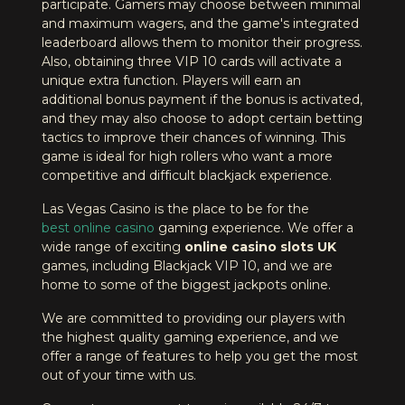
participate. Gamers may choose between minimal
and maximum wagers, and the game's integrated
leaderboard allows them to monitor their progress.
Also, obtaining three VIP 10 cards will activate a
unique extra function. Players will earn an
additional bonus payment if the bonus is activated,
and they may also choose to adopt certain betting
tactics to improve their chances of winning. This
game is ideal for high rollers who want a more
competitive and difficult blackjack experience.
Las Vegas Casino is the place to be for the
best online casino
gaming experience. We offer a
wide range of exciting
online casino slots UK
games, including Blackjack VIP 10, and we are
home to some of the biggest jackpots online.
We are committed to providing our players with
the highest quality gaming experience, and we
offer a range of features to help you get the most
out of your time with us.