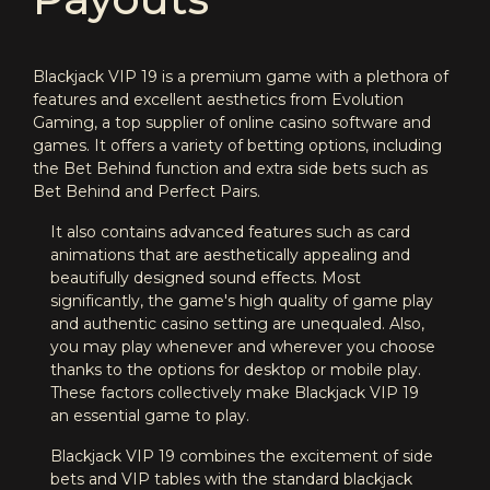
Blackjack VIP 19 is a premium game with a plethora of
features and excellent aesthetics from Evolution
Gaming, a top supplier of online casino software and
games. It offers a variety of betting options, including
the Bet Behind function and extra side bets such as
Bet Behind and Perfect Pairs.
It also contains advanced features such as card
animations that are aesthetically appealing and
beautifully designed sound effects. Most
significantly, the game's high quality of game play
and authentic casino setting are unequaled. Also,
you may play whenever and wherever you choose
thanks to the options for desktop or mobile play.
These factors collectively make Blackjack VIP 19
an essential game to play.
Blackjack VIP 19 combines the excitement of side
bets and VIP tables with the standard blackjack