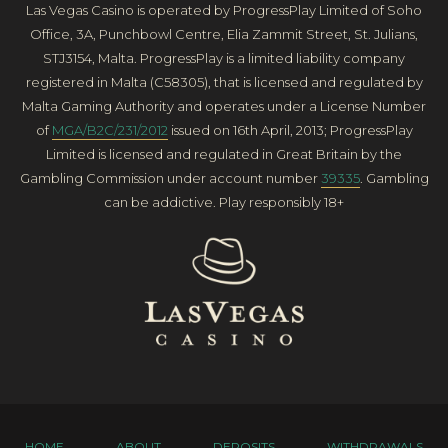
Las Vegas Casino is operated by ProgressPlay Limited of Soho
Office, 3A, Punchbowl Centre, Elia Zammit Street, St. Julians,
STJ3154, Malta. ProgressPlay is a limited liability company
registered in Malta (C58305), that is licensed and regulated by
Malta Gaming Authority and operates under a License Number
of
MGA/B2C/231/2012
issued on 16th April, 2013; ProgressPlay
Limited is licensed and regulated in Great Britain by the
Gambling Commission under account number
39335
. Gambling
can be addictive. Play responsibly 18+
HOME
ABOUT
DEPOSITS
WITHDRAWALS