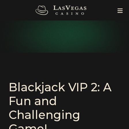
Blackjack VIP 2: A
Fun and
Challenging
Game!