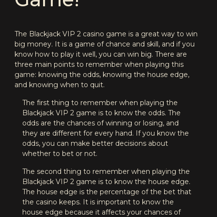
The Blackjack VIP 2 casino game is a great way to win
big money. It is a game of chance and skill, and if you
know how to play it well, you can win big. There are
three main points to remember when playing this
game: knowing the odds, knowing the house edge,
and knowing when to quit.
The first thing to remember when playing the
Blackjack VIP 2 game is to know the odds. The
odds are the chances of winning or losing, and
they are different for every hand. If you know the
odds, you can make better decisions about
whether to bet or not.
The second thing to remember when playing the
Blackjack VIP 2 game is to know the house edge.
The house edge is the percentage of the bet that
the casino keeps. It is important to know the
house edge because it affects your chances of