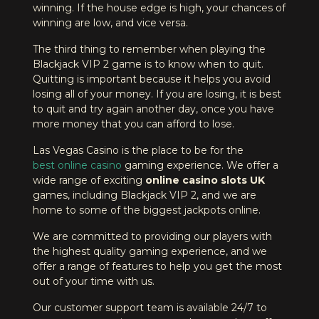
winning. If the house edge is high, your chances of
winning are low, and vice versa.
The third thing to remember when playing the
Blackjack VIP 2 game is to know when to quit.
Quitting is important because it helps you avoid
losing all of your money. If you are losing, it is best
to quit and try again another day, once you have
more money that you can afford to lose.
Las Vegas Casino is the place to be for the
best online casino
gaming experience. We offer a
wide range of exciting
online casino slots UK
games, including Blackjack VIP 2, and we are
home to some of the biggest jackpots online.
We are committed to providing our players with
the highest quality gaming experience, and we
offer a range of features to help you get the most
out of your time with us.
Our customer support team is available 24/7 to