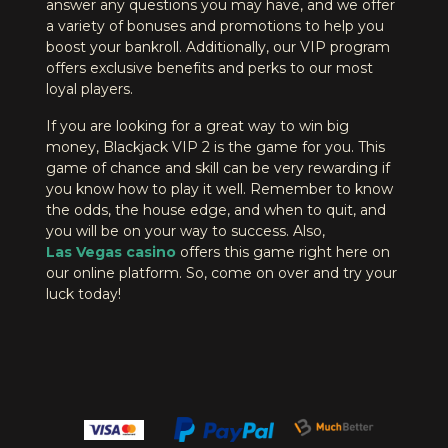
answer any questions you may have, and we offer
a variety of bonuses and promotions to help you
boost your bankroll. Additionally, our VIP program
offers exclusive benefits and perks to our most
loyal players.
If you are looking for a great way to win big
money, Blackjack VIP 2 is the game for you. This
game of chance and skill can be very rewarding if
you know how to play it well. Remember to know
the odds, the house edge, and when to quit, and
you will be on your way to success. Also,
Las Vegas casino
offers this game right here on
our online platform. So, come on over and try your
luck today!