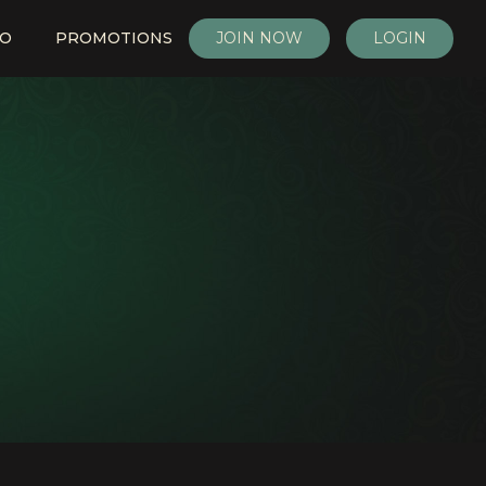
NO
PROMOTIONS
JOIN NOW
LOGIN