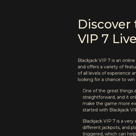
Discover 
VIP 7 Liv
Blackjack VIP 7 is an online
and offers a variety of feat
of all levels of experience 
looking for a chance to win 
One of the great things a
straightforward, and it on
make the game more excit
started with Blackjack VI
Blackjack VIP 7 is a very 
different jackpots, and p
triggered, which can help