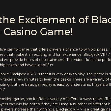
the Excitement of Bla
e Casino Game!
 live casino game that offers players a chance to win big prizes.
ures that make it an exciting and fun experience. Blackjack VIP 7
and will provide hours of entertainment. This video slot is the pe
big prizes and have a lot of fun.
bout Blackjack VIP 7 is that it is very easy to play. The game is
ly takes a few minutes to learn the basics. There are a variety of 
ing, but the basic gameplay is easy to understand. Players will
P 7.
exciting game, and it offers a variety of different ways to win. T
layers can win big prizes if they are lucky. A number of different 
 players increase their winnings. Blackjack VIP 7 is a great game