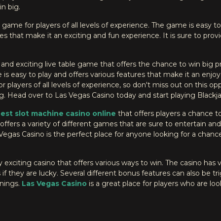
in big.
 game for players of all levels of experience. The game is easy to 
res that make it an exciting and fun experience. It is sure to prov
n and exciting live table game that offers the chance to win big pr
is easy to play and offers various features that make it an enjo
or players of all levels of experience, so don't miss out on this 
ig. Head over to Las Vegas Casino today and start playing Blackj
est slot machine casino online
that offers players a chance to
offers a variety of different games that are sure to entertain and 
 Vegas Casino is the perfect place for anyone looking for a chanc
y exciting casino that offers various ways to win. The casino has 
 if they are lucky. Several different bonus features can also be t
nnings.
Las Vegas Casino
is a great place for players who are lo