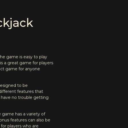
ckjack
 The game is easy to play
 is a great game for players
rfect game for anyone
 designed to be
different features that
 have no trouble getting
he game has a variety of
bonus features can also be
 for players who are