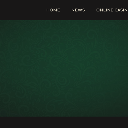
HOME
NEWS
ONLINE CASI