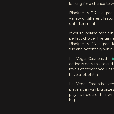
looking for a chance to w
Blackjack VIP 7 is a great
variety of different featu
entertainment.
If you're looking for a fu
perfect choice. The game 
Blackjack VIP 7 is great f
fun and potentially win b
Las Vegas Casino is the
b
casino is easy to use and 
levels of experience. Las
have a lot of fun.
Las Vegas Casino is a ver
players can win big prizes
players increase their wi
big.