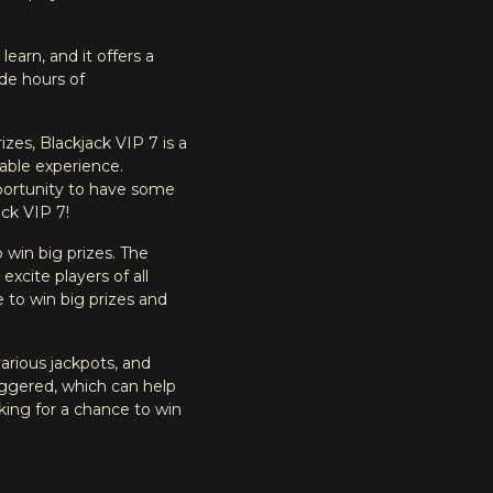
learn, and it offers a
ide hours of
izes, Blackjack VIP 7 is a
yable experience.
opportunity to have some
ack VIP 7!
 win big prizes. The
excite players of all
e to win big prizes and
various jackpots, and
riggered, which can help
oking for a chance to win