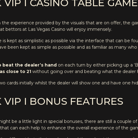
 VIP I CASINO TABLE GAM
the experience provided by the visuals that are on offer, the ga
hat bettors at Las Vegas Casino will enjoy immensely.
s kept as simplistic as possible via the interface that can be f
have been kept as simple as possible and as familiar as many who
o beat the dealer’s hand
on each turn by either picking up a ‘B
as close to 21
without going over and beating what the dealer h
wo cards initially whilst the dealer will show one and have one hi
 VIP I BONUS FEATURES
ht be a little light in special bonuses, there are still a couple of
that can each help to enhance the overall experience of the ga