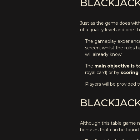
BLACKJACK
Just as the game does with 
of a quality level and one t
The gameplay experience i
screen, whilst the rules 
will already know.
The
main objective is t
royal card) or by
scoring 
Players will be provided t
BLACKJACK
Although this table game mig
bonuses that can be found 