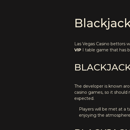
Blackjack
Las Vegas Casino bettors wi
VIP
I table game that has 
BLACKJACK
The developer is known arou
casino games, so it should 
expected.
Players will be met at a t
enjoying the atmosphere