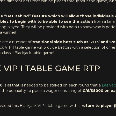
of the different bets that can be placed throughout the game, whe
e “Bet Behind” feature which will allow those individuals 
bles to begin with to be able to see the action
from a far a
g played. They will be provided with data to show who is perfor
a winner!
re are a number of
traditional side bets such as ‘21+3’ and ‘Pe
kjack VIP I table game will provide bettors with a selection of dif
 classic Blackjack table game!
 VIP I TABLE GAME RTP
50
is all that is needed to be staked on each round that a
Las Veg
 the possibility to place a wager consisting of
€/£/$5000 on eac
vided this Blackjack VIP I table game with a
return to player 