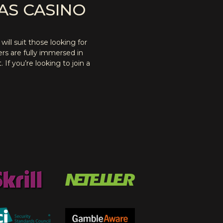
GAS CASINO
will suit those looking for
rs are fully immersed in
If you’re looking to join a