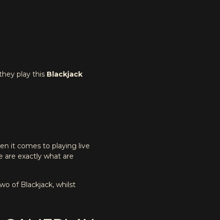
they play this
Blackjack
en it comes to playing live
e are exactly what are
two of Blackjack, whilst