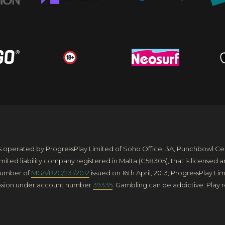
s operated by ProgressPlay Limited of Soho Office, 3A, Punchbowl Centr
limited liability company registered in Malta (C58305), that is licens
Number of
MGA/B2C/231/2012
issued on 16th April, 2013; ProgressPlay Li
sion under account number
39335
. Gambling can be addictive. Play r