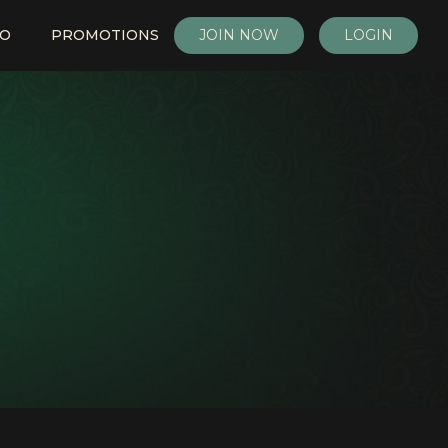
NO
PROMOTIONS
JOIN NOW
LOGIN