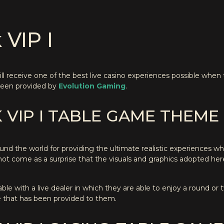
 VIP I
ll receive one of the best live casino experiences possible when 
been provided by
Evolution Gaming
.
 VIP I TABLE GAME THEME
nd the world for providing the ultimate realistic experiences wh
not come as a surprise that the visuals and graphics adopted her
able with a live dealer in which they are able to enjoy a round or 
 that has been provided to them.