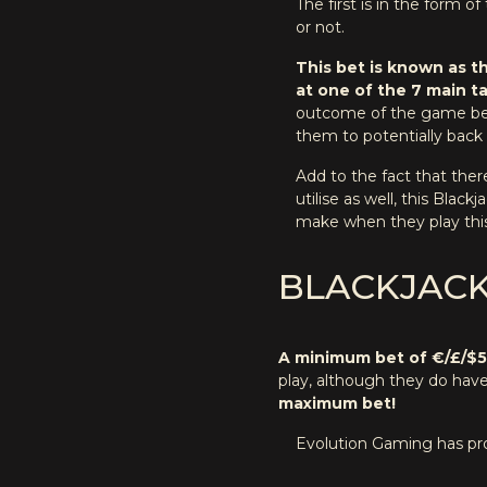
The first is in the form 
or not.
This bet is known as th
at one of the 7 main ta
outcome of the game bein
them to potentially back 
Add to the fact that the
utilise as well, this Blac
make when they play this
BLACKJACK
A minimum bet of €/£/$
play, although they do have
maximum bet!
Evolution Gaming has pro