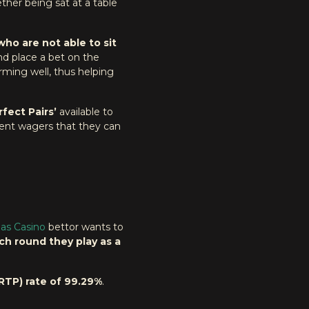
ther being sat at a table
who are not able to sit
nd place a bet on the
ming well, thus helping
rfect Pairs’
available to
ferent wagers that they can
as Casino
bettor wants to
h round they play as a
(RTP) rate of 99.29%
.