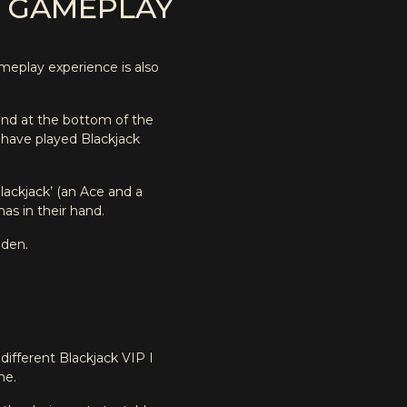
E GAMEPLAY
meplay experience is also
ound at the bottom of the
 have played Blackjack
lackjack’ (an Ace and a
as in their hand.
dden.
 different Blackjack VIP I
me.