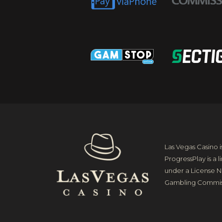
Las Vegas Casino i
ProgressPlay is a 
under a License 
Gambling Commis