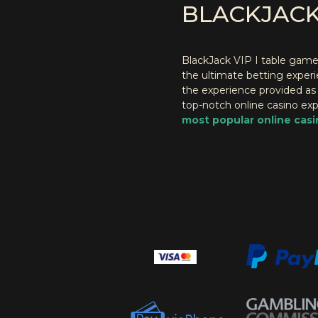
BLACKJACK 
BlackJack VIP I table game i
the ultimate betting exper
the experience provided as t
top-notch online casino exp
most popular online casi