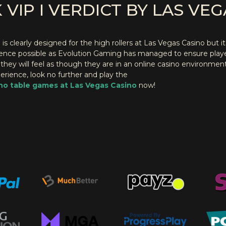
VIP I VERDICT BY LAS VE
s clearly designed for the high rollers at Las Vegas Casino but it 
ience possible as Evolution Gaming has managed to ensure playe
hey will feel as though they are in an online casino environment. 
erience, look no further and play the
no table games at Las Vegas Casino
now!