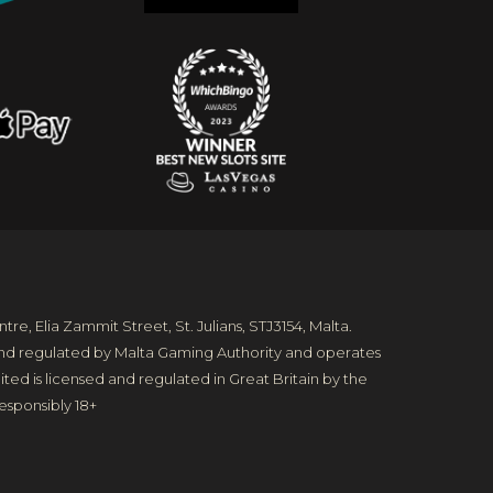
e, Elia Zammit Street, St. Julians, STJ3154, Malta.
ed and regulated by Malta Gaming Authority and operates
mited is licensed and regulated in Great Britain by the
esponsibly 18+