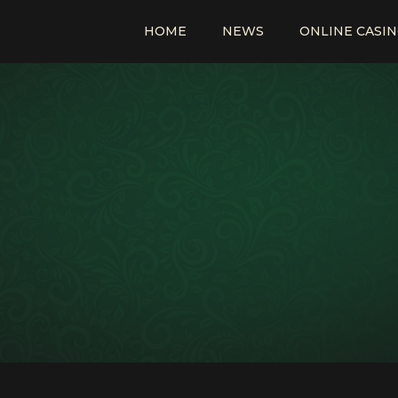
HOME
NEWS
ONLINE CASI