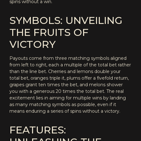
spins without a win.
SYMBOLS: UNVEILING
THE FRUITS OF
VICTORY
Payouts come from three matching symbols aligned
from left to right, each a multiple of the total bet rather
than the line bet. Cherries and lemons double your
total bet, oranges triple it, plums offer a fivefold return,
grapes grant ten times the bet, and melons shower
you with a generous 20 times the total bet. The real
excitement lies in aiming for multiple wins by landing
as many matching symbols as possible, even if it
means enduring a series of spins without a victory.
FEATURES: