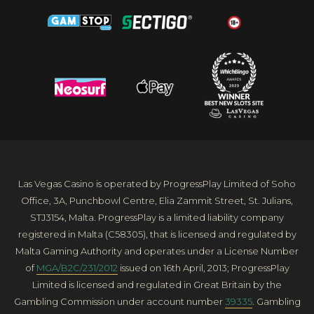
Las Vegas Casino is operated by ProgressPlay Limited of Soho
Office, 3A, Punchbowl Centre, Elia Zammit Street, St. Julians,
STJ3154, Malta. ProgressPlay is a limited liability company
registered in Malta (C58305), that is licensed and regulated by
Malta Gaming Authority and operates under a License Number
of
MGA/B2C/231/2012
issued on 16th April, 2013; ProgressPlay
Limited is licensed and regulated in Great Britain by the
Gambling Commission under account number
39335
. Gambling