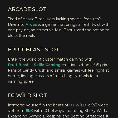
ARCADE SLOT
Tired of classic 3-reel slots lacking special features?
Dive into
Arcade
, a game that brings a fresh twist with
one payline, an attractive Mini Bonus, and the option to
block the reels.
FRUIT BLAST SLOT
Enter the world of cluster match gaming with
Fruit Blast
, a
Skillz Gaming
creation set on a 5x5 grid.
Fans of Candy Crush and similar games will feel right at
home, finding clusters of matching symbols for a
winning spree.
DJ WÏLD SLOT
Immerse yourself in the beats of
DJ WÏLD
, a 5x3 video
slot from
ELK
with 10 betways. Featuring Sticky Wilds,
Expanding Symbols, Respins, and Betting Strategies, it