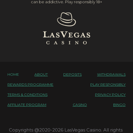
can be addictive. Play responsibly 18+
HOME
ABOUT
DEPOSITS
WITHDRAWALS
REWARDS PROGRAMME
PLAY RESPONSIBLY
TERMS & CONDITIONS
PRIVACY POLICY
AFFILIATE PROGRAM
CASINO
BINGO
Copyrights @2020-2026 LasVegas Casino. All rights