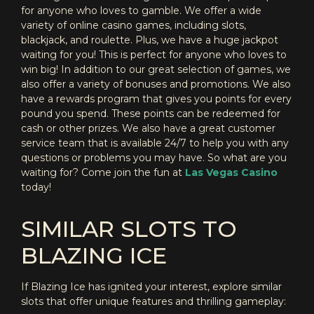
for anyone who loves to gamble. We offer a wide
variety of online casino games, including slots,
blackjack, and roulette. Plus, we have a huge jackpot
waiting for you! This is perfect for anyone who loves to
win big! In addition to our great selection of games, we
also offer a variety of bonuses and promotions. We also
have a rewards program that gives you points for every
pound you spend. These points can be redeemed for
cash or other prizes. We also have a great customer
service team that is available 24/7 to help you with any
questions or problems you may have. So what are you
waiting for? Come join the fun at
Las Vegas Casino
today!
SIMILAR SLOTS TO
BLAZING ICE
If Blazing Ice has ignited your interest, explore similar
slots that offer unique features and thrilling gameplay: