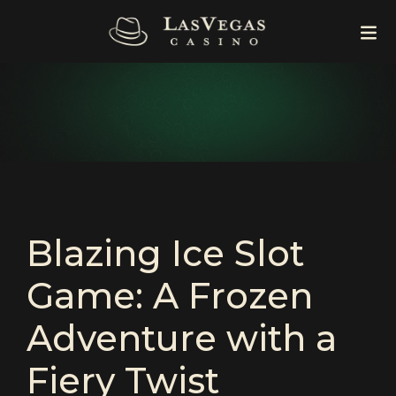
Blazing Ice Slot
Game: A Frozen
Adventure with a
Fiery Twist