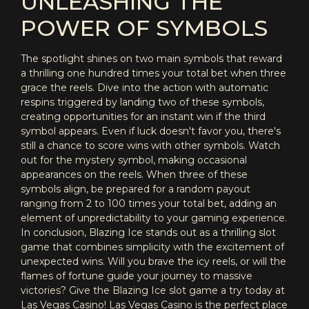
UNLEASHING THE
POWER OF SYMBOLS
The spotlight shines on two main symbols that reward
a thrilling one hundred times your total bet when three
grace the reels. Dive into the action with automatic
respins triggered by landing two of these symbols,
creating opportunities for an instant win if the third
symbol appears. Even if luck doesn't favor you, there's
still a chance to score wins with other symbols. Watch
out for the mystery symbol, making occasional
appearances on the reels. When three of these
symbols align, be prepared for a random payout
ranging from 2 to 100 times your total bet, adding an
element of unpredictability to your gaming experience.
In conclusion, Blazing Ice stands out as a thrilling slot
game that combines simplicity with the excitement of
unexpected wins. Will you brave the icy reels, or will the
flames of fortune guide your journey to massive
victories? Give the Blazing Ice slot game a try today at
Las Vegas Casino! Las Vegas Casino is the perfect place