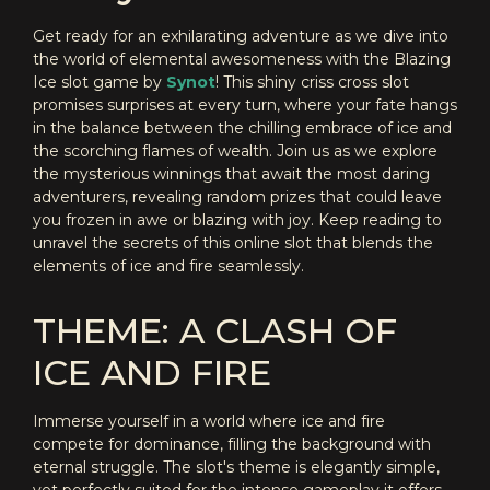
Get ready for an exhilarating adventure as we dive into
the world of elemental awesomeness with the Blazing
Ice slot game by
Synot
! This shiny criss cross slot
promises surprises at every turn, where your fate hangs
in the balance between the chilling embrace of ice and
the scorching flames of wealth. Join us as we explore
the mysterious winnings that await the most daring
adventurers, revealing random prizes that could leave
you frozen in awe or blazing with joy. Keep reading to
unravel the secrets of this online slot that blends the
elements of ice and fire seamlessly.
THEME: A CLASH OF
ICE AND FIRE
Immerse yourself in a world where ice and fire
compete for dominance, filling the background with
eternal struggle. The slot's theme is elegantly simple,