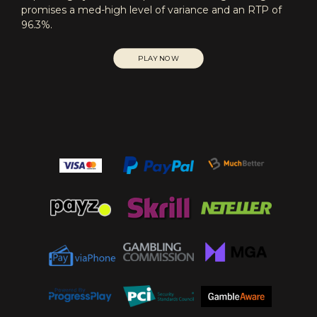
promises a med-high level of variance and an RTP of
96.3%.
PLAY NOW