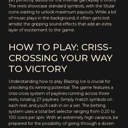
yet perfectly suited for the intense gameplay it offers.
The reels showcase standard symbols, with the titular
icons waiting to unlock maximum payouts. While a bit
of music plays in the background, it often gets lost
amidst the gripping sound effects that add an extra
layer of excitement to the game.
HOW TO PLAY: CRISS-
CROSSING YOUR WAY
TO VICTORY
Understanding how to play Blazing Ice is crucial for
unlocking its winning potential. The game features a
criss-cross system of paylines running across three
reels, totaling 27 paylines. Simply match symbols on
each reel, and you'll cash in on a win. The betting
system uses a total bet selector ranging from 0.20 to
100 coins per spin. With an extremely high variance, be
prepared for the possibility of going through a dozen