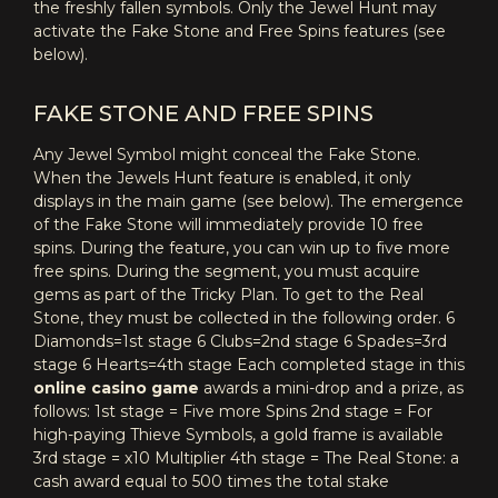
the freshly fallen symbols. Only the Jewel Hunt may
activate the Fake Stone and Free Spins features (see
below).
FAKE STONE AND FREE SPINS
Any Jewel Symbol might conceal the Fake Stone.
When the Jewels Hunt feature is enabled, it only
displays in the main game (see below). The emergence
of the Fake Stone will immediately provide 10 free
spins. During the feature, you can win up to five more
free spins. During the segment, you must acquire
gems as part of the Tricky Plan. To get to the Real
Stone, they must be collected in the following order. 6
Diamonds=1st stage 6 Clubs=2nd stage 6 Spades=3rd
stage 6 Hearts=4th stage Each completed stage in this
online casino game
awards a mini-drop and a prize, as
follows: 1st stage = Five more Spins 2nd stage = For
high-paying Thieve Symbols, a gold frame is available
3rd stage = x10 Multiplier 4th stage = The Real Stone: a
cash award equal to 500 times the total stake