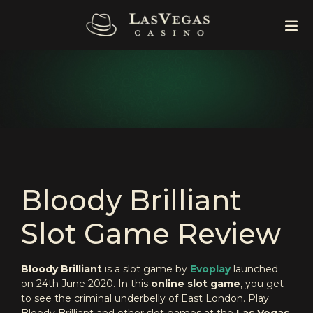
Bloody Brilliant
Slot Game Review
Bloody Brilliant
is a slot game by
Evoplay
launched
on 24th June 2020. In this
online slot game
, you get
to see the criminal underbelly of East London. Play