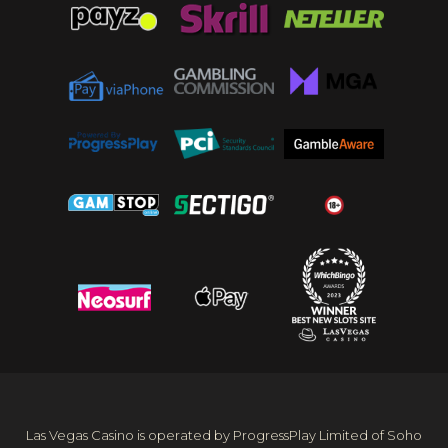
Las Vegas Casino is operated by ProgressPlay Limited of Soho