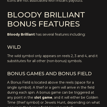
icons are not associated with instant payouts.
BLOODY BRILLIANT
BONUS FEATURES
Bloody Brilliant
has several features including:
WILD
The wild symbol only appears on reels 2, 3 and 4, and it
substitutes for all other (non-bonus) symbols.
BONUS GAMES AND BONUS FIELD
A Bonus Field is located above the reels (space for a
single symbol). A thief or a gem will arrive in the field
during each spin. A bonus game can be triggered at
any point in the
slot game
, and it will either be Golden
Time (thief symbol) or Jewels Hunt, depending on what