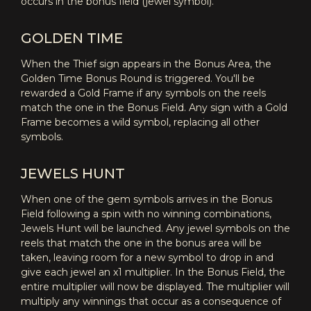
occurs in the bonus field (jewel symbol).
GOLDEN TIME
When the Thief sign appears in the Bonus Area, the
Golden Time Bonus Round is triggered. You'll be
rewarded a Gold Frame if any symbols on the reels
match the one in the Bonus Field. Any sign with a Gold
Frame becomes a wild symbol, replacing all other
symbols.
JEWELS HUNT
When one of the gem symbols arrives in the Bonus
Field following a spin with no winning combinations,
Jewels Hunt will be launched. Any jewel symbols on the
reels that match the one in the bonus area will be
taken, leaving room for a new symbol to drop in and
give each jewel an x1 multiplier. In the Bonus Field, the
entire multiplier will now be displayed. The multiplier will
multiply any winnings that occur as a consequence of