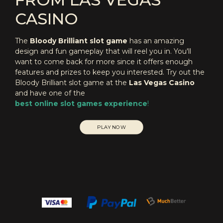
CASINO
The
Bloody Brilliant slot game
has an amazing
design and fun gameplay that will reel you in. You'll
want to come back for more since it offers enough
features and prizes to keep you interested. Try out the
Bloody Brilliant slot game at the
Las Vegas Casino
and have one of the
best online slot games experience
!
PLAY NOW