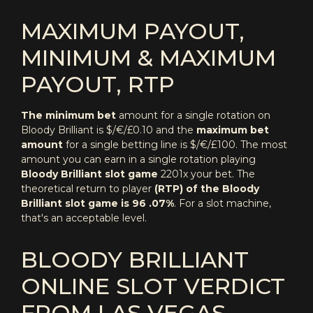
MAXIMUM PAYOUT,
MINIMUM & MAXIMUM
PAYOUT, RTP
The minimum bet
amount for a single rotation on
Bloody Brilliant is $/€/£0.10 and the
maximum bet
amount
for a single betting line is $/€/£100. The most
amount you can earn in a single rotation playing
Bloody Brilliant slot game
2201x your bet. The
theoretical return to player
(RTP) of the Bloody
Brilliant slot game is 96 .07%
. For a slot machine,
that's an acceptable level.
BLOODY BRILLIANT
ONLINE SLOT VERDICT
FROM LAS VEGAS