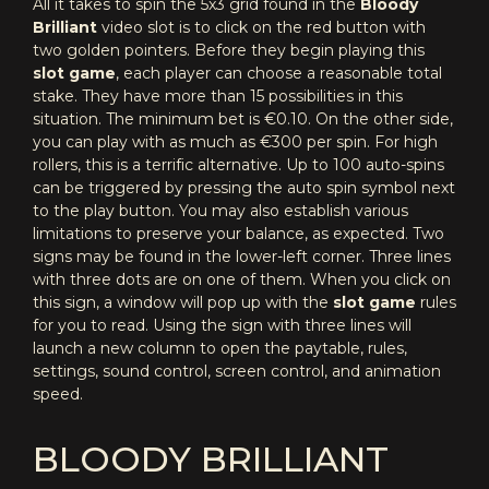
All it takes to spin the 5x3 grid found in the
Bloody
Brilliant
video slot is to click on the red button with
two golden pointers. Before they begin playing this
slot game
, each player can choose a reasonable total
stake. They have more than 15 possibilities in this
situation. The minimum bet is €0.10. On the other side,
you can play with as much as €300 per spin. For high
rollers, this is a terrific alternative. Up to 100 auto-spins
can be triggered by pressing the auto spin symbol next
to the play button. You may also establish various
limitations to preserve your balance, as expected. Two
signs may be found in the lower-left corner. Three lines
with three dots are on one of them. When you click on
this sign, a window will pop up with the
slot game
rules
for you to read. Using the sign with three lines will
launch a new column to open the paytable, rules,
settings, sound control, screen control, and animation
speed.
BLOODY BRILLIANT