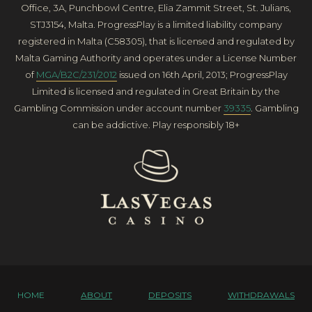
Office, 3A, Punchbowl Centre, Elia Zammit Street, St. Julians,
STJ3154, Malta. ProgressPlay is a limited liability company
registered in Malta (C58305), that is licensed and regulated by
Malta Gaming Authority and operates under a License Number
of
MGA/B2C/231/2012
issued on 16th April, 2013; ProgressPlay
Limited is licensed and regulated in Great Britain by the
Gambling Commission under account number
39335
. Gambling
can be addictive. Play responsibly 18+
HOME
ABOUT
DEPOSITS
WITHDRAWALS