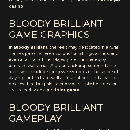
Bloody Brilliant and other slot games at the
Las Vegas
casino
.
BLOODY BRILLIANT
GAME GRAPHICS
In
Bloody Brilliant
, the reels may be located in a rural
home's parlor, where luxurious furnishings, antlers, and
even a portrait of Her Majesty are illuminated by
dramatic wall lamps. A green backdrop surrounds the
reels, which include four jewel symbols in the shape of
playing card suits, as well as four robbers and a bag of
gold. With a dark palette and vibrant splashes of color,
it's a superbly designed
slot game
.
BLOODY BRILLIANT
GAMEPLAY