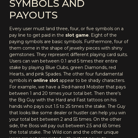
SYMBOLS AND
PAYOUTS
Every user must land three, four, or five symbols on a
pay line to get paid in the
slot game
. Eight of the
paying symbols are basic symbols. Furthermore, four of
them come in the shape of jewelry pieces with shiny
gemstones. They represent different playing card suits.
Users can win between 0.1 and 5 times their entire
stake by playing Blue Clubs, green Diamonds, red
Hearts, and pink Spades. The other four fundamental
symbols in
online slot
appear to be shady characters.
For example, we have a Red-haired Mobster that pays
between 1 and 20 times your total bet. Then there's
the Big Guy with the Hard and Fast tattoos on his
hands who pays out 1.5 to 25 times the stake. The Guy
that looks like some dealer or hustler can help you win
your total bet between 2 and 55 times. On the other
side, the Boss will pay out between 2.5 and 65 times
the total stake. The Wild icon and the other unique