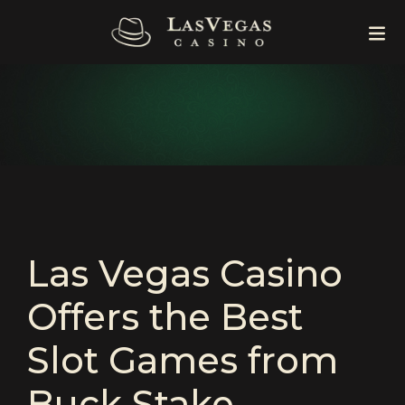
Las Vegas Casino
Offers the Best
Slot Games from
Buck Stake