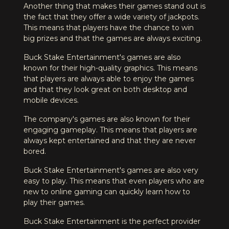
Another thing that makes their games stand out is
the fact that they offer a wide variety of jackpots.
This means that players have the chance to win
big prizes and that the games are always exciting.
Buck Stake Entertainment's games are also
known for their high-quality graphics. This means
that players are always able to enjoy the games
and that they look great on both desktop and
mobile devices.
The company's games are also known for their
engaging gameplay. This means that players are
always kept entertained and that they are never
bored.
Buck Stake Entertainment's games are also very
easy to play. This means that even players who are
new to online gaming can quickly learn how to
play their games.
Buck Stake Entertainment is the perfect provider