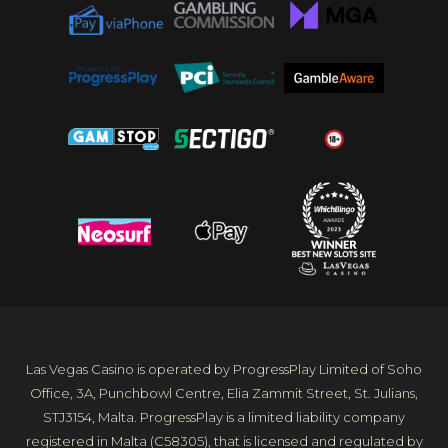
Las Vegas Casino is operated by ProgressPlay Limited of Soho
Office, 3A, Punchbowl Centre, Elia Zammit Street, St. Julians,
STJ3154, Malta. ProgressPlay is a limited liability company
registered in Malta (C58305), that is licensed and regulated by