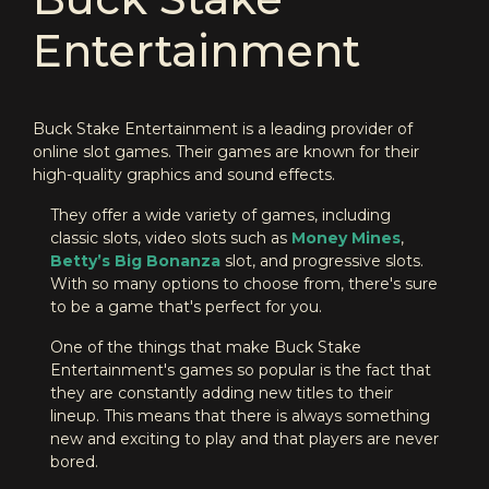
Entertainment
Buck Stake Entertainment is a leading provider of
online slot games. Their games are known for their
high-quality graphics and sound effects.
They offer a wide variety of games, including
classic slots, video slots such as
Money Mines
,
Betty’s Big Bonanza
slot, and progressive slots.
With so many options to choose from, there's sure
to be a game that's perfect for you.
One of the things that make Buck Stake
Entertainment's games so popular is the fact that
they are constantly adding new titles to their
lineup. This means that there is always something
new and exciting to play and that players are never
bored.