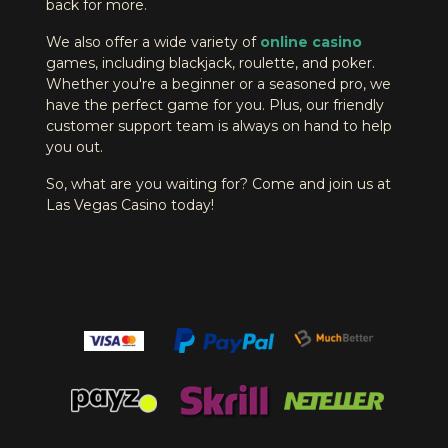
back for more.
We also offer a wide variety of
online casino
games, including blackjack, roulette, and poker.
Whether you're a beginner or a seasoned pro, we
have the perfect game for you. Plus, our friendly
customer support team is always on hand to help
you out.
So, what are you waiting for? Come and join us at
Las Vegas Casino today!