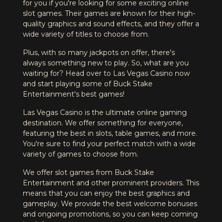
for you if you're looking for some exciting online
slot games. Their games are known for their high-
quality graphics and sound effects, and they offer a
wide variety of titles to choose from.
Plus, with so many jackpots on offer, there's
always something new to play. So, what are you
waiting for? Head over to Las Vegas Casino now
and start playing some of Buck Stake
Entertainment's best games!
Las Vegas Casino is the ultimate online gaming
destination. We offer something for everyone,
featuring the best in slots, table games, and more.
You're sure to find your perfect match with a wide
variety of games to choose from.
We offer slot games from Buck Stake
Entertainment and other prominent providers. This
means that you can enjoy the best graphics and
gameplay. We provide the best welcome bonuses
and ongoing promotions, so you can keep coming