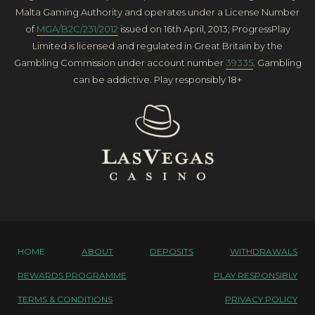
Malta Gaming Authority and operates under a License Number
of
MGA/B2C/231/2012
issued on 16th April, 2013; ProgressPlay
Limited is licensed and regulated in Great Britain by the
Gambling Commission under account number
39335
. Gambling
can be addictive. Play responsibly 18+
HOME
ABOUT
DEPOSITS
WITHDRAWALS
REWARDS PROGRAMME
PLAY RESPONSIBLY
TERMS & CONDITIONS
PRIVACY POLICY