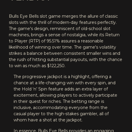
Bulls Eye Bells slot game merges the allure of classic
slots with the thrill of modern-day features perfectly.
The game's design, reminiscent of old-school slot
machines, brings a sense of nostalgia, while its Return
to Player (RTP) of 95.51% assures a reasonable
likelihood of winning over time. The game's volatility
strikes a balance between consistent smaller wins and
the rush of hitting substantial payouts, with the chance
to win as much as $122,250.
The progressive jackpot is a highlight, offering a
chance at a life-changing win with every spin, and
the Hold ‘n’ Spin feature adds an extra layer of
excitement, allowing players to actively participate
in their quest for riches. The betting range is
inclusive, accommodating everyone from the
casual player to the high-stakes gambler, all of
whom have a shot at the jackpot.
In essence, Bulls Eye Bells provides an engaging