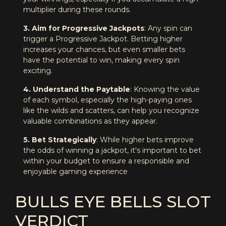
multiplier during these rounds.
3. Aim for Progressive Jackpots
: Any spin can
trigger a Progressive Jackpot. Betting higher
increases your chances, but even smaller bets
have the potential to win, making every spin
exciting.
4. Understand the Paytable
: Knowing the value
of each symbol, especially the high-paying ones
like the wilds and scatters, can help you recognize
valuable combinations as they appear.
5. Bet Strategically
: While higher bets improve
the odds of winning a jackpot, it's important to bet
within your budget to ensure a responsible and
enjoyable gaming experience
BULLS EYE BELLS SLOT
VERDICT