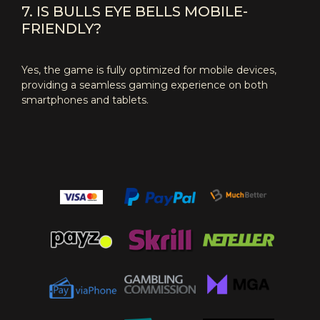
7. IS BULLS EYE BELLS MOBILE-
FRIENDLY?
Yes, the game is fully optimized for mobile devices,
providing a seamless gaming experience on both
smartphones and tablets.