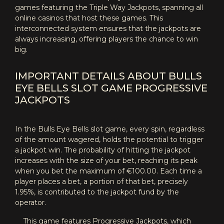
games featuring the Triple Way Jackpots, spanning all
online casinos that host these games. This
interconnected system ensures that the jackpots are
always increasing, offering players the chance to win
big.
IMPORTANT DETAILS ABOUT BULLS
EYE BELLS SLOT GAME PROGRESSIVE
JACKPOTS
In the Bulls Eye Bells slot game, every spin, regardless
of the amount wagered, holds the potential to trigger
a jackpot win. The probability of hitting the jackpot
increases with the size of your bet, reaching its peak
when you bet the maximum of €100.00. Each time a
player places a bet, a portion of that bet, precisely
1.95%, is contributed to the jackpot fund by the
operator.
This game features Progressive Jackpots, which