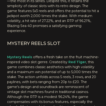
—the most in its series. Despite this, it retains the
simplicity of classic slots with its retro design. The
game features 5x3 reels and offers the potential to hit a
jackpot worth 2,000 times the stake. With medium
volatility, a hit rate of 27.22%, and an RTP of 96.21%,
Blazing Sea 40 promises a satisfying gaming
experience.
MYSTERY REELS SLOT
Mystery Reels
offers a fresh take on the fruit machine-
inspired video slot genre. Created by
Red Tiger
, this
game combines classic aesthetics with high volatility
and a maximum win potential of up to 5,000 times the
stake. The action unfolds across 5 reels, 3 rows, and 20
paylines, with bets ranging from 20p to £20. The
game's design and soundtrack are reminiscent of
vintage slot machines found in traditional casinos.
Although the RTP is a modest 96.24%, the game
compensates with its bonus features, especially the