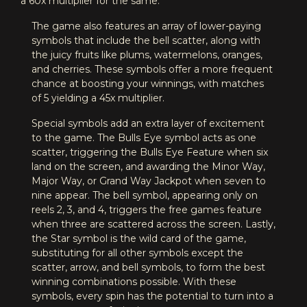
a 60x multiplier for the same.
The game also features an array of lower-paying
symbols that include the bell scatter, along with
the juicy fruits like plums, watermelons, oranges,
and cherries. These symbols offer a more frequent
chance at boosting your winnings, with matches
of 5 yielding a 45x multiplier.
Special symbols add an extra layer of excitement
to the game. The Bulls Eye symbol acts as one
scatter, triggering the Bulls Eye Feature when six
land on the screen, and awarding the Minor Way,
Major Way, or Grand Way Jackpot when seven to
nine appear. The bell symbol, appearing only on
reels 2, 3, and 4, triggers the free games feature
when three are scattered across the screen. Lastly,
the Star symbol is the wild card of the game,
substituting for all other symbols except the
scatter, arrow, and bell symbols, to form the best
winning combinations possible. With these
symbols, every spin has the potential to turn into a