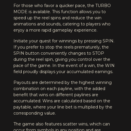
For those who favor a quicker pace, the TURBO
MODE is available. This function allows you to
speed up the reel spins and reduce the win
animations and sounds, catering to players who
enjoy a more rapid gameplay experience.
Initiate your quest for winnings by pressing SPIN.
If you prefer to stop the reels prematurely, the
SPIN button conveniently changes to STOP
during the reel spin, giving you control over the
pace of the game. In the event of a win, the WIN
field proudly displays your accumulated earnings.
Payouts are determined by the highest winning
combination on each payline, with the added
benefit that wins on different paylines are
accumulated. Wins are calculated based on the
paytable, where your line bet is multiplied by the
corresponding value.
The game also features scatter wins, which can
occur from symbols in any position and are