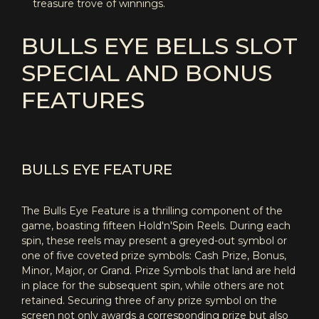
treasure trove of winnings.
BULLS EYE BELLS SLOT
SPECIAL AND BONUS
FEATURES
BULLS EYE FEATURE
The Bulls Eye Feature is a thrilling component of the
game, boasting fifteen Hold'n'Spin Reels. During each
spin, these reels may present a greyed-out symbol or
one of five coveted prize symbols: Cash Prize, Bonus,
Minor, Major, or Grand. Prize Symbols that land are held
in place for the subsequent spin, while others are not
retained. Securing three of any prize symbol on the
screen not only awards a corresponding prize but also