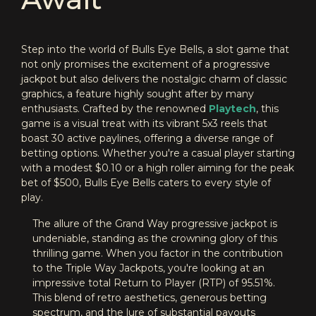
Step into the world of Bulls Eye Bells, a slot game that
not only promises the excitement of a progressive
jackpot but also delivers the nostalgic charm of classic
graphics, a feature highly sought after by many
enthusiasts. Crafted by the renowned
Playtech
, this
game is a visual treat with its vibrant 5x3 reels that
boast 30 active paylines, offering a diverse range of
betting options. Whether you're a casual player starting
with a modest $0.10 or a high roller aiming for the peak
bet of $500, Bulls Eye Bells caters to every style of
play.
The allure of the Grand Way progressive jackpot is
undeniable, standing as the crowning glory of this
thrilling game. When you factor in the contribution
to the Triple Way Jackpots, you're looking at an
impressive total Return to Player (RTP) of 95.51%.
This blend of retro aesthetics, generous betting
spectrum, and the lure of substantial payouts