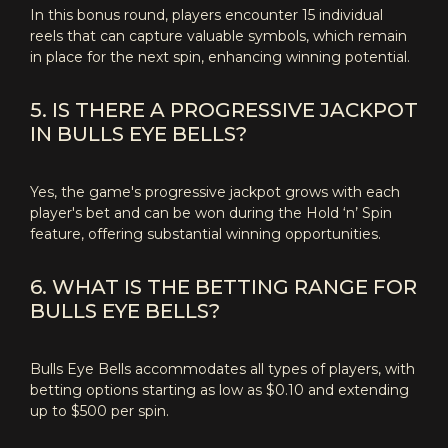
In this bonus round, players encounter 15 individual
reels that can capture valuable symbols, which remain
in place for the next spin, enhancing winning potential.
5. IS THERE A PROGRESSIVE JACKPOT
IN BULLS EYE BELLS?
Yes, the game's progressive jackpot grows with each
player's bet and can be won during the Hold ‘n’ Spin
feature, offering substantial winning opportunities.
6. WHAT IS THE BETTING RANGE FOR
BULLS EYE BELLS?
Bulls Eye Bells accommodates all types of players, with
betting options starting as low as $0.10 and extending
up to $500 per spin.