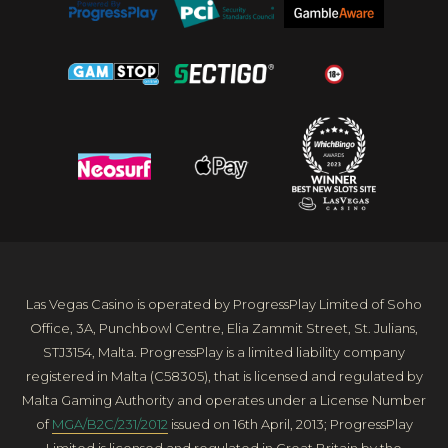
Las Vegas Casino is operated by ProgressPlay Limited of Soho
Office, 3A, Punchbowl Centre, Elia Zammit Street, St. Julians,
STJ3154, Malta. ProgressPlay is a limited liability company
registered in Malta (C58305), that is licensed and regulated by
Malta Gaming Authority and operates under a License Number
of
MGA/B2C/231/2012
issued on 16th April, 2013; ProgressPlay
Limited is licensed and regulated in Great Britain by the