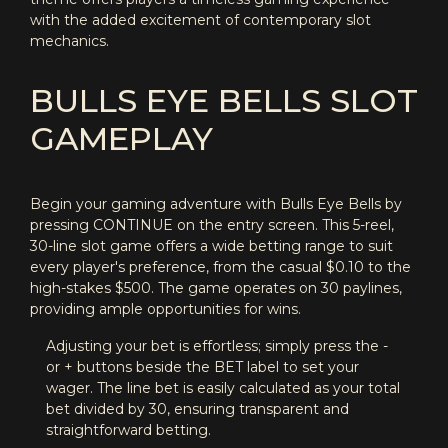
with the added excitement of contemporary slot
mechanics.
BULLS EYE BELLS SLOT
GAMEPLAY
Begin your gaming adventure with Bulls Eye Bells by
pressing CONTINUE on the entry screen. This 5-reel,
30-line slot game offers a wide betting range to suit
every player's preference, from the casual $0.10 to the
high-stakes $500. The game operates on 30 paylines,
providing ample opportunities for wins.
Adjusting your bet is effortless; simply press the -
or + buttons beside the BET label to set your
wager. The line bet is easily calculated as your total
bet divided by 30, ensuring transparent and
straightforward betting.