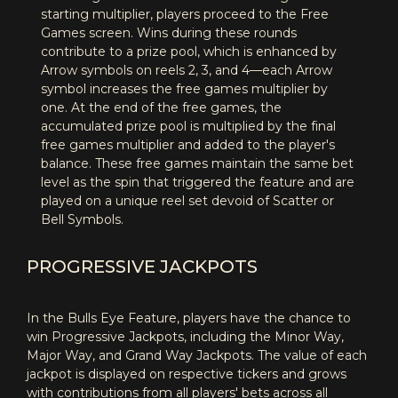
starting multiplier, players proceed to the Free
Games screen. Wins during these rounds
contribute to a prize pool, which is enhanced by
Arrow symbols on reels 2, 3, and 4—each Arrow
symbol increases the free games multiplier by
one. At the end of the free games, the
accumulated prize pool is multiplied by the final
free games multiplier and added to the player's
balance. These free games maintain the same bet
level as the spin that triggered the feature and are
played on a unique reel set devoid of Scatter or
Bell Symbols.
PROGRESSIVE JACKPOTS
In the Bulls Eye Feature, players have the chance to
win Progressive Jackpots, including the Minor Way,
Major Way, and Grand Way Jackpots. The value of each
jackpot is displayed on respective tickers and grows
with contributions from all players' bets across all