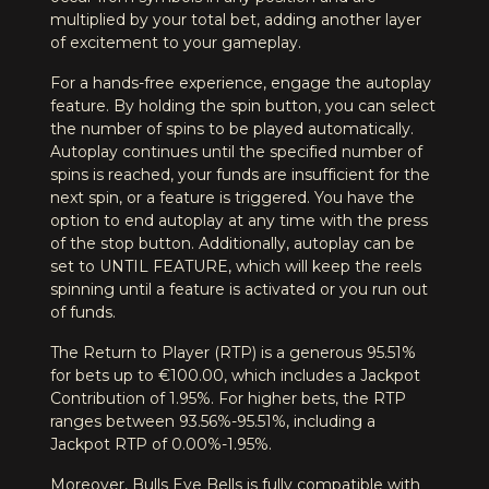
multiplied by your total bet, adding another layer
of excitement to your gameplay.
For a hands-free experience, engage the autoplay
feature. By holding the spin button, you can select
the number of spins to be played automatically.
Autoplay continues until the specified number of
spins is reached, your funds are insufficient for the
next spin, or a feature is triggered. You have the
option to end autoplay at any time with the press
of the stop button. Additionally, autoplay can be
set to UNTIL FEATURE, which will keep the reels
spinning until a feature is activated or you run out
of funds.
The Return to Player (RTP) is a generous 95.51%
for bets up to €100.00, which includes a Jackpot
Contribution of 1.95%. For higher bets, the RTP
ranges between 93.56%-95.51%, including a
Jackpot RTP of 0.00%-1.95%.
Moreover, Bulls Eye Bells is fully compatible with