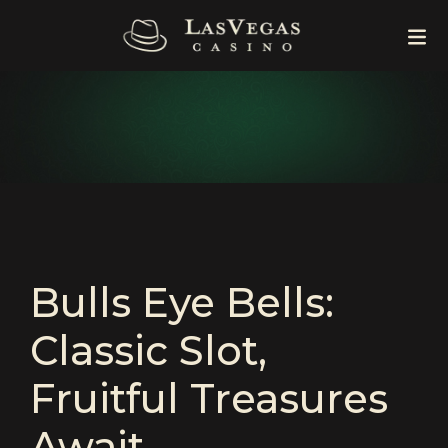
Bulls Eye Bells:
Classic Slot,
Fruitful Treasures
Await