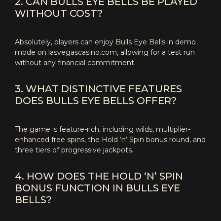
2. CAN BULLS EYE BELLS BE PLAYED
WITHOUT COST?
Absolutely, players can enjoy Bulls Eye Bells in demo
mode on lasvegascasino.com, allowing for a test run
without any financial commitment.
3. WHAT DISTINCTIVE FEATURES
DOES BULLS EYE BELLS OFFER?
The game is feature-rich, including wilds, multiplier-
enhanced free spins, the Hold ‘n’ Spin bonus round, and
three tiers of progressive jackpots.
4. HOW DOES THE HOLD ‘N’ SPIN
BONUS FUNCTION IN BULLS EYE
BELLS?