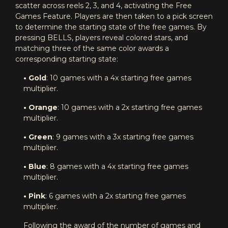
scatter across reels 2, 3, and 4, activating the Free
Games Feature. Players are then taken to a pick screen
to determine the starting state of the free games. By
pressing BELLS, players reveal colored stars, and
matching three of the same color awards a
corresponding starting state:
• Gold
: 10 games with a 4x starting free games
multiplier.
• Orange
: 10 games with a 2x starting free games
multiplier.
• Green
: 9 games with a 3x starting free games
multiplier.
• Blue
: 8 games with a 4x starting free games
multiplier.
• Pink
: 6 games with a 2x starting free games
multiplier.
Following the award of the number of games and