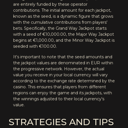
are entirely funded by these operator
contributions. The initial amount for each jackpot,
known as the seed, is a dynamic figure that grows
with the cumulative contributions from players'
bets. Specifically, the Grand Way Jackpot starts
with a seed of €10,000.00, the Major Way Jackpot
begins at €1,000.00, and the Minor Way Jackpot is
seeded with €100.00.
It's important to note that the seed amounts and
the jackpot values are denominated in EUR within
the progressive network. However, the actual
value you receive in your local currency will vary
according to the exchange rate determined by the
casino. This ensures that players from different
regions can enjoy the game and its jackpots, with
the winnings adjusted to their local currency's
value.
STRATEGIES AND TIPS