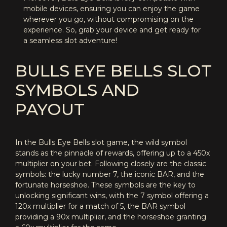
mobile devices, ensuring you can enjoy the game
wherever you go, without compromising on the
experience. So, grab your device and get ready for
a seamless slot adventure!
BULLS EYE BELLS SLOT
SYMBOLS AND
PAYOUT
In the Bulls Eye Bells slot game, the wild symbol
stands as the pinnacle of rewards, offering up to a 450x
multiplier on your bet. Following closely are the classic
symbols: the lucky number 7, the iconic BAR, and the
fortunate horseshoe. These symbols are the key to
unlocking significant wins, with the 7 symbol offering a
120x multiplier for a match of 5, the BAR symbol
providing a 90x multiplier, and the horseshoe granting