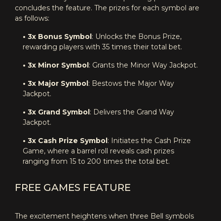
concludes the feature. The prizes for each symbol are
as follows:
• 3x Bonus Symbol
: Unlocks the Bonus Prize,
rewarding players with 35 times their total bet.
• 3x Minor Symbol
: Grants the Minor Way Jackpot.
• 3x Major Symbol
: Bestows the Major Way
Jackpot.
• 3x Grand Symbol
: Delivers the Grand Way
Jackpot.
• 3x Cash Prize Symbol
: Initiates the Cash Prize
Game, where a barrel roll reveals cash prizes
ranging from 15 to 200 times the total bet.
FREE GAMES FEATURE
The excitement heightens when three Bell symbols