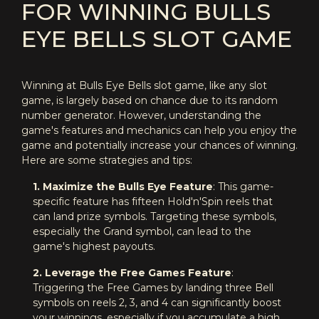
FOR WINNING BULLS
EYE BELLS SLOT GAME
Winning at Bulls Eye Bells slot game, like any slot
game, is largely based on chance due to its random
number generator. However, understanding the
game's features and mechanics can help you enjoy the
game and potentially increase your chances of winning.
Here are some strategies and tips:
1. Maximize the Bulls Eye Feature
: This game-
specific feature has fifteen Hold'n'Spin reels that
can land prize symbols. Targeting these symbols,
especially the Grand symbol, can lead to the
game's highest payouts.
2. Leverage the Free Games Feature
:
Triggering the Free Games by landing three Bell
symbols on reels 2, 3, and 4 can significantly boost
your winnings, especially if you accumulate a high