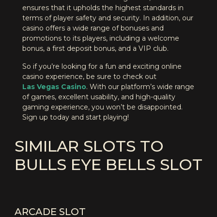
ensures that it upholds the highest standards in
terms of player safety and security. In addition, our
casino offers a wide range of bonuses and
promotions to its players, including a welcome
bonus, a first deposit bonus, and a VIP club.
So if you’re looking for a fun and exciting online
casino experience, be sure to check out
Las Vegas Casino
. With our platform’s wide range
of games, excellent usability, and high-quality
gaming experience, you won’t be disappointed.
Sign up today and start playing!
SIMILAR SLOTS TO
BULLS EYE BELLS SLOT
ARCADE SLOT