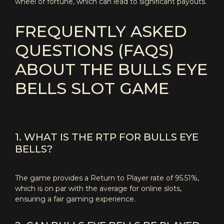
wheel of fortune, which can lead to significant payouts.
FREQUENTLY ASKED
QUESTIONS (FAQS)
ABOUT THE BULLS EYE
BELLS SLOT GAME
1. WHAT IS THE RTP FOR BULLS EYE
BELLS?
The game provides a Return to Player rate of 95.51%,
which is on par with the average for online slots,
ensuring a fair gaming experience.