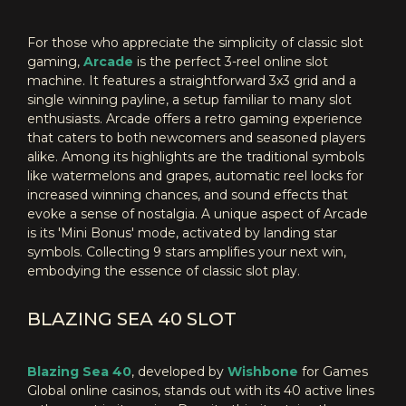
For those who appreciate the simplicity of classic slot
gaming,
Arcade
is the perfect 3-reel online slot
machine. It features a straightforward 3x3 grid and a
single winning payline, a setup familiar to many slot
enthusiasts. Arcade offers a retro gaming experience
that caters to both newcomers and seasoned players
alike. Among its highlights are the traditional symbols
like watermelons and grapes, automatic reel locks for
increased winning chances, and sound effects that
evoke a sense of nostalgia. A unique aspect of Arcade
is its 'Mini Bonus' mode, activated by landing star
symbols. Collecting 9 stars amplifies your next win,
embodying the essence of classic slot play.
BLAZING SEA 40 SLOT
Blazing Sea 40
, developed by
Wishbone
for Games
Global online casinos, stands out with its 40 active lines