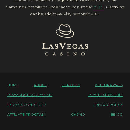
Gambling Commission under account number
39335
. Gambling
can be addictive. Play responsibly 18+
HOME
ABOUT
DEPOSITS
WITHDRAWALS
REWARDS PROGRAMME
PLAY RESPONSIBLY
TERMS & CONDITIONS
PRIVACY POLICY
AFFILIATE PROGRAM
CASINO
BINGO