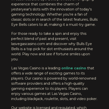
experience that combines the charm of
yesteryear's slots with the innovation of today's
gaming technology. Whether you're a fan of
classic slots or in search of the latest features, Bulls
Eye Bells caters to all, making it a must-try game.
For those ready to take a spin and enjoy this
perfect blend of past and present, visit
lasvegascasino.com and discover why Bulls Eye
Bells is a top pick for slot enthusiasts around the
world. Play now and see if fortune smiles upon
you.
Las Vegas Casino is a leading
online casino
that
offers a wide range of exciting games to its
players. Our casino is powered by world-renowned
software providers and offers a high-quality
gaming experience to its players. Players can
enjoy various games at Las Vegas Casino,
including blackjack, roulette, slots, and video poker.
Our website is licensed and regulated, which