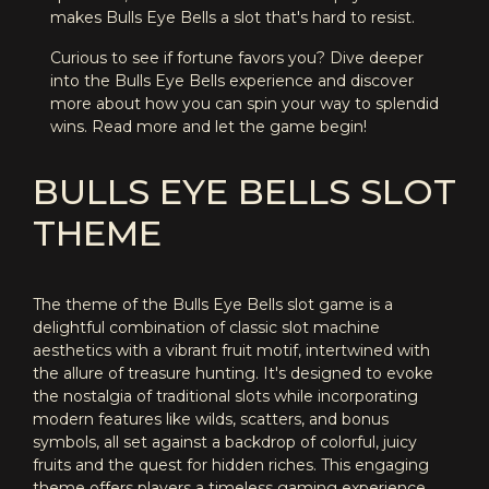
makes Bulls Eye Bells a slot that's hard to resist.
Curious to see if fortune favors you? Dive deeper
into the Bulls Eye Bells experience and discover
more about how you can spin your way to splendid
wins. Read more and let the game begin!
BULLS EYE BELLS SLOT
THEME
The theme of the Bulls Eye Bells slot game is a
delightful combination of classic slot machine
aesthetics with a vibrant fruit motif, intertwined with
the allure of treasure hunting. It's designed to evoke
the nostalgia of traditional slots while incorporating
modern features like wilds, scatters, and bonus
symbols, all set against a backdrop of colorful, juicy
fruits and the quest for hidden riches. This engaging
theme offers players a timeless gaming experience