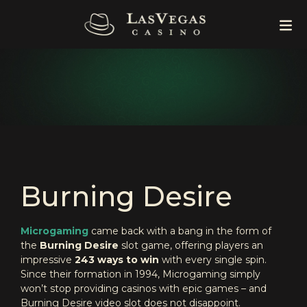
Burning Desire
Microgaming
came back with a bang in the form of
the
Burning Desire
slot game, offering players an
impressive
243 ways to win
with every single spin.
Since their formation in 1994, Microgaming simply
won’t stop providing casinos with epic games – and
Burning Desire video slot does not disappoint.