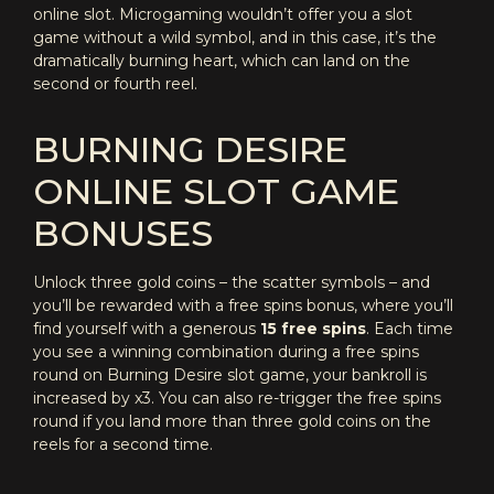
online slot. Microgaming wouldn’t offer you a slot
game without a wild symbol, and in this case, it’s the
dramatically burning heart, which can land on the
second or fourth reel.
BURNING DESIRE
ONLINE SLOT GAME
BONUSES
Unlock three gold coins – the scatter symbols – and
you’ll be rewarded with a free spins bonus, where you’ll
find yourself with a generous
15 free spins
. Each time
you see a winning combination during a free spins
round on Burning Desire slot game, your bankroll is
increased by x3. You can also re-trigger the free spins
round if you land more than three gold coins on the
reels for a second time.