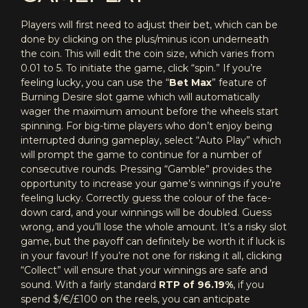
Players will first need to adjust their bet, which can be
done by clicking on the plus/minus icon underneath
the coin. This will edit the coin size, which varies from
0.01 to 5. To initiate the game, click “spin.” If you’re
feeling lucky, you can use the “
Bet Max
” feature of
Burning Desire slot game which will automatically
wager the maximum amount before the wheels start
spinning. For big-time players who don’t enjoy being
interrupted during gameplay, select “Auto Play” which
will prompt the game to continue for a number of
consecutive rounds. Pressing “Gamble” provides the
opportunity to increase your game’s winnings if you’re
feeling lucky. Correctly guess the colour of the face-
down card, and your winnings will be doubled. Guess
wrong, and you’ll lose the whole amount. It’s a risky slot
game, but the payoff can definitely be worth it if luck is
in your favour! If you’re not one for risking it all, clicking
“Collect” will ensure that your winnings are safe and
sound. With a fairly standard
RTP of 96.19%
, if you
spend $/€/£100 on the reels, you can anticipate