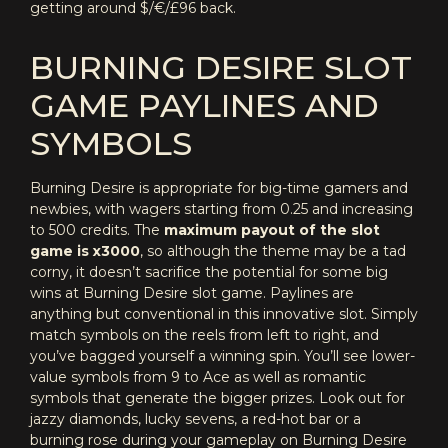
getting around $/€/£96 back.
BURNING DESIRE SLOT
GAME PAYLINES AND
SYMBOLS
Burning Desire is appropriate for big-time gamers and
newbies, with wagers starting from 0.25 and increasing
to 500 credits. The
maximum payout of the slot
game is x3000
, so although the theme may be a tad
corny, it doesn’t sacrifice the potential for some big
wins at Burning Desire slot game. Paylines are
anything but conventional in this innovative slot. Simply
match symbols on the reels from left to right, and
you’ve bagged yourself a winning spin. You’ll see lower-
value symbols from 9 to Ace as well as romantic
symbols that generate the bigger prizes. Look out for
jazzy diamonds, lucky sevens, a red-hot bar or a
burning rose during your gameplay on Burning Desire