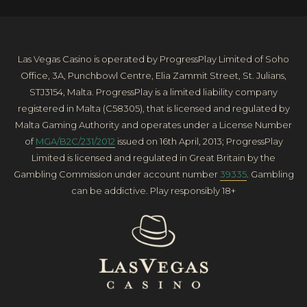
Las Vegas Casino is operated by ProgressPlay Limited of Soho
Office, 3A, Punchbowl Centre, Elia Zammit Street, St. Julians,
STJ3154, Malta. ProgressPlay is a limited liability company
registered in Malta (C58305), that is licensed and regulated by
Malta Gaming Authority and operates under a License Number
of
MGA/B2C/231/2012
issued on 16th April, 2013; ProgressPlay
Limited is licensed and regulated in Great Britain by the
Gambling Commission under account number
39335
. Gambling
can be addictive. Play responsibly 18+