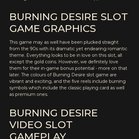
BURNING DESIRE SLOT
GAME GRAPHICS
This game may as well have been plucked straight
from the 90s with its dramatic yet endearing romantic
theme. Everything looks to be in love on this slot, all
except the gold coins. However, we definitely love
them for their in-game bonus potential - more on that
later. The colours of Burning Desire slot game are
vibrant and exciting, and the five reels include burning
symbols which include the classic playing card as well
as premium ones.
BURNING DESIRE
VIDEO SLOT
GAMEPLAY