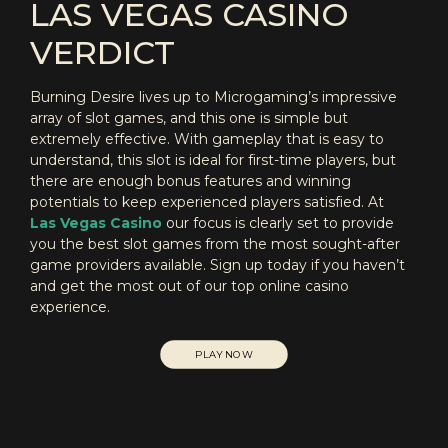
LAS VEGAS CASINO
VERDICT
Burning Desire lives up to Microgaming’s impressive
array of slot games, and this one is simple but
extremely effective. With gameplay that is easy to
understand, this slot is ideal for first-time players, but
there are enough bonus features and winning
potentials to keep experienced players satisfied. At
Las Vegas Casino
our focus is clearly set to provide
you the best slot games from the most sought-after
game providers available. Sign up today if you haven’t
and get the most out of our top online casino
experience.
PLAY NOW