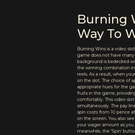
Burning 
Way To W
Burning Wins is a video slo
game does not have many bo
background is bedecked wit
the winning combination in
reels. As a result, when y
on the slot. The choice of a
appropriate hues for the ga
fruits in the game, providi
comfortably. This video slot
simultaneously. The pay line
spin costs from 10 pence at
on the screen. You also see
your wager amount as you m
meanwhile, the 'Spin' butto