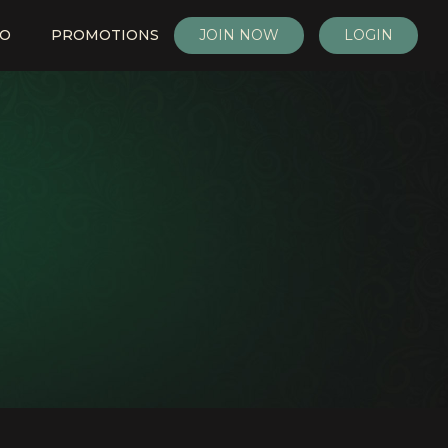
NO
PROMOTIONS
JOIN NOW
LOGIN