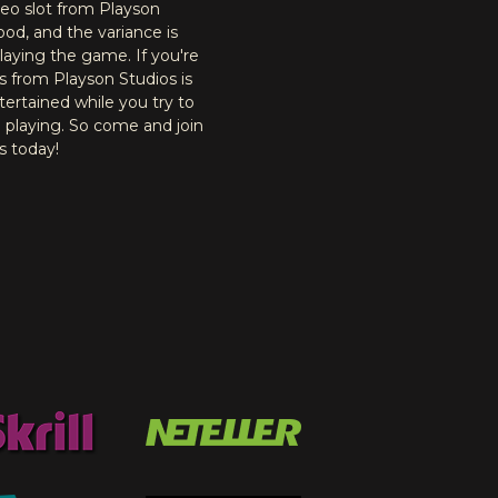
deo slot from Playson
ood, and the variance is
aying the game. If you're
ns from Playson Studios is
tertained while you try to
 playing. So come and join
s today!