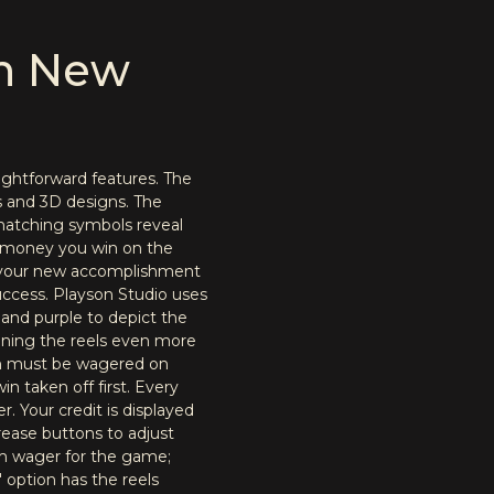
un New
ightforward features. The
s and 3D designs. The
matching symbols reveal
h money you win on the
ge your new accomplishment
success. Playson Studio uses
 and purple to depict the
inning the reels even more
hich must be wagered on
in taken off first. Every
 Your credit is displayed
rease buttons to adjust
um wager for the game;
 option has the reels