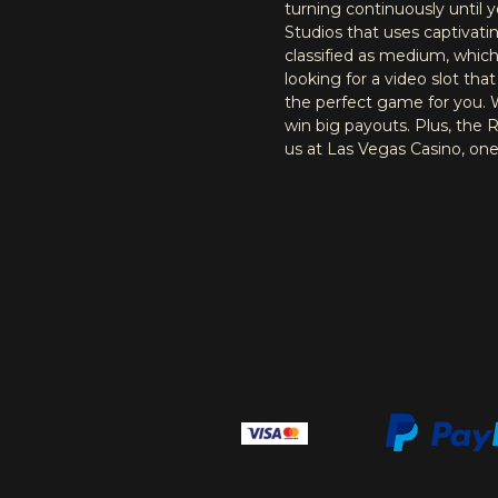
turning continuously until
Studios that uses captivatin
classified as medium, whic
looking for a video slot th
the perfect game for you. W
win big payouts. Plus, the
us at Las Vegas Casino, on