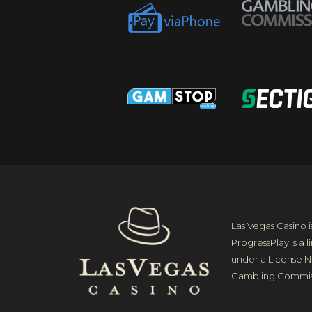
Las Vegas Casino i
ProgressPlay is a 
under a License 
Gambling Commis