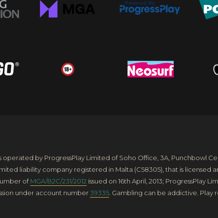
s operated by ProgressPlay Limited of Soho Office, 3A, Punchbowl Centr
limited liability company registered in Malta (C58305), that is licens
Number of
MGA/B2C/231/2012
issued on 16th April, 2013; ProgressPlay Li
sion under account number
39335
. Gambling can be addictive. Play r