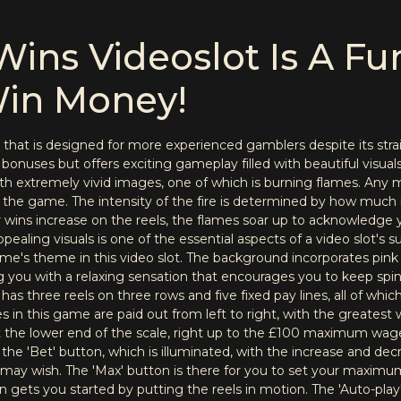
Wins Videoslot Is A F
in Money!
t that is designed for more experienced gamblers despite its stra
nuses but offers exciting gameplay filled with beautiful visual
h extremely vivid images, one of which is burning flames. Any 
 the game. The intensity of the fire is determined by how muc
our wins increase on the reels, the flames soar up to acknowled
ppealing visuals is one of the essential aspects of a video slot's 
me's theme in this video slot. The background incorporates pink
ng you with a relaxing sensation that encourages you to keep sp
 has three reels on three rows and five fixed pay lines, all of w
s in this game are paid out from left to right, with the greatest w
 the lower end of the scale, right up to the £100 maximum wager.
 the 'Bet' button, which is illuminated, with the increase and dec
ay wish. The 'Max' button is there for you to set your maxim
n gets you started by putting the reels in motion. The 'Auto-play'