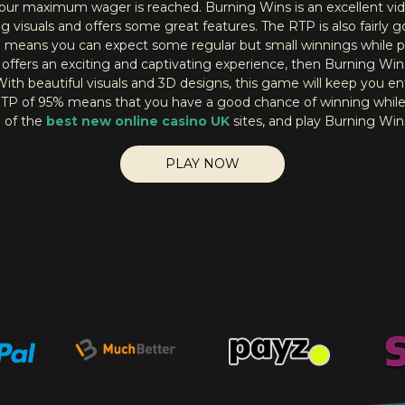
 your maximum wager is reached. Burning Wins is an excellent vi
g visuals and offers some great features. The RTP is also fairly g
h means you can expect some regular but small winnings while pl
at offers an exciting and captivating experience, then Burning Wi
ith beautiful visuals and 3D designs, this game will keep you en
 RTP of 95% means that you have a good chance of winning while
e of the
best new online casino UK
sites, and play Burning Win
PLAY NOW