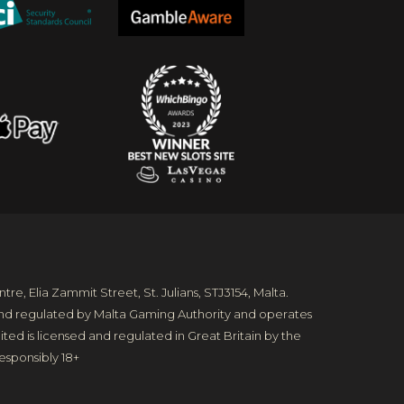
e, Elia Zammit Street, St. Julians, STJ3154, Malta.
ed and regulated by Malta Gaming Authority and operates
mited is licensed and regulated in Great Britain by the
esponsibly 18+