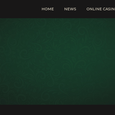
HOME
NEWS
ONLINE CASI