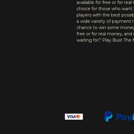
available for free or for r
choice for those who want 
players with the best poss
a wide variety of payment m
chance to win some money, 
free or for real money, and
waiting for? Play Bust The