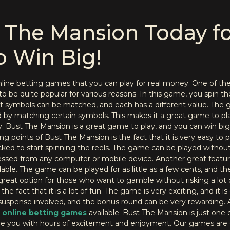
 The Mansion Today fo
o Win Big!
nline betting games that you can play for real money. One of t
to be quite popular for various reasons. In this game, you spin 
ent symbols can be matched, and each has a different value. The
 by matching certain symbols. This makes it a great game to play
Bust The Mansion is a great game to play, and you can win big
ng points of Bust The Mansion is the fact that it is very easy to p
icked to start spinning the reels. The game can be played witho
cessed from any computer or mobile device. Another great featur
ordable. The game can be played for as little as a few cents, and 
a great option for those who want to gamble without risking a lot
he fact that it is a lot of fun. The game is very exciting, and it i
of suspense involved, and the bonus round can be very rewarding.
t
online betting games
available. Bust The Mansion is just on
ovide you with hours of excitement and enjoyment. Our games are 