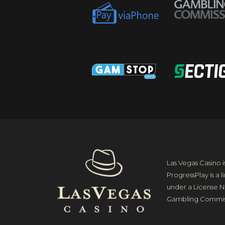
Las Vegas Casino i
ProgressPlay is a 
under a License 
Gambling Commis