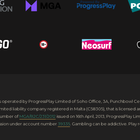
s operated by ProgressPlay Limited of Soho Office, 3A, Punchbowl Centr
limited liability company registered in Malta (C58305), that is licens
Number of
MGA/B2C/231/2012
issued on 16th April, 2013; ProgressPlay Li
sion under account number
39335
. Gambling can be addictive. Play r