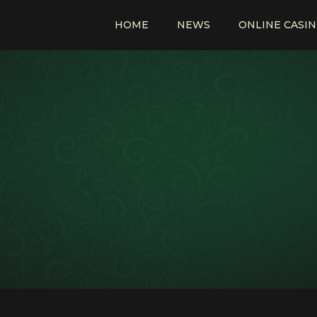
HOME
NEWS
ONLINE CASI