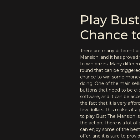
Play Bust
Chance t
There are many different o
Mansion, and it has proved 
to win prizes. Many differ
round that can be triggered
chance to win some money. 
doing. One of the main selli
buttons that need to be cl
software, and it can be ac
the fact that it is very aff
few dollars. This makes it 
to play Bust The Mansion is t
the action. There is a lot 
can enjoy some of the bes
offer, and it is sure to pr