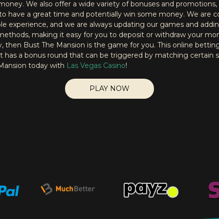
eal money. We also offer a wide variety of bonuses and promotions
to have a great time and potentially win some money. We are c
ible experience, and we are always updating our games and addi
ethods, making it easy for you to deposit or withdraw your mone
then Bust The Mansion is the game for you. This online bettin
 it has a bonus round that can be triggered by matching certain 
 Mansion today with
Las Vegas Casino
!
PLAY NOW