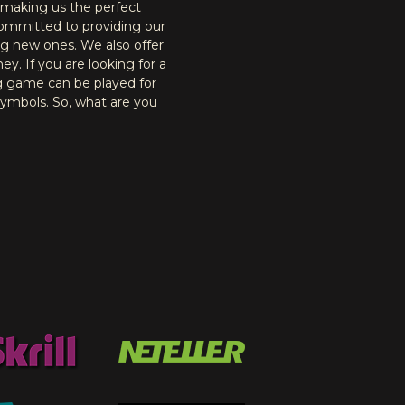
, making us the perfect
ommitted to providing our
ng new ones. We also offer
y. If you are looking for a
g game can be played for
symbols. So, what are you