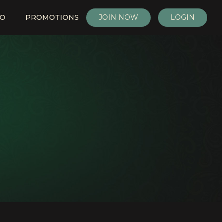
NO
PROMOTIONS
JOIN NOW
LOGIN