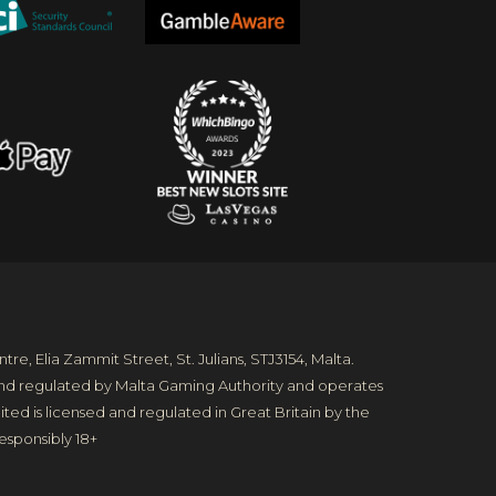
e, Elia Zammit Street, St. Julians, STJ3154, Malta.
ed and regulated by Malta Gaming Authority and operates
mited is licensed and regulated in Great Britain by the
esponsibly 18+