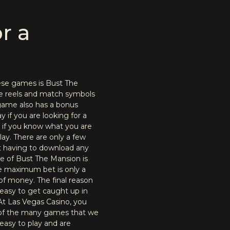
r a
hese games is Bust The
the reels and match symbols
 game also has a bonus
 if you are looking for a
 if you know what you are
lay. There are only a few
ut having to download any
e of Bust The Mansion is
the maximum bet is only a
 of money. The final reason
s easy to get caught up in
 At Las Vegas Casino, you
e of the many games that we
easy to play and are