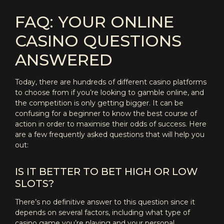
FAQ: YOUR ONLINE
CASINO QUESTIONS
ANSWERED
Today, there are hundreds of different casino platforms
to choose from if you’re looking to gamble online, and
the competition is only getting bigger. It can be
confusing for a beginner to know the best course of
action in order to maximise their odds of success. Here
are a few frequently asked questions that will help you
out:
IS IT BETTER TO BET HIGH OR LOW
SLOTS?
There’s no definitive answer to this question since it
depends on several factors, including what type of
casino game you’re playing and your personal