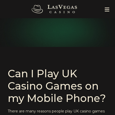
Can I Play UK
Casino Games on
my Mobile Phone?
There are many reasons people play UK casino games