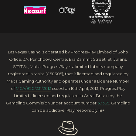
Las Vegas Casino is operated by ProgressPlay Limited of Soho
Office, 3A, Punchbowl Centre, Elia Zammit Street, St. Julians,
STJ3154, Malta. ProgressPlay is a limited liability company
registered in Malta (C58305), that is licensed and regulated by
Malta Gaming Authority and operates under a License Number
of
MGA/B2C/231/2012
issued on 16th April, 2013; ProgressPlay
Limited is licensed and regulated in Great Britain by the
Gambling Commission under account number
39335
. Gambling
can be addictive. Play responsibly 18+