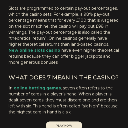
Slots are programmed to certain pay-out percentages,
which the casino sets. For example, a 98% pay-out
percentage means that for every £100 that is wagered
on the slot machine, the casino will pay out £98 in
winnings. The pay-out percentage is also called the
“theoretical return”, Online casinos generally have
higher theoretical returns than land-based casinos.
New online slots casino
have even higher theoretical
returns because they can offer bigger jackpots and
more generous bonuses.
WHAT DOES 7 MEAN IN THE CASINO?
In
online betting games
, seven often refers to the
number of cards in a player’s hand. When a player is
dealt seven cards, they must discard one and are then
left with six. This hand is often called “six-high” because
the highest card in hand is a six.
PLAY NOW