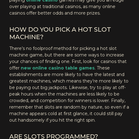
playing
online casino
games may give you an edge
over playing at traditional casinos, as many online
casinos offer better odds and more prizes.
HOW DO YOU PICK A HOT SLOT
MACHINE?
There’s no foolproof method for picking a hot slot
machine game, but there are some ways to increase
your chances of finding one. First, look for casinos that
offer
new online casino table games
. These
establishments are more likely to have the latest and
greatest machines, which means they’re more likely to
be paying out big jackpots. Likewise, try to play at off-
peak hours when the machines are less likely to be
crowded, and competition for winners is lower. Finally,
remember that slots are random by nature, so even if a
machine appears cold at first glance, it could still pay
out handsomely if you hit the right spin.
ARE SLOTS PROGRAMMED?