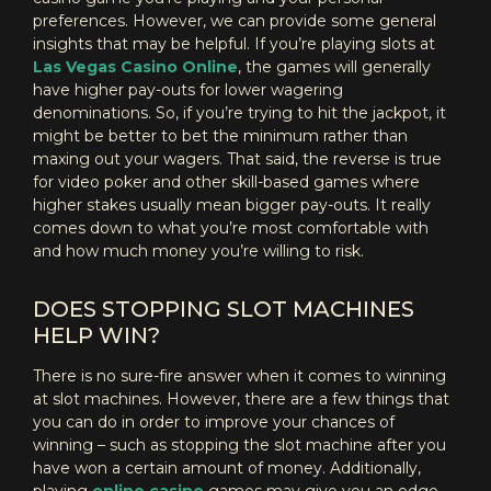
preferences. However, we can provide some general
insights that may be helpful. If you’re playing slots at
Las Vegas Casino Online
, the games will generally
have higher pay-outs for lower wagering
denominations. So, if you’re trying to hit the jackpot, it
might be better to bet the minimum rather than
maxing out your wagers. That said, the reverse is true
for video poker and other skill-based games where
higher stakes usually mean bigger pay-outs. It really
comes down to what you’re most comfortable with
and how much money you’re willing to risk.
DOES STOPPING SLOT MACHINES
HELP WIN?
There is no sure-fire answer when it comes to winning
at slot machines. However, there are a few things that
you can do in order to improve your chances of
winning – such as stopping the slot machine after you
have won a certain amount of money. Additionally,