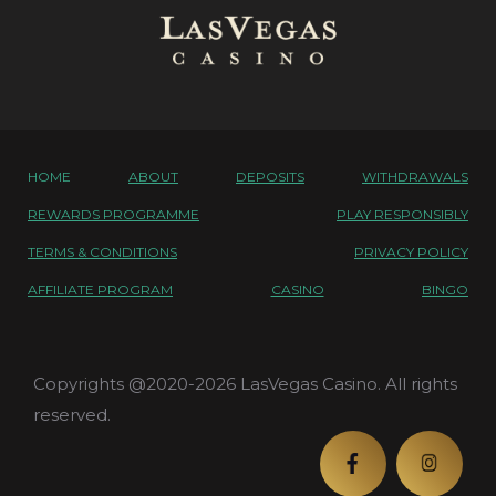
HOME
ABOUT
DEPOSITS
WITHDRAWALS
REWARDS PROGRAMME
PLAY RESPONSIBLY
TERMS & CONDITIONS
PRIVACY POLICY
AFFILIATE PROGRAM
CASINO
BINGO
Copyrights @2020-2026 LasVegas Casino. All rights
reserved.