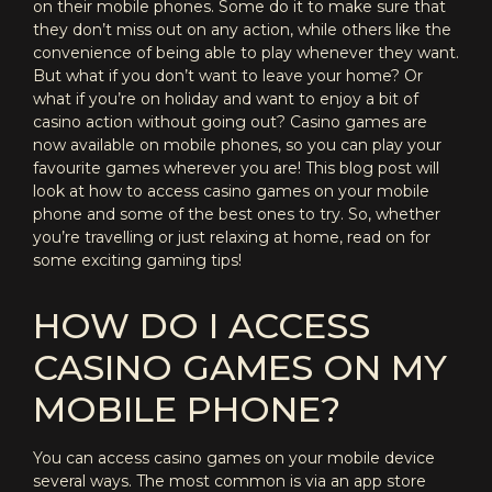
on their mobile phones. Some do it to make sure that
they don’t miss out on any action, while others like the
convenience of being able to play whenever they want.
But what if you don’t want to leave your home? Or
what if you’re on holiday and want to enjoy a bit of
casino action without going out? Casino games are
now available on mobile phones, so you can play your
favourite games wherever you are! This blog post will
look at how to access casino games on your mobile
phone and some of the best ones to try. So, whether
you’re travelling or just relaxing at home, read on for
some exciting gaming tips!
HOW DO I ACCESS
CASINO GAMES ON MY
MOBILE PHONE?
You can access casino games on your mobile device
several ways. The most common is via an app store