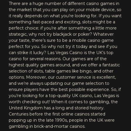
There are a huge number of different casino games in
the market that you can play on your mobile device, so
it really depends on what you’re looking for. If you want
something fast-paced and exciting, slots might be a
perfect choice; if you’re after something a little more
strategic, why not try blackjack or poker? Whatever
your taste, there’s sure to be a mobile casino game
perfect for you. So why not try it today and see if you
can strike it lucky? Las Vegas Casino is the UK’s top
casino for several reasons. Our games are of the
highest quality games around, and we offer a fantastic
selection of slots, table games like bingo, and other
options. Moreover, our customer service is excellent,
and we’re always updating our game selection to
ensure players have the best possible experience. So, if
you’re looking for a top-quality UK casino, Las Vegas is
worth checking out! When it comes to gambling, the
United Kingdom has a long and storied history.
Centuries before the first online casinos started
popping up in the late 1990s, people in the UK were
gambling in brick-and-mortar casinos.