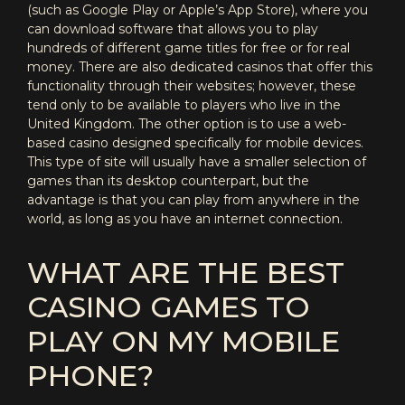
(such as Google Play or Apple’s App Store), where you
can download software that allows you to play
hundreds of different game titles for free or for real
money. There are also dedicated casinos that offer this
functionality through their websites; however, these
tend only to be available to players who live in the
United Kingdom. The other option is to use a web-
based casino designed specifically for mobile devices.
This type of site will usually have a smaller selection of
games than its desktop counterpart, but the
advantage is that you can play from anywhere in the
world, as long as you have an internet connection.
WHAT ARE THE BEST
CASINO GAMES TO
PLAY ON MY MOBILE
PHONE?