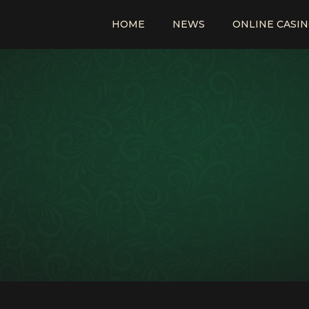
HOME
NEWS
ONLINE CASI