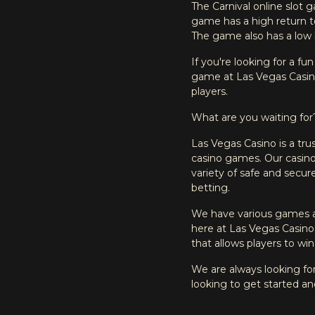
The Carnival online slot 
game has a high return t
The game also has a low 
If you're looking for a fu
game at Las Vegas Casino.
players.
What are you waiting for?
Las Vegas Casino is a tr
casino games. Our casino 
variety of safe and secur
betting.
We have various games ava
here at Las Vegas Casino,
that allows players to wi
We are always looking fo
looking to get started an