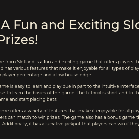
: A Fun and Exciting S
Prizes!
me from Slotland is a fun and exciting game that offers players th
 has various features that make it enjoyable for all types of pla
n to player percentage and a low house edge.
ame is easy to learn and play due in part to the intuitive interfa
use to learn the basics of the game. The tutorial is short and to t
game and start placing bets.
game offers a variety of features that make it enjoyable for all p
yers can match to win prizes. The game also has a bonus game th
dditionally, it has a lucrative jackpot that players can win if the