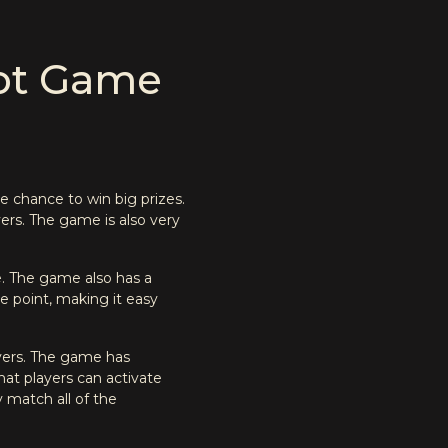
lot Game
e chance to win big prizes.
yers. The game is also very
ce. The game also has a
he point, making it easy
layers. The game has
at players can activate
y match all of the