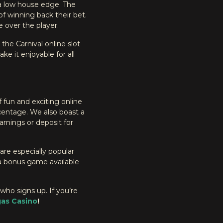
d a low house edge. The
f winning back their bet.
 over the player.
the Carnival online slot
e it enjoyable for all
f fun and exciting online
rcentage. We also boast a
arnings or deposit for
are especially popular
 a bonus game available
ho signs up. If you’re
gas Casino
!