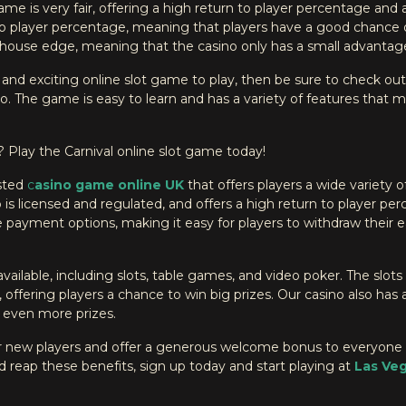
game is very fair, offering a high return to player percentage an
o player percentage, meaning that players have a good chance o
house edge, meaning that the casino only has a small advantage
n and exciting online slot game to play, then be sure to check out 
 The game is easy to learn and has a variety of features that mak
 Play the Carnival online slot game today!
usted
c
asino game online UK
that offers players a wide variety o
is licensed and regulated, and offers a high return to player pe
e payment options, making it easy for players to withdraw their e
ilable, including slots, table games, and video poker. The slots 
 offering players a chance to win big prizes. Our casino also has
n even more prizes.
r new players and offer a generous welcome bonus to everyone w
d reap these benefits, sign up today and start playing at
Las Ve