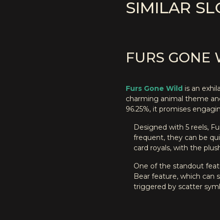
SIMILAR SL
FURS GONE 
Furs Gone Wild
is an exhi
charming animal theme and o
96.25%, it promises engagin
Designed with 5 reels, Fu
frequent, they can be qui
card royals, with the plu
One of the standout featu
Bear feature, which can si
triggered by scatter sym