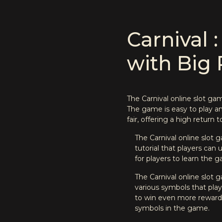
Carnival 
with Big 
The Carnival online slot ga
The game is easy to play and
fair, offering a high retur
The Carnival online slot g
tutorial that players can 
for players to learn the 
The Carnival online slot 
various symbols that pla
to win even more reward. A
symbols in the game.