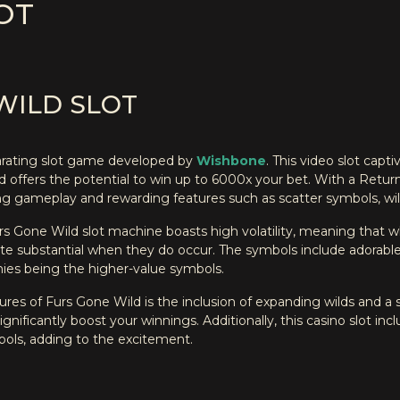
OT
WILD SLOT
larating slot game developed by
Wishbone
. This video slot capti
ffers the potential to win up to 6000x your bet. With a Return 
g gameplay and rewarding features such as scatter symbols, wild
rs Gone Wild slot machine boasts high volatility, meaning that w
te substantial when they do occur. The symbols include adorable
shies being the higher-value symbols.
res of Furs Gone Wild is the inclusion of expanding wilds and a
gnificantly boost your winnings. Additionally, this casino slot inc
bols, adding to the excitement.