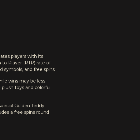
vates players with its
to Player (RTP) rate of
 symbols, and free spins.
hile wins may be less
 plush toys and colorful
 special Golden Teddy
ludes a free spins round