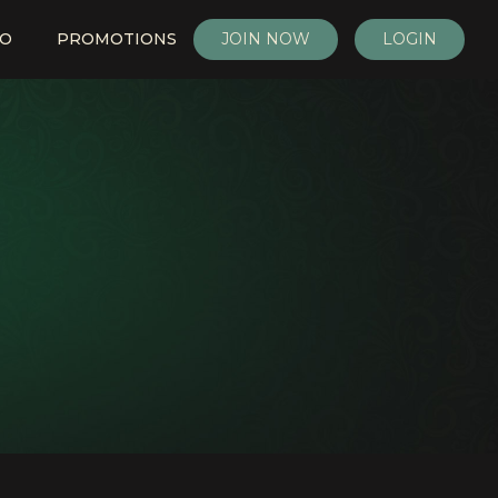
NO
PROMOTIONS
JOIN NOW
LOGIN