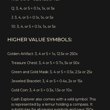
Q: 3, 4, or 5 = 0.1x, 1x, or 5x
J: 3, 4, or 5 = 0.1x, 1x, or 5x
10: 3, 4, or 5 = 0.1x, 1x, or 5x
HIGHER VALUE SYMBOLS:
Golden Artifact: 3, 4 or 5 = 1x, 12.5x or 250x
Treasure Chest: 3, 4 or 5 = 0.7x, 5x or 50x
Green and Gold Mask: 3, 4 or 5 = 0.5x, 2.5x or 25x
Jeweled Bracelet: 3, 4 or 5 = 0.4x, 2x or 15x
Gold Coin: 3, 4 or 5 = 0.3x, 1.5x or 10x
Cash Explorer also comes with a wild symbol. This
is represented by a lemur holding a compass. It
substitutes for all paying symbols and pays 250x