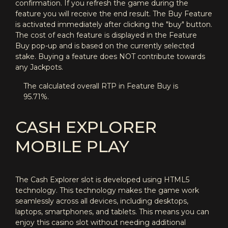
confirmation. If you refresh the game during the
feature you will receive the end result. The Buy Feature
is activated immediately after clicking the "buy" button.
The cost of each feature is displayed in the Feature
Buy pop-up and is based on the currently selected
stake. Buying a feature does NOT contribute towards
any Jackpots.
The calculated overall RTP in Feature Buy is
95.71%.
CASH EXPLORER
MOBILE PLAY
The Cash Explorer slot is developed using HTML5
technology. This technology makes the game work
seamlessly across all devices, including desktops,
laptops, smartphones, and tablets. This means you can
enjoy this casino slot without needing additional