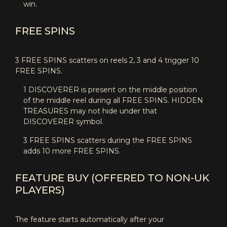
win.
FREE SPINS
3 FREE SPINS scatters on reels 2, 3 and 4 trigger 10
FREE SPINS.
1 DISCOVERER is present on the middle position
of the middle reel during all FREE SPINS. HIDDEN
TREASURES may not hide under that
DISCOVERER symbol.
3 FREE SPINS scatters during the FREE SPINS
adds 10 more FREE SPINS.
FEATURE BUY (OFFERED TO NON-UK
PLAYERS)
The feature starts automatically after your