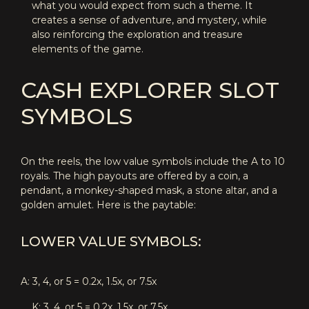
what you would expect from such a theme. It
creates a sense of adventure, and mystery, while
also reinforcing the exploration and treasure
elements of the game.
CASH EXPLORER SLOT
SYMBOLS
On the reels, the low value symbols include the A to 10
royals. The high payouts are offered by a coin, a
pendant, a monkey-shaped mask, a stone altar, and a
golden amulet. Here is the paytable:
LOWER VALUE SYMBOLS:
A: 3, 4, or 5 = 0.2x, 1.5x, or 7.5x
K: 3, 4, or 5 = 0.2x, 1.5x, or 7.5x