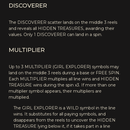
DISCOVERER
The DISCOVERER scatter lands on the middle 3 reels
and reveals all HIDDEN TREASURES, awarding their
values. Only 1 DISCOVERER can land in a spin.
MULTIPLIER
Up to 3 MULTIPLIER (GIRL EXPLORER) symbols may
land on the middle 3 reels during a base or FREE SPIN.
Each MULTIPLIER multiplies all line wins and HIDDEN
TREASURE wins during the spin x3. If more than one
multiplier symbol appears, their multipliers are
multiplied.
The GIRL EXPLORER is a WILD symbol in the line
wins. It substitutes for all paying symbols, and
disappears from the reels to uncover the HIDDEN
TREASURE lying below it, if it takes part in a line