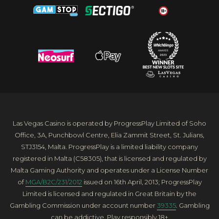
Las Vegas Casino is operated by ProgressPlay Limited of Soho
Office, 3A, Punchbowl Centre, Elia Zammit Street, St. Julians,
STJ3154, Malta. ProgressPlay is a limited liability company
registered in Malta (C58305), that is licensed and regulated by
Malta Gaming Authority and operates under a License Number
of
MGA/B2C/231/2012
issued on 16th April, 2013; ProgressPlay
Limited is licensed and regulated in Great Britain by the
Gambling Commission under account number
39335
. Gambling
can be addictive. Play responsibly 18+