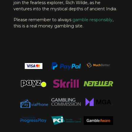
join the fearless explorer, Rich Wilde, as he
ventures into the mystical depths of ancient India.
Please remember to always
gamble responsibly
,
this is a real money gambling site.