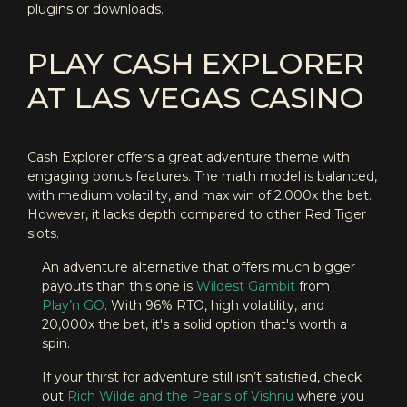
plugins or downloads.
PLAY CASH EXPLORER
AT LAS VEGAS CASINO
Cash Explorer offers a great adventure theme with
engaging bonus features. The math model is balanced,
with medium volatility, and max win of 2,000x the bet.
However, it lacks depth compared to other Red Tiger
slots.
An adventure alternative that offers much bigger
payouts than this one is
Wildest Gambit
from
Play’n GO
. With 96% RTO, high volatility, and
20,000x the bet, it's a solid option that's worth a
spin.
If your thirst for adventure still isn’t satisfied, check
out
Rich Wilde and the Pearls of Vishnu
where you