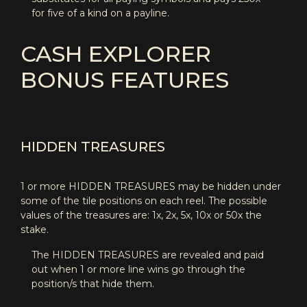
for five of a kind on a payline.
CASH EXPLORER
BONUS FEATURES
HIDDEN TREASURES
1 or more HIDDEN TREASURES may be hidden under
some of the tile positions on each reel. The possible
values of the treasures are: 1x, 2x, 5x, 10x or 50x the
stake.
The HIDDEN TREASURES are revealed and paid
out when 1 or more line wins go through the
position/s that hide them.