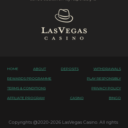
HOME
ABOUT
DEPOSITS
WITHDRAWALS
REWARDS PROGRAMME
PLAY RESPONSIBLY
TERMS & CONDITIONS
PRIVACY POLICY
AFFILIATE PROGRAM
CASINO
BINGO
Copyrights @2020-2026 LasVegas Casino. All rights