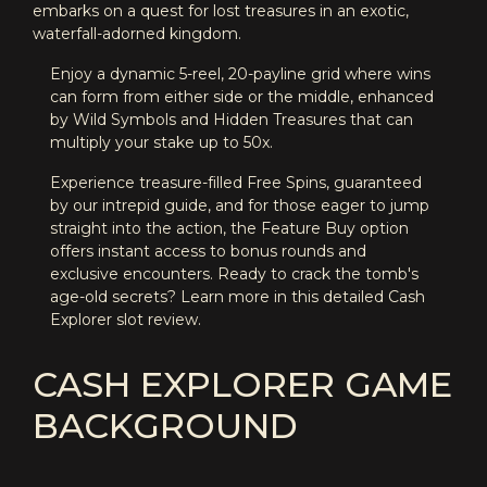
embarks on a quest for lost treasures in an exotic,
waterfall-adorned kingdom.
Enjoy a dynamic 5-reel, 20-payline grid where wins
can form from either side or the middle, enhanced
by Wild Symbols and Hidden Treasures that can
multiply your stake up to 50x.
Experience treasure-filled Free Spins, guaranteed
by our intrepid guide, and for those eager to jump
straight into the action, the Feature Buy option
offers instant access to bonus rounds and
exclusive encounters. Ready to crack the tomb's
age-old secrets? Learn more in this detailed Cash
Explorer slot review.
CASH EXPLORER GAME
BACKGROUND