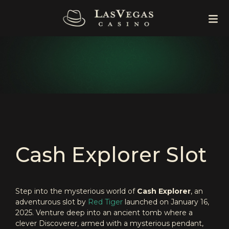
Cash Explorer Slot
Step into the mysterious world of
Cash Explorer
, an
adventurous slot by
Red Tiger
launched on January 16,
2025. Venture deep into an ancient tomb where a
clever Discoverer, armed with a mysterious pendant,