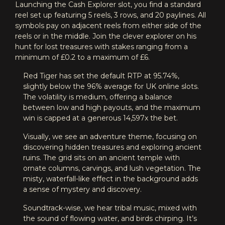
Launching the Cash Explorer slot, you find a standard
reel set up featuring 5 reels, 3 rows, and 20 paylines. All
symbols pay on adjacent reels from either side of the
reels or in the middle. Join the clever explorer on his
hunt for lost treasures with stakes ranging from a
minimum of £0.2 to a maximum of £6.
Red Tiger has set the default RTP at 95.74%,
slightly below the 96% average for UK online slots.
The volatility is medium, offering a balance
between low and high payouts, and the maximum
win is capped at a generous 14,597x the bet.
Visually, we see an adventure theme, focusing on
discovering hidden treasures and exploring ancient
ruins. The grid sits on an ancient temple with
ornate columns, carvings, and lush vegetation. The
misty, waterfall-like effect in the background adds
a sense of mystery and discovery.
Soundtrack-wise, we hear tribal music, mixed with
the sound of flowing water, and birds chirping. It’s