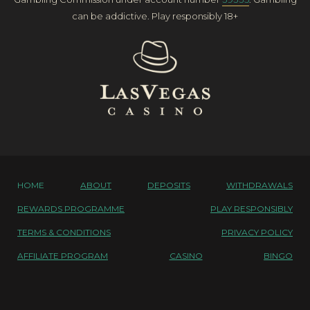
can be addictive. Play responsibly 18+
HOME
ABOUT
DEPOSITS
WITHDRAWALS
REWARDS PROGRAMME
PLAY RESPONSIBLY
TERMS & CONDITIONS
PRIVACY POLICY
AFFILIATE PROGRAM
CASINO
BINGO