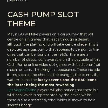
players with!
CASH PUMP SLOT
THEME
Play’n GO will take players on a car journey that will
centre on a highway that leads through a desert,
although the playing grid will take centre stage. This is
depicted as a gas pump that appears to be akin to the
ones that can be found in the 1960s. There are a
number of classic icons available on the paytable of this
Cash Pump online video slot game, with traditional fruit
machine icons all making an appearance. These include
items such as the cherries, the oranges, the plums, the
watermelons, the
lucky sevens and the BAR icons;
the latter being the most rewarding
.
Las Vegas Casino
players will also notice that there is a
wild icon which is represented by the driver, whilst
there is also a scatter symbol which is shown to be a
sheriff’s badge.