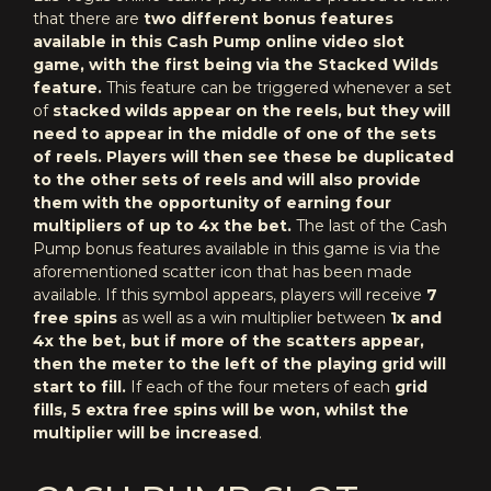
that there are
two different bonus features
available in this Cash Pump online video slot
game, with the first being via the Stacked Wilds
feature.
This feature can be triggered whenever a set
of
stacked wilds appear on the reels, but they will
need to appear in the middle of one of the sets
of reels. Players will then see these be duplicated
to the other sets of reels and will also provide
them with the opportunity of earning four
multipliers of up to 4x the bet.
The last of the Cash
Pump bonus features available in this game is via the
aforementioned scatter icon that has been made
available. If this symbol appears, players will receive
7
free spins
as well as a win multiplier between
1x and
4x the bet, but if more of the scatters appear,
then the meter to the left of the playing grid will
start to fill.
If each of the four meters of each
grid
fills, 5 extra free spins will be won, whilst the
multiplier will be increased
.