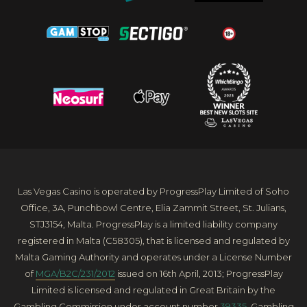
Las Vegas Casino is operated by ProgressPlay Limited of Soho
Office, 3A, Punchbowl Centre, Elia Zammit Street, St. Julians,
STJ3154, Malta. ProgressPlay is a limited liability company
registered in Malta (C58305), that is licensed and regulated by
Malta Gaming Authority and operates under a License Number
of
MGA/B2C/231/2012
issued on 16th April, 2013; ProgressPlay
Limited is licensed and regulated in Great Britain by the
Gambling Commission under account number
39335
. Gambling