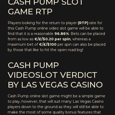
CASH PUMP SLOT
GAME RTP
Players looking for the return to player
(RTP)
rate for
this Cash Pump online video slot game will be able to
find that it is a reasonable
96.86%
. Bets can be placed
from as low as
€/£/$0.20 per spin
, whereas a
maximum bet of
€/£/$100
per spin can also be placed
by those that like to hit the open road big!
CASH PUMP
VIDEOSLOT VERDICT
BY LAS VEGAS CASINO
Cash Pump online slot game might be a simple game
to play, however, that will suit many Las Vegas Casino
players down to the ground as they will still be able to
make the most of some quality bonus features that