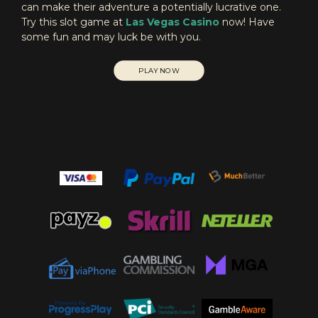
can make their adventure a potentially lucrative one.
Try this slot game at
Las Vegas Casino
now! Have
some fun and may luck be with you.
PLAY NOW