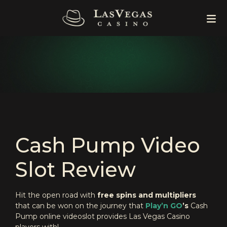
Cash Pump Video
Slot Review
Hit the open road with
free spins and multipliers
that can be won on the journey that
Play’n GO
’s
Cash
Pump online videoslot provides Las Vegas Casino