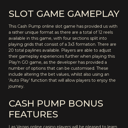
SLOT GAME GAMEPLAY
This Cash Pump online slot game has provided us with
a rather unique format as there are a total of 12 reels
available in this game, with four sections split into
playing grids that consist of a 3x3 formation. There are
20 total paylines available. Players are able to adjust
their gameplay experiences further when playing this
Play’n GO game, as the developer has provided a
number of options that can be customised. These
include altering the bet values, whilst also using an
‘Auto Play’ function that will allow players to enjoy the
journey.
CASH PUMP BONUS
FEATURES
Las Vegas online casino players will be pleased to learn