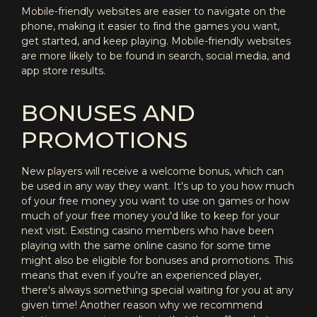
Mobile-friendly websites are easier to navigate on the
phone, making it easier to find the games you want,
get started, and keep playing. Mobile-friendly websites
are more likely to be found in search, social media, and
app store results.
BONUSES AND
PROMOTIONS
New players will receive a welcome bonus, which can
be used in any way they want. It's up to you how much
of your free money you want to use on games or how
much of your free money you'd like to keep for your
next visit. Existing casino members who have been
playing with the same online casino for some time
might also be eligible for bonuses and promotions. This
means that even if you're an experienced player,
there's always something special waiting for you at any
given time! Another reason why we recommend