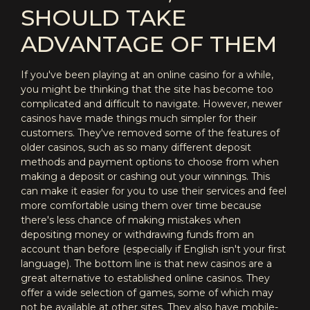
SHOULD TAKE
ADVANTAGE OF THEM
If you've been playing at an online casino for a while,
you might be thinking that the site has become too
complicated and difficult to navigate. However, newer
casinos have made things much simpler for their
customers. They've removed some of the features of
older casinos, such as so many different deposit
methods and payment options to choose from when
making a deposit or cashing out your winnings. This
can make it easier for you to use their services and feel
more comfortable using them over time because
there's less chance of making mistakes when
depositing money or withdrawing funds from an
account than before (especially if English isn't your first
language). The bottom line is that new casinos are a
great alternative to established online casinos. They
offer a wide selection of games, some of which may
not be available at other sites. They also have mobile-