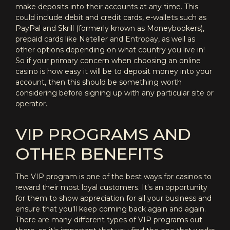
make deposits into their accounts at any time. This
could include debit and credit cards, e-wallets such as
PayPal and Skrill (formerly known as Moneybookers),
prepaid cards like Neteller and Entropay, as well as
other options depending on what country you live in!
So if your primary concern when choosing an online
casino is how easy it will be to deposit money into your
account, then this should be something worth
considering before signing up with any particular site or
operator.
VIP PROGRAMS AND
OTHER BENEFITS
The VIP program is one of the best ways for casinos to
reward their most loyal customers. It's an opportunity
for them to show appreciation for all your business and
ensure that you'll keep coming back again and again.
There are many different types of VIP programs out