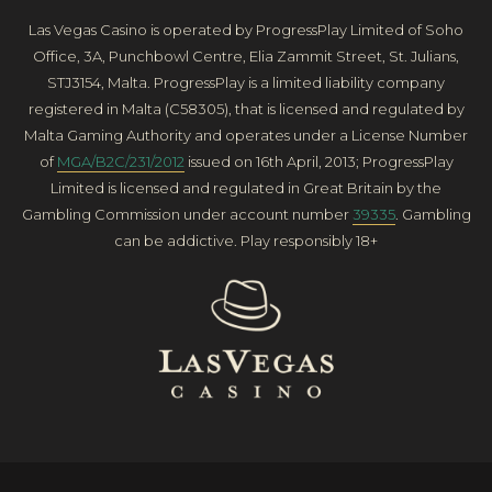
Las Vegas Casino is operated by ProgressPlay Limited of Soho
Office, 3A, Punchbowl Centre, Elia Zammit Street, St. Julians,
STJ3154, Malta. ProgressPlay is a limited liability company
registered in Malta (C58305), that is licensed and regulated by
Malta Gaming Authority and operates under a License Number
of
MGA/B2C/231/2012
issued on 16th April, 2013; ProgressPlay
Limited is licensed and regulated in Great Britain by the
Gambling Commission under account number
39335
. Gambling
can be addictive. Play responsibly 18+