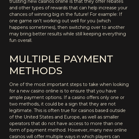
trusting new casinos online is that they offer rebates
and other types of rewards that can help increase your
chances of winning big in the future! For example: If
one game isn't working out well for you (which
happens sometimes), then switching over to another
may bring better results while still keeping everything
fun overall.
MULTIPLE PAYMENT
METHODS
One of the most important steps to take when looking
for a new casino online is to ensure that you have
ample payment options. If a casino offers only one or
two methods, it could be a sign that they are not
legitimate. This is often true for casinos based outside
of the United States and Europe, as well as smaller
operators that do not have access to more than one
form of payment method. However, many new online
casinos will offer multiple ways in which players can