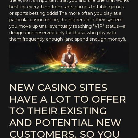
there, so it's important that you find the one that works
best for everything from slots games to table games
or sports betting odds! The more often you play at a
particular casino online, the higher up in their system
you move up until eventually reaching "VIP" status—a
designation reserved only for those who play with
them frequently enough (and spend enough money!).
NEW CASINO SITES
HAVE A LOT TO OFFER
TO THEIR EXISTING
AND POTENTIAL NEW
CUSTOMERS, SO YOU