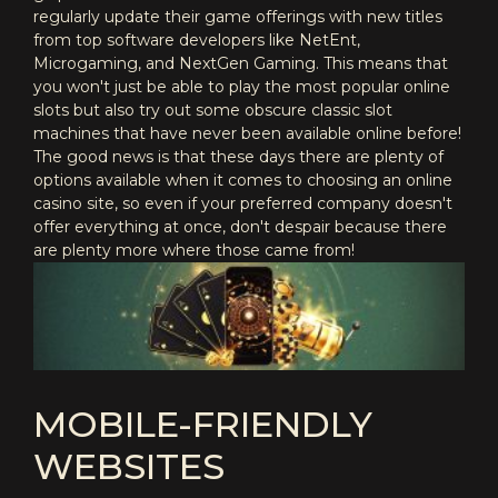
regularly update their game offerings with new titles
from top software developers like NetEnt,
Microgaming, and NextGen Gaming. This means that
you won't just be able to play the most popular online
slots but also try out some obscure classic slot
machines that have never been available online before!
The good news is that these days there are plenty of
options available when it comes to choosing an online
casino site, so even if your preferred company doesn't
offer everything at once, don't despair because there
are plenty more where those came from!
MOBILE-FRIENDLY
WEBSITES