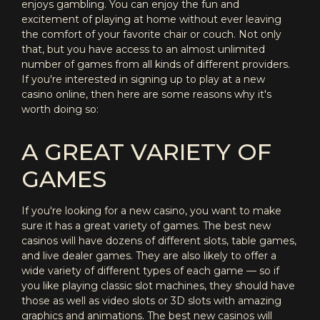
enjoys gambling. You can enjoy the fun and
excitement of playing at home without ever leaving
the comfort of your favorite chair or couch. Not only
that, but you have access to an almost unlimited
number of games from all kinds of different providers.
If you're interested in signing up to play at a new
casino online, then here are some reasons why it's
worth doing so:
A GREAT VARIETY OF
GAMES
If you're looking for a new casino, you want to make
sure it has a great variety of games. The best new
casinos will have dozens of different slots, table games,
and live dealer games. They are also likely to offer a
wide variety of different types of each game — so if
you like playing classic slot machines, they should have
those as well as video slots or 3D slots with amazing
graphics and animations. The best new casinos will