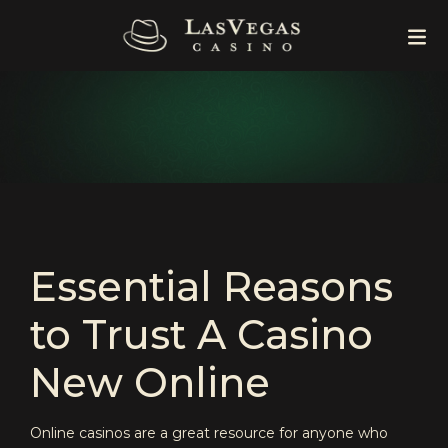
Essential Reasons
to Trust A Casino
New Online
Online casinos are a great resource for anyone who