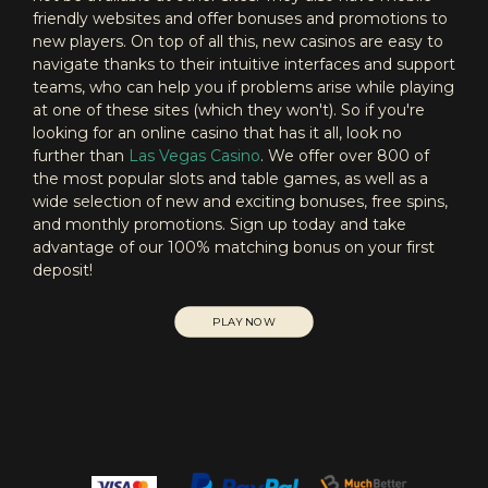
friendly websites and offer bonuses and promotions to
new players. On top of all this, new casinos are easy to
navigate thanks to their intuitive interfaces and support
teams, who can help you if problems arise while playing
at one of these sites (which they won't). So if you're
looking for an online casino that has it all, look no
further than
Las Vegas Casino
. We offer over 800 of
the most popular slots and table games, as well as a
wide selection of new and exciting bonuses, free spins,
and monthly promotions. Sign up today and take
advantage of our 100% matching bonus on your first
deposit!
PLAY NOW