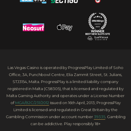
Las Vegas Casino is operated by ProgressPlay Limited of Soho
Office, 3A, Punchbowl Centre, Elia Zammit Street, St. Julians,
STJ3154, Malta. ProgressPlay is a limited liability company
registered in Malta (C58305), that is licensed and regulated by
Malta Gaming Authority and operates under a License Number
of
MGA/B2C/231/2012
issued on 16th April, 2013; ProgressPlay
Limited is licensed and regulated in Great Britain by the
Gambling Commission under account number
39335
. Gambling
can be addictive. Play responsibly 18+