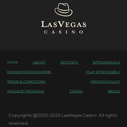
HOME
ABOUT
DEPOSITS
WITHDRAWALS
REWARDS PROGRAMME
PLAY RESPONSIBLY
TERMS & CONDITIONS
PRIVACY POLICY
AFFILIATE PROGRAM
CASINO
BINGO
Copyrights @2020-2026 LasVegas Casino. All rights
reserved.