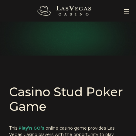
Casino Stud Poker
Game
This
Play’n GO’s
online casino game provides Las
Vegas Casino players with the opportunity to play