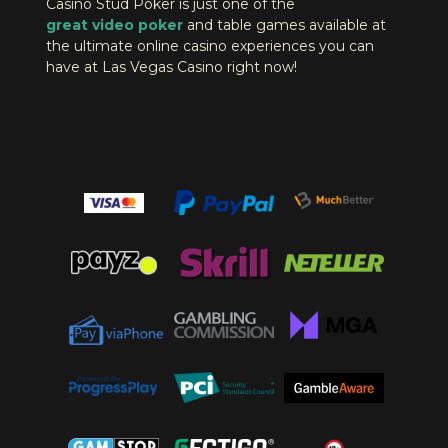
Casino Stud Poker is just one of the
great video poker
and table games available at
the ultimate online casino experiences you can
have at Las Vegas Casino right now!