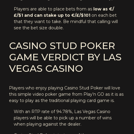
Players are able to place bets from as
low as €/
£/$1 and can stake up to €/£/$101
on each bet
that they want to take. Be mindful that calling will
see the bet size double.
CASINO STUD POKER
GAME VERDICT BY LAS
VEGAS CASINO
Players who enjoy playing Casino Stud Poker will love
this simple video poker game from Play’n GO as it is as
easy to play as the traditional playing card game is.
With an RTP rate of 94.78%, Las Vegas Casino
players will be able to pick up a number of wins
when playing against the dealer.