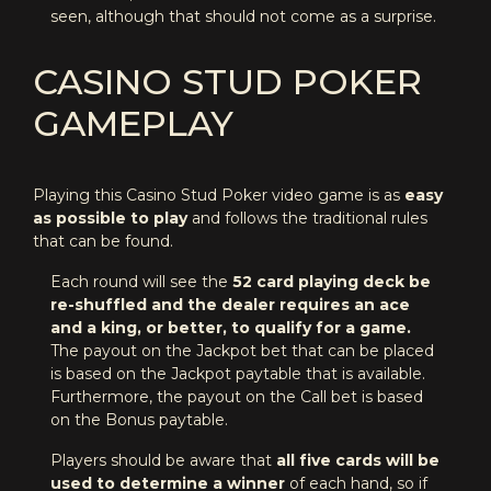
seen, although that should not come as a surprise.
CASINO STUD POKER
GAMEPLAY
Playing this Casino Stud Poker video game is as
easy
as possible to play
and follows the traditional rules
that can be found.
Each round will see the
52 card playing deck be
re-shuffled and the dealer requires an ace
and a king, or better, to qualify for a game.
The payout on the Jackpot bet that can be placed
is based on the Jackpot paytable that is available.
Furthermore, the payout on the Call bet is based
on the Bonus paytable.
Players should be aware that
all five cards will be
used to determine a winner
of each hand, so if