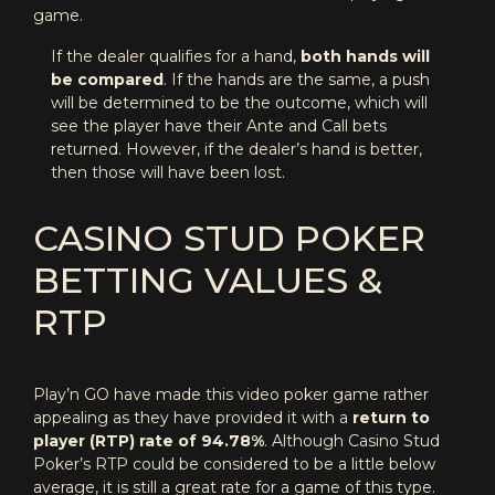
game.
If the dealer qualifies for a hand,
both hands will
be compared
. If the hands are the same, a push
will be determined to be the outcome, which will
see the player have their Ante and Call bets
returned. However, if the dealer’s hand is better,
then those will have been lost.
CASINO STUD POKER
BETTING VALUES &
RTP
Play’n GO have made this video poker game rather
appealing as they have provided it with a
return to
player (RTP) rate of 94.78%
. Although Casino Stud
Poker’s RTP could be considered to be a little below
average, it is still a great rate for a game of this type.