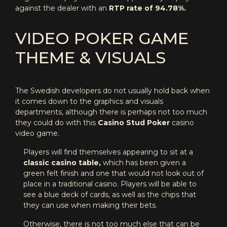
against the dealer with an
RTP rate of 94.78%.
VIDEO POKER GAME
THEME & VISUALS
The Swedish developers do not usually hold back when
it comes down to the graphics and visuals
departments, although there is perhaps not too much
they could do with this
Casino Stud Poker
casino
video game.
Players will find themselves appearing to sit at a
classic casino table,
which has been given a
green felt finish and one that would not look out of
place in a traditional casino. Players will be able to
see a blue deck of cards, as well as the chips that
they can use when making their bets.
Otherwise, there is not too much else that can be