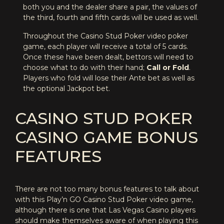
both you and the dealer share a pair, the values of
the third, fourth and fifth cards will be used as well.
Throughout the Casino Stud Poker video poker
game, each player will receive a total of 5 cards.
Once these have been dealt, bettors will need to
choose what to do with their hand;
Call or Fold
.
Players who fold will lose their Ante bet as well as
the optional Jackpot bet.
CASINO STUD POKER
CASINO GAME BONUS
FEATURES
There are not too many bonus features to talk about
with this Play’n GO Casino Stud Poker video game,
although there is one that Las Vegas Casino players
should make themselves aware of when playing this