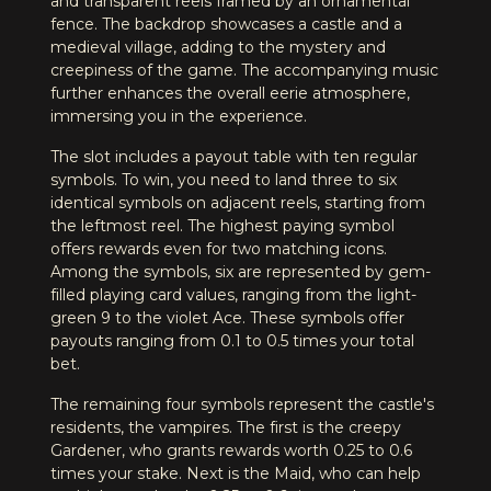
and transparent reels framed by an ornamental
fence. The backdrop showcases a castle and a
medieval village, adding to the mystery and
creepiness of the game. The accompanying music
further enhances the overall eerie atmosphere,
immersing you in the experience.
The slot includes a payout table with ten regular
symbols. To win, you need to land three to six
identical symbols on adjacent reels, starting from
the leftmost reel. The highest paying symbol
offers rewards even for two matching icons.
Among the symbols, six are represented by gem-
filled playing card values, ranging from the light-
green 9 to the violet Ace. These symbols offer
payouts ranging from 0.1 to 0.5 times your total
bet.
The remaining four symbols represent the castle's
residents, the vampires. The first is the creepy
Gardener, who grants rewards worth 0.25 to 0.6
times your stake. Next is the Maid, who can help