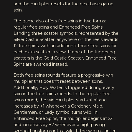
and the multiplier resets for the next base game
spin.
The game also offers free spins in two forms:
regular free spins and Enhanced Free Spins.
Landing three scatter symbols, represented by the
Silver Castle Scatter, anywhere on the reels awards
12 free spins, with an additional three free spins for
each extra scatter in view. If one of the triggering
scatters is the Gold Castle Scatter, Enhanced Free
Spins are awarded instead.
Both free spins rounds feature a progressive win
multiplier that doesn't reset between spins.
Additionally, Holy Water is triggered during every
spin in the free spins rounds. In the regular free
spins round, the win multiplier starts at x1 and
increases by +1 whenever a Gardener, Maid,
Gentleman, or Lady symbol turns wild. In
Enhanced Free Spins, the multiplier begins at x2
and increases by +2 whenever a high-paying
symbol transforms into a wild. If the win multiplier