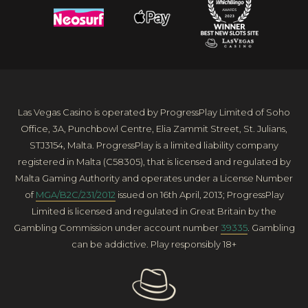
Las Vegas Casino is operated by ProgressPlay Limited of Soho
Office, 3A, Punchbowl Centre, Elia Zammit Street, St. Julians,
STJ3154, Malta. ProgressPlay is a limited liability company
registered in Malta (C58305), that is licensed and regulated by
Malta Gaming Authority and operates under a License Number
of
MGA/B2C/231/2012
issued on 16th April, 2013; ProgressPlay
Limited is licensed and regulated in Great Britain by the
Gambling Commission under account number
39335
. Gambling
can be addictive. Play responsibly 18+