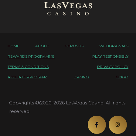
HOME
ABOUT
DEPOSITS
WITHDRAWALS
REWARDS PROGRAMME
PLAY RESPONSIBLY
TERMS & CONDITIONS
PRIVACY POLICY
AFFILIATE PROGRAM
CASINO
BINGO
Copyrights @2020-2026 LasVegas Casino. All rights
reserved.