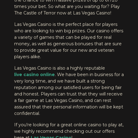
the chance to win massive prizes of up to 61720
times your bet. So what are you waiting for? Play
The Castle of Terror now at Las Vegas Casino!
Las Vegas Casino is the perfect place for players
who are looking to win big prizes. Our casino offers
a variety of games that can be played for real
money, as well as generous bonuses that are sure
to provide great value for our new and veteran
players alike.
Las Vegas Casino is also a highly reputable
live casino online
. We have been in business for a
very long time, and we have built a strong
reputation among our satisfied users for being fair
and honest. Players can trust that they will receive
a fair game at Las Vegas Casino, and can rest
assured that their personal information will be kept
confidential.
If you're looking for a great online casino to play at,
we highly recommend checking out our offers
here at
Las Vegas Casino
!