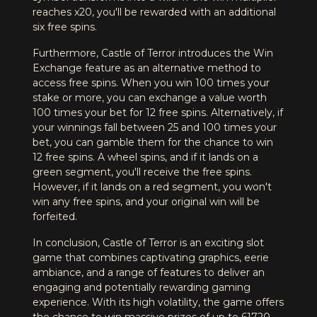
reaches x20, you'll be rewarded with an additional
six free spins.
Furthermore, Castle of Terror introduces the Win
Exchange feature as an alternative method to
access free spins. When you win 100 times your
stake or more, you can exchange a value worth
100 times your bet for 12 free spins. Alternatively, if
your winnings fall between 25 and 100 times your
bet, you can gamble them for the chance to win
12 free spins. A wheel spins, and if it lands on a
green segment, you'll receive the free spins.
However, if it lands on a red segment, you won't
win any free spins, and your original win will be
forfeited.
In conclusion, Castle of Terror is an exciting slot
game that combines captivating graphics, eerie
ambiance, and a range of features to deliver an
engaging and potentially rewarding gaming
experience. With its high volatility, the game offers