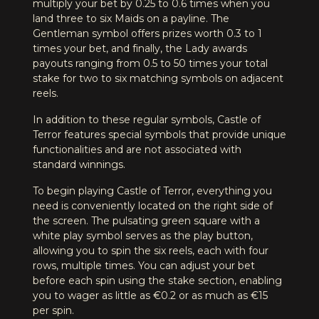
multiply your bet by 0.25 to 0.6 times when you
land three to six Maids on a payline. The
Gentleman symbol offers prizes worth 0.3 to 1
times your bet, and finally, the Lady awards
payouts ranging from 0.5 to 50 times your total
stake for two to six matching symbols on adjacent
reels.
In addition to these regular symbols, Castle of
Terror features special symbols that provide unique
functionalities and are not associated with
standard winnings.
To begin playing Castle of Terror, everything you
need is conveniently located on the right side of
the screen. The pulsating green square with a
white play symbol serves as the play button,
allowing you to spin the six reels, each with four
rows, multiple times. You can adjust your bet
before each spin using the stake section, enabling
you to wager as little as €0.2 or as much as €15
per spin.