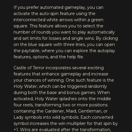
If you prefer automated gameplay, you can
activate the auto-spin feature using the
interconnected white arrows within a green
square. This feature allows you to select the
number of rounds you want to play automatically
and set limits for losses and single wins. By clicking
on the blue square with three lines, you can open
the paytable, where you can explore the autoplay
features, options, and the help file.
Castle of Terror incorporates several exciting
features that enhance gameplay and increase
your chances of winning. One such feature is the
Holy Water, which can be triggered randomly
during both the base and bonus games. When
activated, Holy Water splashes onto the middle
four reels, transforming two or more positions
containing the Gardener, Maid, Gentleman, or
Lady symbols into wild symbols. Each converted
symbol increases the win multiplier for that spin by
+1. Wins are evaluated after the transformation,