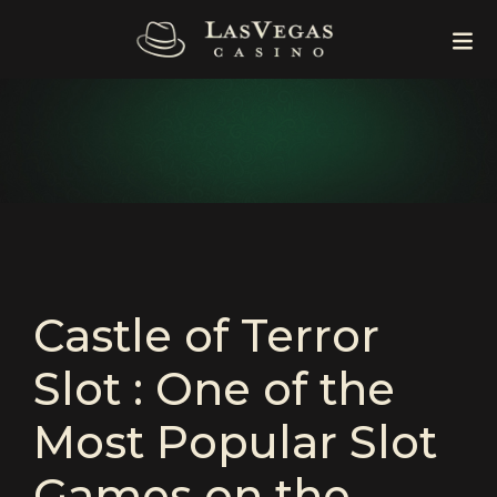
Castle of Terror
Slot : One of the
Most Popular Slot
Games on the