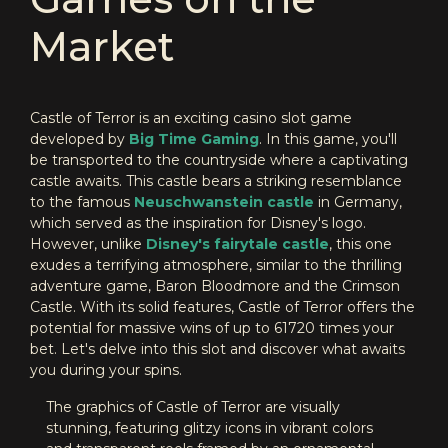
Market
Castle of Terror is an exciting casino slot game
developed by
Big Time Gaming
. In this game, you'll
be transported to the countryside where a captivating
castle awaits. This castle bears a striking resemblance
to the famous
Neuschwanstein castle
in Germany,
which served as the inspiration for Disney's logo.
However, unlike
Disney's fairytale castle
, this one
exudes a terrifying atmosphere, similar to the thrilling
adventure game, Baron Bloodmore and the Crimson
Castle. With its solid features, Castle of Terror offers the
potential for massive wins of up to 61720 times your
bet. Let's delve into this slot and discover what awaits
you during your spins.
The graphics of Castle of Terror are visually
stunning, featuring glitzy icons in vibrant colors