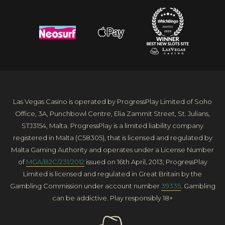
Las Vegas Casino is operated by ProgressPlay Limited of Soho
Office, 3A, Punchbowl Centre, Elia Zammit Street, St. Julians,
STJ3154, Malta. ProgressPlay is a limited liability company
registered in Malta (C58305), that is licensed and regulated by
Malta Gaming Authority and operates under a License Number
of
MGA/B2C/231/2012
issued on 16th April, 2013; ProgressPlay
Limited is licensed and regulated in Great Britain by the
Gambling Commission under account number
39335
. Gambling
can be addictive. Play responsibly 18+