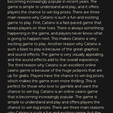
becoming increasingly popular in recent years. The
game is simple to understand and play, and it offers
players the chance to win big prizes. There are three
main reasons why Catsino is such a fun and exciting
game to play. First, Catsino is a fast-paced game that
keeps players on their toes. There is always something
happening in the game, and players never know what
is going to happen next. This makes Catsino a very
exciting game to play. Another reason why Catsino is
such a blast to play is because of the great graphics
and sound effects. The game is very visually appealing,
and the sound effects add to the overall experience.
The third reason why Catsino is an excellent online
casino game is because of the huge jackpots that are
up for grabs. Players have the chance to win big prizes,
which makes the game even more thrilling. This is
perfect for those who love to gamble and want the
chance to win big. Catsino is an online casino game
that is becoming increasingly popular. The game is
simple to understand and play and offers players the
chance to win big prizes. There are three main reasons
why Catsino is such a fun and exciting game, but the