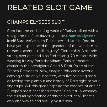
RELATED SLOT GAME
CHAMPS ELYSEES SLOT
Step into the enchanting world of Parisian allure with a
slot game that's as dazzling as the
Champs Elysees
itself! Sure, we've seen Paris-themed slots before, but
have you experienced the grandeur of the world's most
romantic avenue in all its glory? Picture this: A historic
street, over one and a half miles long, 70 meters wide,
weaving its way from the vibrant Parisian theatre
district to the prestigious Grand & Petit Palais of the
French Presidents. Now, imagine this iconic avenue
coming to life on your screen, with five spinning reels
delivering the glamour and history of Paris right to your
fingertips. Will this game capture the essence of one of
Europe's most cherished streets? Can it truly embody
the cultural significance of this beloved icon? There's
only one way to find out – give it a spin!