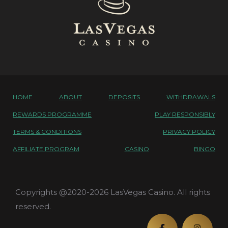
HOME
ABOUT
DEPOSITS
WITHDRAWALS
REWARDS PROGRAMME
PLAY RESPONSIBLY
TERMS & CONDITIONS
PRIVACY POLICY
AFFILIATE PROGRAM
CASINO
BINGO
Copyrights @2020-2026 LasVegas Casino. All rights
reserved.