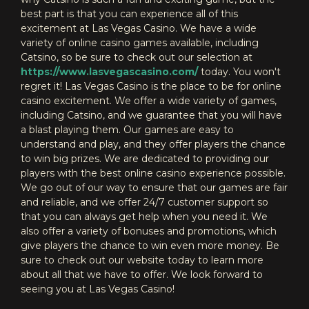
best part is that you can experience all of this
excitement at Las Vegas Casino. We have a wide
variety of online casino games available, including
Catsino, so be sure to check out our selection at
https://www.lasvegascasino.com/
today. You won't
regret it! Las Vegas Casino is the place to be for online
casino excitement. We offer a wide variety of games,
including Catsino, and we guarantee that you will have
a blast playing them. Our games are easy to
understand and play, and they offer players the chance
to win big prizes. We are dedicated to providing our
players with the best online casino experience possible.
We go out of our way to ensure that our games are fair
and reliable, and we offer 24/7 customer support so
that you can always get help when you need it. We
also offer a variety of bonuses and promotions, which
give players the chance to win even more money. Be
sure to check out our website today to learn more
about all that we have to offer. We look forward to
seeing you at Las Vegas Casino!