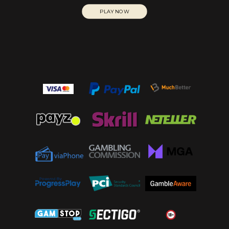
PLAY NOW