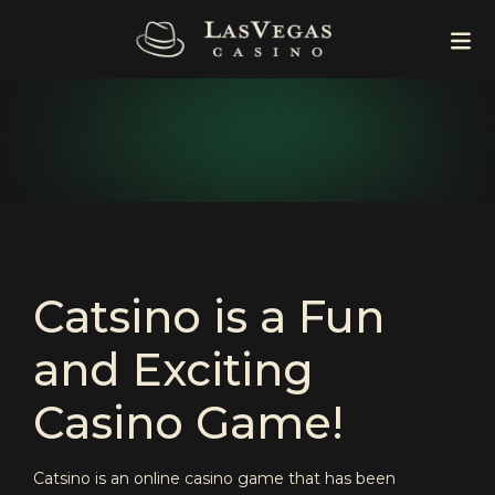
Catsino is a Fun
and Exciting
Casino Game!
Catsino is an online casino game that has been