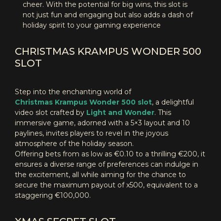
cheer. With the potential for big wins, this slot is
not just fun and engaging but also adds a dash of
holiday spirit to your gaming experience
CHRISTMAS KRAMPUS WONDER 500
SLOT
Step into the enchanting world of
Christmas Krampus Wonder 500 slot
, a delightful
video slot crafted by
Light and Wonder
. This
immersive game, adorned with a 5×3 layout and 10
paylines, invites players to revel in the joyous
atmosphere of the holiday season.
Offering bets from as low as €0.10 to a thrilling €200, it
ensures a diverse range of preferences can indulge in
the excitement, all while aiming for the chance to
secure the maximum payout of x500, equivalent to a
staggering €100,000.