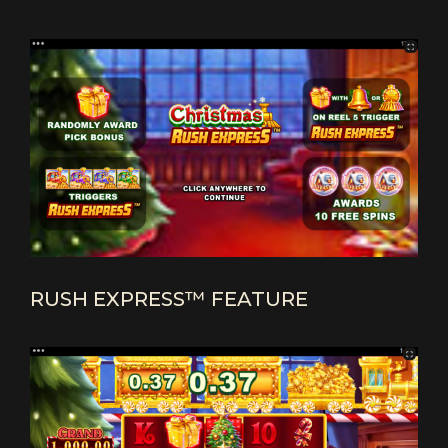
RUSH EXPRESS™ FEATURE