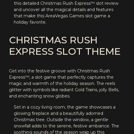
this detailed Christmas Rush Express™ slot review
and uncover all the magical details and features
that make this AreaVegas Games slot game a
holiday favorite.
CHRISTMAS RUSH
EXPRESS SLOT THEME
Get into the festive groove with Christmas Rush
Express™, a slot game that perfectly captures the
magic and warmth of the holiday season. The reels
glitter with symbols like radiant Gold Trains, jolly Bells,
and enchanting snow globes.
Set in a cozy living room, the game showcases a
glowing fireplace and a beautifully adorned
Christmas tree. Outside the window, a gentle
snowfall adds to the serene, festive ambiance. The
soothing sounds of the season wrap up this