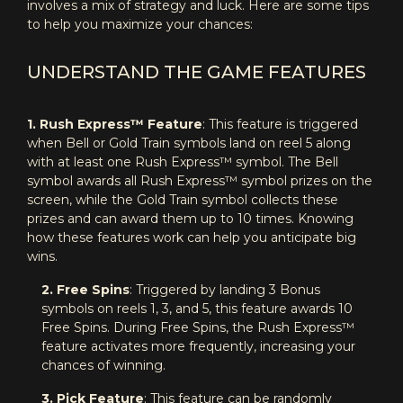
involves a mix of strategy and luck. Here are some tips
to help you maximize your chances:
UNDERSTAND THE GAME FEATURES
1. Rush Express™ Feature
: This feature is triggered
when Bell or Gold Train symbols land on reel 5 along
with at least one Rush Express™ symbol. The Bell
symbol awards all Rush Express™ symbol prizes on the
screen, while the Gold Train symbol collects these
prizes and can award them up to 10 times. Knowing
how these features work can help you anticipate big
wins.
2. Free Spins
: Triggered by landing 3 Bonus
symbols on reels 1, 3, and 5, this feature awards 10
Free Spins. During Free Spins, the Rush Express™
feature activates more frequently, increasing your
chances of winning.
3. Pick Feature
: This feature can be randomly