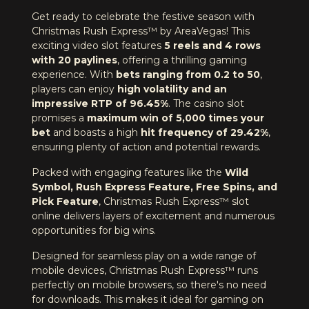
Get ready to celebrate the festive season with
Christmas Rush Express™ by AreaVegas! This
exciting video slot features
5 reels and 4 rows
with 20 paylines
, offering a thrilling gaming
experience. With
bets ranging from 0.2 to 50
,
players can enjoy
high volatility and an
impressive RTP of 96.45%
. The casino slot
promises a
maximum win of 5,000 times your
bet
and boasts a high
hit frequency of 29.42%
,
ensuring plenty of action and potential rewards.
Packed with engaging features like the
Wild
Symbol, Rush Express Feature, Free Spins, and
Pick Feature
, Christmas Rush Express™ slot
online delivers layers of excitement and numerous
opportunities for big wins.
Designed for seamless play on a wide range of
mobile devices, Christmas Rush Express™ runs
perfectly on mobile browsers, so there's no need
for downloads. This makes it ideal for gaming on