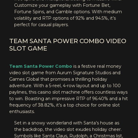
Customize your gameplay with Fortune Bet,
Fortune Spins, and Gamble options. With medium
volatility and RTP options of 92% and 94.5%, it’s
perfect for casual players.
TEAM SANTA POWER COMBO VIDEO
SLOT GAME
Team Santa Power Combo
is a festive real money
video slot game from Aurum Signature Studios and
Games Global that promises a thrilling holiday
adventure. With a 5-reel, 4-row layout and up to 100
paylines, this casino slot machine offers countless ways
to win. Boasting an impressive RTP of 96.40% and a hit
frequency of 38.82%, it’s a top choice for online slot
enthusiasts.
Set in a snowy wonderland with Santa’s house as
the backdrop, the video slot exudes holiday cheer.
Symbols like Santa Claus, Rudolph, a Christmas list,