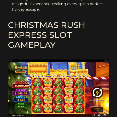
delightful experience, making every spin a perfect
holiday escape.
CHRISTMAS RUSH
EXPRESS SLOT
GAMEPLAY