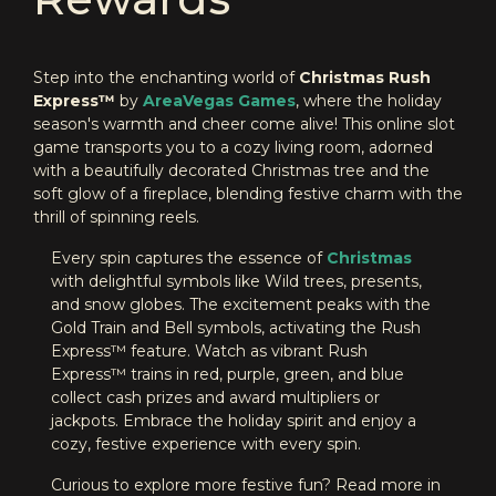
Step into the enchanting world of
Christmas Rush
Express™
by
AreaVegas Games
, where the holiday
season's warmth and cheer come alive! This online slot
game transports you to a cozy living room, adorned
with a beautifully decorated Christmas tree and the
soft glow of a fireplace, blending festive charm with the
thrill of spinning reels.
Every spin captures the essence of
Christmas
with delightful symbols like Wild trees, presents,
and snow globes. The excitement peaks with the
Gold Train and Bell symbols, activating the Rush
Express™ feature. Watch as vibrant Rush
Express™ trains in red, purple, green, and blue
collect cash prizes and award multipliers or
jackpots. Embrace the holiday spirit and enjoy a
cozy, festive experience with every spin.
Curious to explore more festive fun? Read more in