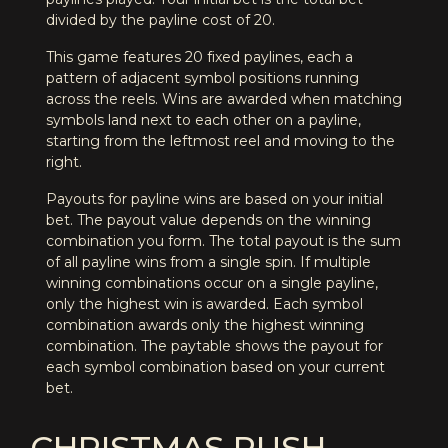
divided by the payline cost of 20.
This game features 20 fixed paylines, each a
pattern of adjacent symbol positions running
across the reels. Wins are awarded when matching
symbols land next to each other on a payline,
starting from the leftmost reel and moving to the
right.
Payouts for payline wins are based on your initial
bet. The payout value depends on the winning
combination you form. The total payout is the sum
of all payline wins from a single spin. If multiple
winning combinations occur on a single payline,
only the highest win is awarded. Each symbol
combination awards only the highest winning
combination. The paytable shows the payout for
each symbol combination based on your current
bet.
CHRISTMAS RUSH