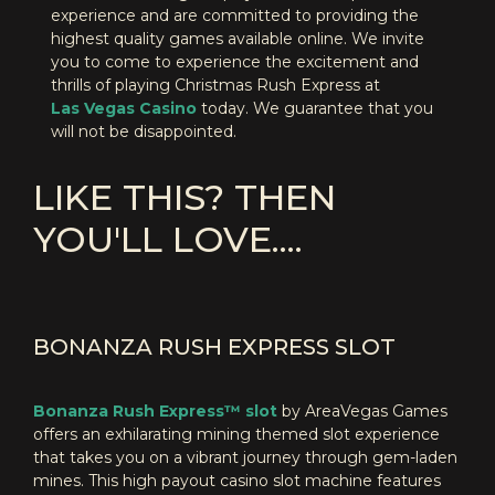
experience and are committed to providing the
highest quality games available online. We invite
you to come to experience the excitement and
thrills of playing Christmas Rush Express at
Las Vegas Casino
today. We guarantee that you
will not be disappointed.
LIKE THIS? THEN
YOU'LL LOVE....
BONANZA RUSH EXPRESS SLOT
Bonanza Rush Express™ slot
by AreaVegas Games
offers an exhilarating mining themed slot experience
that takes you on a vibrant journey through gem-laden
mines. This high payout casino slot machine features