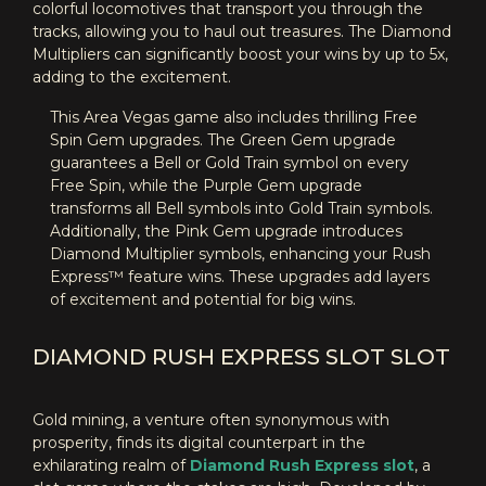
colorful locomotives that transport you through the
tracks, allowing you to haul out treasures. The Diamond
Multipliers can significantly boost your wins by up to 5x,
adding to the excitement.
This Area Vegas game also includes thrilling Free
Spin Gem upgrades. The Green Gem upgrade
guarantees a Bell or Gold Train symbol on every
Free Spin, while the Purple Gem upgrade
transforms all Bell symbols into Gold Train symbols.
Additionally, the Pink Gem upgrade introduces
Diamond Multiplier symbols, enhancing your Rush
Express™ feature wins. These upgrades add layers
of excitement and potential for big wins.
DIAMOND RUSH EXPRESS SLOT SLOT
Gold mining, a venture often synonymous with
prosperity, finds its digital counterpart in the
exhilarating realm of
Diamond Rush Express slot
, a