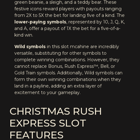
green beanie, a sleigh, and a teddy bear. These
festive icons reward players with payouts ranging
from 2X to 5X the bet for landing five of a kind. The
lower-paying symbols
, represented by 10, J, Q, K,
and A, offer a payout of 1X the bet for a five-of-a-
kind win.
Wild symbols
in this slot mcahine are incredibly
versatile, substituting for other symbols to
complete winning combinations. However, they
cannot replace Bonus, Rush Express™, Bell, or
Gold Train symbols. Additionally, Wild symbols can
form their own winning combinations when they
land in a payline, adding an extra layer of
excitement to your gameplay.
CHRISTMAS RUSH
EXPRESS SLOT
FEATURES