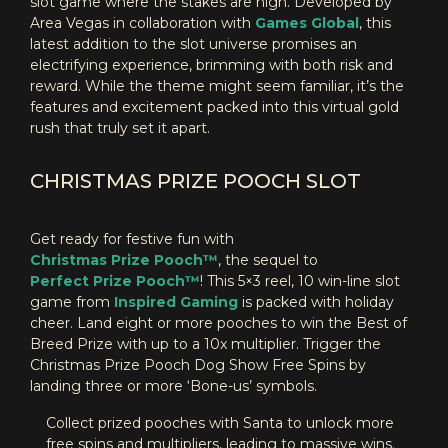
slot game where the stakes are high. Developed by
Area Vegas in collaboration with
Games Global
, this
latest addition to the slot universe promises an
electrifying experience, brimming with both risk and
reward. While the theme might seem familiar, it’s the
features and excitement packed into this virtual gold
rush that truly set it apart.
CHRISTMAS PRIZE POOCH SLOT
Get ready for festive fun with
Christmas Prize Pooch™
, the sequel to
Perfect Prize Pooch™
! This 5×3 reel, 10 win-line slot
game from
Inspired Gaming
is packed with holiday
cheer. Land eight or more pooches to win the Best of
Breed Prize with up to a 10x multiplier. Trigger the
Christmas Prize Pooch Dog Show Free Spins by
landing three or more ‘Bone-us’ symbols.
Collect prized pooches with Santa to unlock more
free spins and multipliers, leading to massive wins.