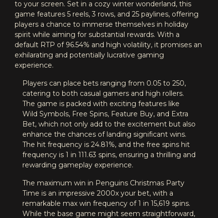
to your screen. Set in a cozy winter wonderland, this
game features 5 reels, 3 rows, and 25 paylines, offering
players a chance to immerse themselves in holiday
spirit while aiming for substantial rewards. With a
default RTP of 96.54% and high volatility, it promises an
exhilarating and potentially lucrative gaming
experience.
Players can place bets ranging from 0.05 to 250,
catering to both casual gamers and high rollers.
The game is packed with exciting features like
Wild Symbols, Free Spins, Feature Buy, and Extra
Bet, which not only add to the excitement but also
enhance the chances of landing significant wins.
The hit frequency is 24.81%, and the free spins hit
frequency is 1 in 111.63 spins, ensuring a thrilling and
rewarding gameplay experience.
The maximum win in Penguins Christmas Party
Time is an impressive 2000x your bet, with a
remarkable max win frequency of 1 in 15,619 spins.
While the base game might seem straightforward,