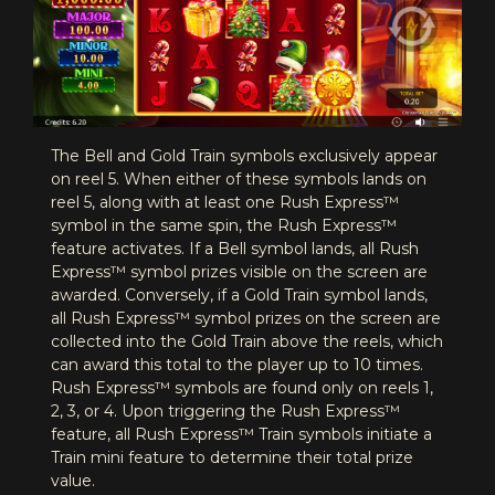
The Bell and Gold Train symbols exclusively appear
on reel 5. When either of these symbols lands on
reel 5, along with at least one Rush Express™
symbol in the same spin, the Rush Express™
feature activates. If a Bell symbol lands, all Rush
Express™ symbol prizes visible on the screen are
awarded. Conversely, if a Gold Train symbol lands,
all Rush Express™ symbol prizes on the screen are
collected into the Gold Train above the reels, which
can award this total to the player up to 10 times.
Rush Express™ symbols are found only on reels 1,
2, 3, or 4. Upon triggering the Rush Express™
feature, all Rush Express™ Train symbols initiate a
Train mini feature to determine their total prize
value.