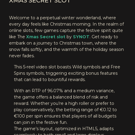
XMAS SECRET SLOT
Welcome to a perpetual winter wonderland, where
every day feels like Christmas morning. In the realm of
online slots, few games capture the festive spirit quite
like The
Xmas Secret slot
by
SYNOT
. Get ready to
embark on a journey to Christmas town, where the
snow falls softly, and the warmth of the holiday season
never fades.
This 5-reel video slot boasts Wild symbols and Free
Spins symbols, triggering exciting bonus features
that can lead to bountiful rewards.
With an RTP of 96.07% and a medium variance,
the game offers a balanced blend of risk and
reward. Whether you’re a high roller or prefer to
play conservatively, the betting range of €0.12 to
€100 per spin ensures that players of all budgets
can join in the festive fun.
The game’s layout, optimized in HTML5, adapts