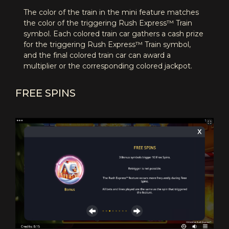
The color of the train in the mini feature matches
the color of the triggering Rush Express™ Train
symbol. Each colored train car gathers a cash prize
for the triggering Rush Express™ Train symbol,
and the final colored train car can award a
multiplier or the corresponding colored jackpot.
FREE SPINS