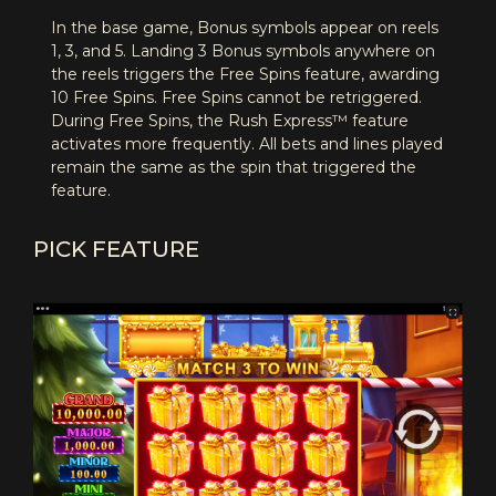
In the base game, Bonus symbols appear on reels
1, 3, and 5. Landing 3 Bonus symbols anywhere on
the reels triggers the Free Spins feature, awarding
10 Free Spins. Free Spins cannot be retriggered.
During Free Spins, the Rush Express™ feature
activates more frequently. All bets and lines played
remain the same as the spin that triggered the
feature.
PICK FEATURE