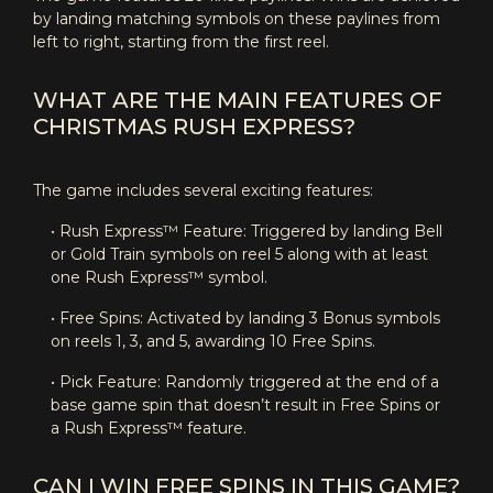
by landing matching symbols on these paylines from
left to right, starting from the first reel.
WHAT ARE THE MAIN FEATURES OF
CHRISTMAS RUSH EXPRESS?
The game includes several exciting features:
• Rush Express™ Feature: Triggered by landing Bell
or Gold Train symbols on reel 5 along with at least
one Rush Express™ symbol.
• Free Spins: Activated by landing 3 Bonus symbols
on reels 1, 3, and 5, awarding 10 Free Spins.
• Pick Feature: Randomly triggered at the end of a
base game spin that doesn’t result in Free Spins or
a Rush Express™ feature.
CAN I WIN FREE SPINS IN THIS GAME?