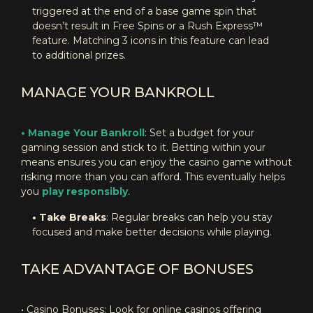
triggered at the end of a base game spin that
doesn’t result in Free Spins or a Rush Express™
feature. Matching 3 icons in this feature can lead
to additional prizes.
MANAGE YOUR BANKROLL
• Manage Your Bankroll
: Set a budget for your
gaming session and stick to it. Betting within your
means ensures you can enjoy the casino game without
risking more than you can afford. This eventually helps
you
play responsibly
.
• Take Breaks
: Regular breaks can help you stay
focused and make better decisions while playing.
TAKE ADVANTAGE OF BONUSES
• Casino Bonuses: Look for online casinos offering