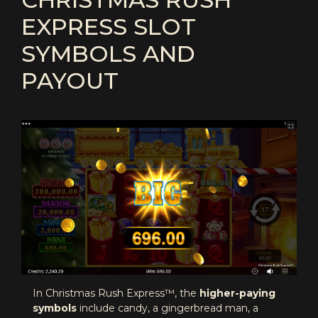
EXPRESS SLOT
SYMBOLS AND
PAYOUT
In Christmas Rush Express™, the
higher-paying
symbols
include candy, a gingerbread man, a