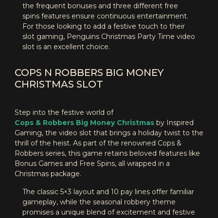
the frequent bonuses and three different free
spins features ensure continuous entertainment.
For those looking to add a festive touch to their
slot gaming, Penguins Christmas Party Time video
slot is an excellent choice.
COPS N ROBBERS BIG MONEY
CHRISTMAS SLOT
Step into the festive world of
Cops & Robbers Big Money Christmas
by Inspired
Gaming, the video slot that brings a holiday twist to the
thrill of the heist. As part of the renowned Cops &
Robbers series, this game retains beloved features like
Bonus Games and Free Spins, all wrapped in a
Christmas package.
The classic 5×3 layout and 10 pay lines offer familiar
gameplay, while the seasonal robbery theme
promises a unique blend of excitement and festive