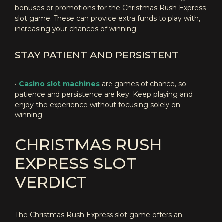
bonuses or promotions for the Christmas Rush Express
slot game. These can provide extra funds to play with,
increasing your chances of winning.
STAY PATIENT AND PERSISTENT
•
Casino slot machines
are games of chance, so
patience and persistence are key. Keep playing and
enjoy the experience without focusing solely on
winning.
CHRISTMAS RUSH
EXPRESS SLOT
VERDICT
The Christmas Rush Express slot game offers an