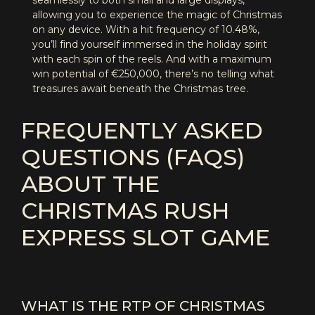
seamlessly to both small and large displays,
allowing you to experience the magic of Christmas
on any device. With a hit frequency of 10.48%,
you’ll find yourself immersed in the holiday spirit
with each spin of the reels. And with a maximum
win potential of €250,000, there’s no telling what
treasures await beneath the Christmas tree.
FREQUENTLY ASKED
QUESTIONS (FAQS)
ABOUT THE
CHRISTMAS RUSH
EXPRESS SLOT GAME
WHAT IS THE RTP OF CHRISTMAS