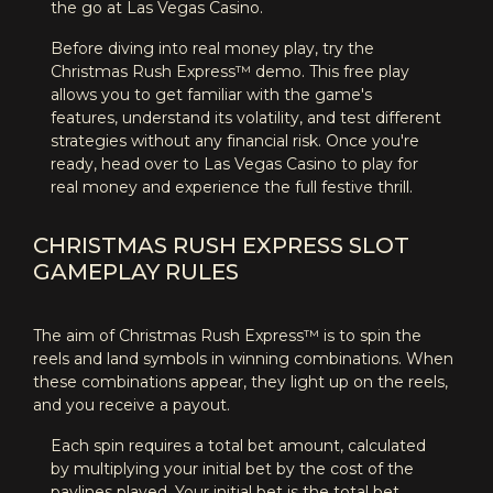
the go at Las Vegas Casino.
Before diving into real money play, try the
Christmas Rush Express™ demo. This free play
allows you to get familiar with the game's
features, understand its volatility, and test different
strategies without any financial risk. Once you're
ready, head over to Las Vegas Casino to play for
real money and experience the full festive thrill.
CHRISTMAS RUSH EXPRESS SLOT
GAMEPLAY RULES
The aim of Christmas Rush Express™ is to spin the
reels and land symbols in winning combinations. When
these combinations appear, they light up on the reels,
and you receive a payout.
Each spin requires a total bet amount, calculated
by multiplying your initial bet by the cost of the
paylines played. Your initial bet is the total bet