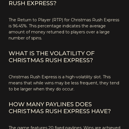
RUSH EXPRESS?
The Return to Player (RTP) for Christmas Rush Express
is 96.45%. This percentage indicates the average
amount of money returned to players over a large
number of spins.
WHAT IS THE VOLATILITY OF
CHRISTMAS RUSH EXPRESS?
Christmas Rush Express is a high-volatility slot. This
means that while wins may be less frequent, they tend
to be larger when they do occur.
HOW MANY PAYLINES DOES
CHRISTMAS RUSH EXPRESS HAVE?
The game features 20 fixed paylines. Wins are achieved