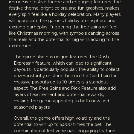
immersive festive theme and engaging features. The
festive theme, bright colors, and fun graphics, makes
every spin feel like a holiday celebration. Many players
will appreciate the game's holiday atmosphere and
exciting gameplay. Triggering the free spins will feel
like Christmas morning, with symbols dancing across
the reels and the potential for big wins adding to the
excitement.
The game also has unique features. The Rush
Express™ feature, which can lead to significant
payouts, is particularly popular. The ability to collect
prizes instantly or store them in the Gold Train for
massive payouts up to 10 times is a standout
aspect. The Free Spins and Pick Feature also add
layers of excitement and potential rewards,
making the game appealing to both new and
seasoned players.
Overall, the game offers high volatility and the
potential to win up to 5,000 times the bet. The
combination of festive visuals, engaging features,