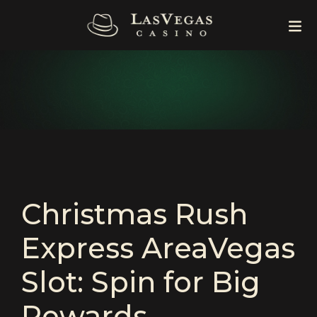
Christmas Rush
Express AreaVegas
Slot: Spin for Big
Rewards