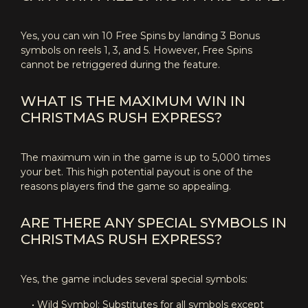
Yes, you can win 10 Free Spins by landing 3 Bonus
symbols on reels 1, 3, and 5. However, Free Spins
cannot be retriggered during the feature.
WHAT IS THE MAXIMUM WIN IN
CHRISTMAS RUSH EXPRESS?
The maximum win in the game is up to 5,000 times
your bet. This high potential payout is one of the
reasons players find the game so appealing.
ARE THERE ANY SPECIAL SYMBOLS IN
CHRISTMAS RUSH EXPRESS?
Yes, the game includes several special symbols:
• Wild Symbol: Substitutes for all symbols except