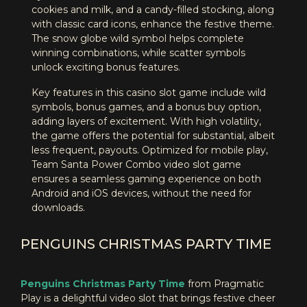
cookies and milk, and a candy-filled stocking, along
with classic card icons, enhance the festive theme.
The snow globe wild symbol helps complete
winning combinations, while scatter symbols
unlock exciting bonus features.
Key features in this casino slot game include wild
symbols, bonus games, and a bonus buy option,
adding layers of excitement. With high volatility,
the game offers the potential for substantial, albeit
less frequent, payouts. Optimized for mobile play,
Team Santa Power Combo video slot game
ensures a seamless gaming experience on both
Android and iOS devices, without the need for
downloads.
PENGUINS CHRISTMAS PARTY TIME
Penguins Christmas Party Time
from Pragmatic
Play is a delightful video slot that brings festive cheer