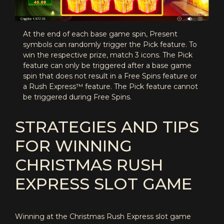
At the end of each base game spin, Present
symbols can randomly trigger the Pick feature. To
win the respective prize, match 3 icons. The Pick
feature can only be triggered after a base game
spin that does not result in a Free Spins feature or
a Rush Express™ feature. The Pick feature cannot
be triggered during Free Spins.
STRATEGIES AND TIPS
FOR WINNING
CHRISTMAS RUSH
EXPRESS SLOT GAME
Winning at the Christmas Rush Express slot game