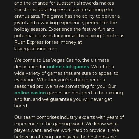
and the chance for substantial rewards makes
Christmas Rush Express a favorite among slot
enthusiasts. The game has the ability to deliver a
joyful and rewarding experience, perfect for the
holiday season. Experience the festive fun and
potential big wins for yourself by playing Christmas
Rush Express for real money at
lasvegascasino.com.
Welcome to Las Vegas Casino, the ultimate
destination for
online slot games
. We offer a
wide variety of games that are sure to appeal to
everyone. Whether you’re a beginner or a
seasoned pro, we have something for you. Our
online casino
games are designed to be exciting
and fun, and we guarantee you will never get
bored.
Our team comprises industry experts with years of
experience in the gaming world. We know what
players want, and we work hard to provide it. We
believe in offering our players the best possible