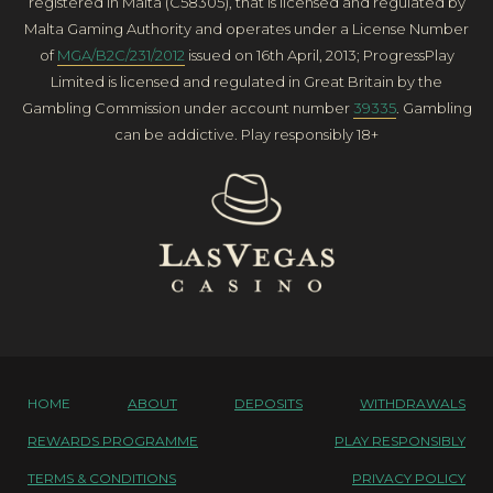
registered in Malta (C58305), that is licensed and regulated by
Malta Gaming Authority and operates under a License Number
of
MGA/B2C/231/2012
issued on 16th April, 2013; ProgressPlay
Limited is licensed and regulated in Great Britain by the
Gambling Commission under account number
39335
. Gambling
can be addictive. Play responsibly 18+
HOME
ABOUT
DEPOSITS
WITHDRAWALS
REWARDS PROGRAMME
PLAY RESPONSIBLY
TERMS & CONDITIONS
PRIVACY POLICY