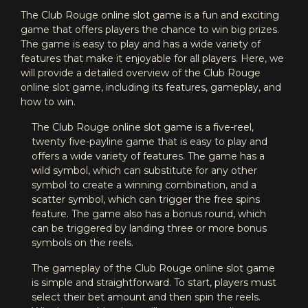
The Club Rouge online slot game is a fun and exciting
game that offers players the chance to win big prizes.
The game is easy to play and has a wide variety of
features that make it enjoyable for all players. Here, we
will provide a detailed overview of the Club Rouge
online slot game, including its features, gameplay, and
how to win.
The Club Rouge online slot game is a five-reel,
twenty five-payline game that is easy to play and
offers a wide variety of features. The game has a
wild symbol, which can substitute for any other
symbol to create a winning combination, and a
scatter symbol, which can trigger the free spins
feature. The game also has a bonus round, which
can be triggered by landing three or more bonus
symbols on the reels.
The gameplay of the Club Rouge online slot game
is simple and straightforward. To start, players must
select their bet amount and then spin the reels.