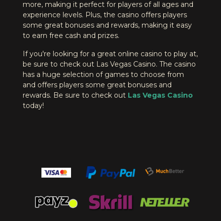
more, making it perfect for players of all ages and
experience levels. Plus, the casino offers players
some great bonuses and rewards, making it easy
to earn free cash and prizes.
If you're looking for a great online casino to play at,
be sure to check out Las Vegas Casino. The casino
has a huge selection of games to choose from
and offers players some great bonuses and
rewards. Be sure to check out
Las Vegas Casino
today!