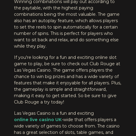
Winning combinations will pay out according to
the paytable, with the highest paying
combinations being the most valuable. The game
also has an autoplay feature, which allows players
to set the reels to spin automatically for a certain
number of spins. This is perfect for players who
want to sit back and relax, and do something else
while they play.
If you're looking for a fun and exciting online slot
game to play, be sure to check out Club Rouge at
Las Vegas Casino. The game offers players the
chance to win big prizes and has a wide variety of
features that make it enjoyable for all players. Plus,
the gameplay is simple and straightforward,
making it easy to get started. So be sure to give
Club Rouge a try today!
Las Vegas Casino is a fun and exciting
online live casino UK
-wide that offers players a
wide variety of games to choose from. The casino
has a great selection of slots, table games, and