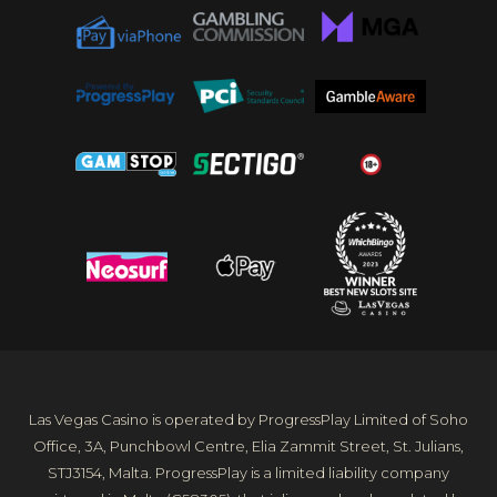
Las Vegas Casino is operated by ProgressPlay Limited of Soho
Office, 3A, Punchbowl Centre, Elia Zammit Street, St. Julians,
STJ3154, Malta. ProgressPlay is a limited liability company