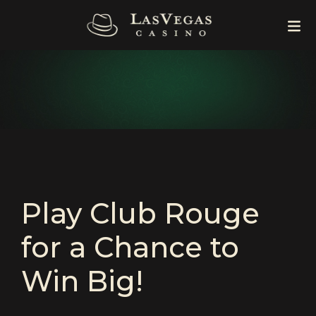
Play Club Rouge
for a Chance to
Win Big!