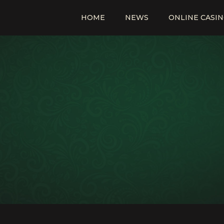
HOME
NEWS
ONLINE CASI