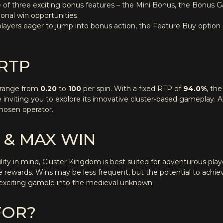
 of three exciting bonus features – the Mini Bonus, the Bonus 
onal win opportunities.
layers eager to jump into bonus action, the Feature Buy option 
 RTP
 range from
0.20
to
100
per spin. With a fixed RTP of
94.0%
, th
e inviting you to explore its innovative cluster-based gameplay.
chosen operator.
 & MAX WIN
lity in mind, Cluster Kingdom is best suited for adventurous play
e rewards. Wins may be less frequent, but the potential to achie
exciting gamble into the medieval unknown.
FOR?