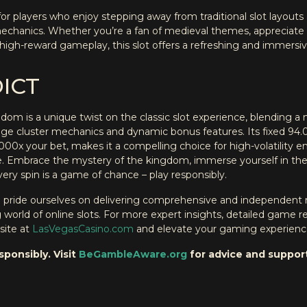
or players who enjoy stepping away from traditional slot layouts a
mechanics. Whether you’re a fan of medieval themes, appreciate
, high-reward gameplay, this slot offers a refreshing and immersiv
DICT
gdom is a unique twist on the classic slot experience, blending 
dge cluster mechanics and dynamic bonus features. Its fixed 94
,000x your bet, makes it a compelling choice for high-volatility 
e. Embrace the mystery of the kingdom, immerse yourself in th
ry spin is a game of chance – play responsibly.
pride ourselves on delivering comprehensive and independent 
 world of online slots. For more expert insights, detailed game r
site at
LasVegasCasino.com
and elevate your gaming experienc
sponsibly. Visit
BeGambleAware.org
for advice and support