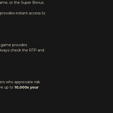
Game, or the Super Bonus
provides instant access to
e game provides
 Always check the RTP and
ers who appreciate risk
ve up to
10,000x your