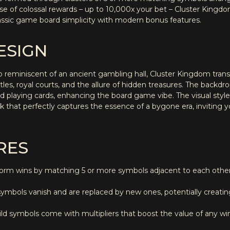
ise of colossal rewards – up to 10,000x your bet – Cluster Kingd
assic game board simplicity with modern bonus features.
ESIGN
p reminiscent of an ancient gambling hall, Cluster Kingdom tran
stles, royal courts, and the allure of hidden treasures. The backdr
nd playing cards, enhancing the board game vibe. The visual style 
k that perfectly captures the essence of a bygone era, inviting yo
RES
rm wins by matching 5 or more symbols adjacent to each other i
mbols vanish and are replaced by new ones, potentially creatin
ild symbols come with multipliers that boost the value of any wi