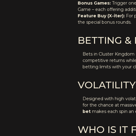
Bonus Games:
Trigger one
Game – each offering additi
Feature Buy (X-iter):
For p
the special bonus rounds.
BETTING &
Bets in Cluster Kingdom
competitive returns whil
betting limits with your 
VOLATILITY
Designed with high volati
for the chance at massiv
bet
makes each spin an 
WHO IS IT 