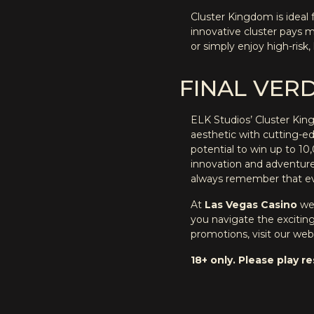
Cluster Kingdom is ideal f
innovative cluster pays 
or simply enjoy high-risk
FINAL VER
ELK Studios’ Cluster Kin
aesthetic with cutting-e
potential to win up to 10
innovation and adventur
always remember that eve
At
Las Vegas Casino
we 
you navigate the exciting
promotions, visit our web
18+ only. Please play re