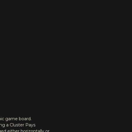
mic game board.
ing a Cluster Pays
d either horizontally or