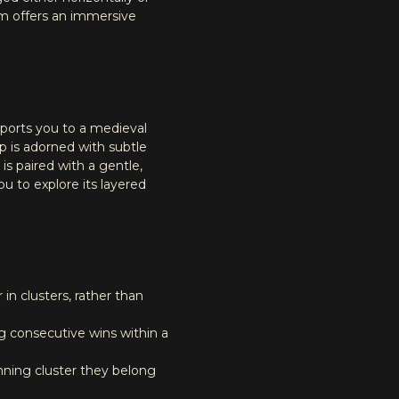
om offers an immersive
sports you to a medieval
op is adorned with subtle
is paired with a gentle,
u to explore its layered
n clusters, rather than
g consecutive wins within a
nning cluster they belong