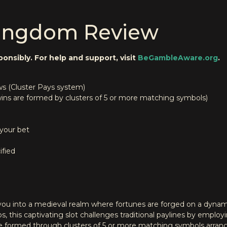
Kingdom Review
onsibly. For help and support, visit
BeGambleAware.org
.
ows (Cluster Pays system)
ins are formed by clusters of 5 or more matching symbols)
your bet
fied
you into a medieval realm where fortunes are forged on a dyna
 this captivating slot challenges traditional paylines by employ
 formed through clusters of 5 or more matching symbols arrange