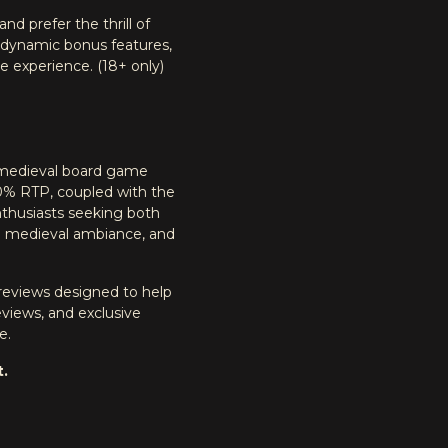
nd prefer the thrill of
 dynamic bonus features,
e experience. (18+ only)
a medieval board game
.0% RTP, coupled with the
enthusiasts seeking both
e medieval ambiance, and
reviews designed to help
eviews, and exclusive
e.
.