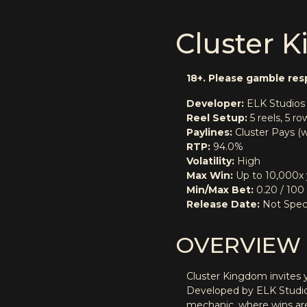
Cluster 
18+. Please gamble resp
Developer:
ELK Studios
Reel Setup:
5 reels, 5 r
Paylines:
Cluster Pays (w
RTP:
94.0%
Volatility:
High
Max Win:
Up to 10,000x 
Min/Max Bet:
0.20 / 100
Release Date:
Not Speci
OVERVIEW
Cluster Kingdom invites 
Developed by ELK Studios,
mechanic, where wins are