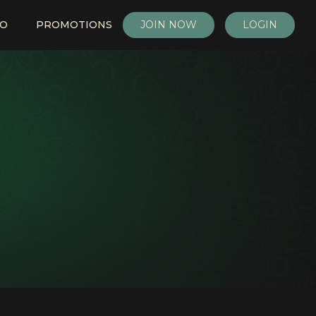
NO
PROMOTIONS
JOIN NOW
LOGIN