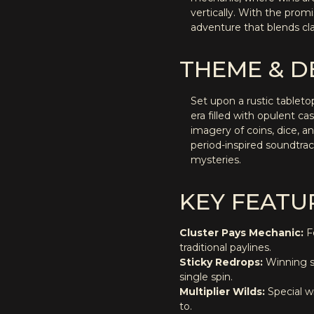
vertically. With the prom
adventure that blends cl
THEME & D
Set upon a rustic tableto
era filled with opulent ca
imagery of coins, dice, a
period-inspired soundtrac
mysteries.
KEY FEATU
Cluster Pays Mechanic:
Fo
traditional paylines.
Sticky Redrops:
Winning sy
single spin.
Multiplier Wilds:
Special w
to.