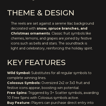
THEME & DESIGN
The reels are set against a serene lilac background
decorated with
snow, spruce branches, and
Christmas ornaments
. Classic fruit symbols like
cherries, lemons, and grapes are joined by festive
icons such as bells and stars. The soundtrack is
light and celebratory, reinforcing the holiday spirit.
KEY FEATURES
Wild Symbol:
Substitutes for all regular symbols to
complete winning lines.
Colossus Symbols:
Oversized 2x2 or 3x3 fruit and
festive icons appear, boosting win potential.
Free Spins:
Triggered by 3+ Scatter symbols, awarding
10 Free Spins with Colossus symbols active.
Buy Feature:
Players can purchase direct entry into