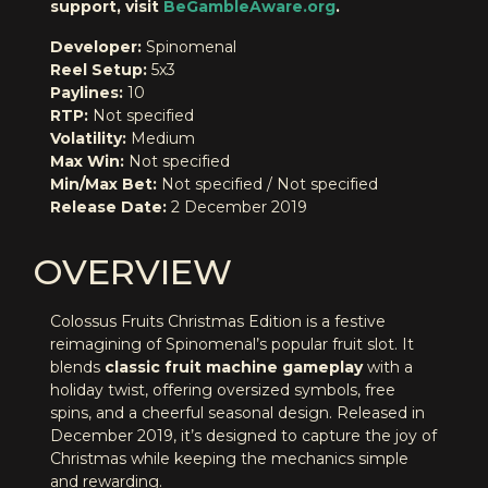
support, visit
BeGambleAware.org
.
Developer:
Spinomenal
Reel Setup:
5x3
Paylines:
10
RTP:
Not specified
Volatility:
Medium
Max Win:
Not specified
Min/Max Bet:
Not specified / Not specified
Release Date:
2 December 2019
OVERVIEW
Colossus Fruits Christmas Edition is a festive
reimagining of Spinomenal’s popular fruit slot. It
blends
classic fruit machine gameplay
with a
holiday twist, offering oversized symbols, free
spins, and a cheerful seasonal design. Released in
December 2019, it’s designed to capture the joy of
Christmas while keeping the mechanics simple
and rewarding.