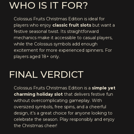
WHO IS IT FOR?
Colossus Fruits Christmas Edition is ideal for
players who enjoy
classic fruit slots
but want a
festive seasonal twist. Its straightforward
mechanics make it accessible to casual players,
while the Colossus symbols add enough
excitement for more experienced spinners. For
players aged 18+ only.
FINAL VERDICT
Colossus Fruits Christmas Edition is a
simple yet
charming holiday slot
that delivers festive fun
without overcomplicating gameplay. With
oversized symbols, free spins, and a cheerful
design, it’s a great choice for anyone looking to
celebrate the season. Play responsibly and enjoy
the Christmas cheer!