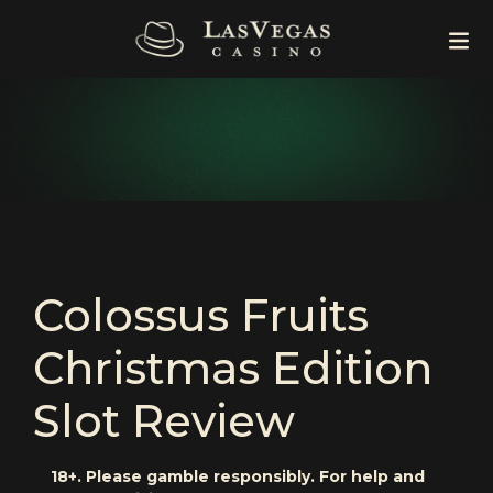
Colossus Fruits
Christmas Edition
Slot Review
18+. Please gamble responsibly. For help and