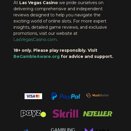
At
Las Vegas Casino
we pride ourselves on
delivering comprehensive and independent
reviews designed to help you navigate the
exciting world of online slots. For more expert
insights, detailed game reviews, and exclusive
promotions, visit our website at
LasVegasCasino.com
.
18+ only. Please play responsibly. Visit
BeGambleAware.org
for advice and support.