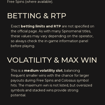
Free Spins (where available).
BETTING & RTP
Exact
betting limits and RTP
are not specified on
the official page. As with many Spinomenal titles,
these values may vary depending on the operator,
so always check the in-game information panel
before playing.
VOLATILITY & MAX WIN
This is a
medium volatility slot
, balancing
frequent smaller wins with the chance for larger
payouts during Free Spins and Colossus symbol
hits. The maximum win is not listed, but oversized
symbols and stacked wins provide strong
potential.