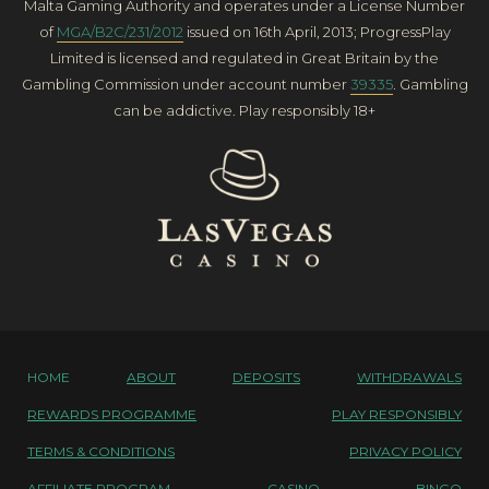
Malta Gaming Authority and operates under a License Number
of
MGA/B2C/231/2012
issued on 16th April, 2013; ProgressPlay
Limited is licensed and regulated in Great Britain by the
Gambling Commission under account number
39335
. Gambling
can be addictive. Play responsibly 18+
HOME
ABOUT
DEPOSITS
WITHDRAWALS
REWARDS PROGRAMME
PLAY RESPONSIBLY
TERMS & CONDITIONS
PRIVACY POLICY
AFFILIATE PROGRAM
CASINO
BINGO