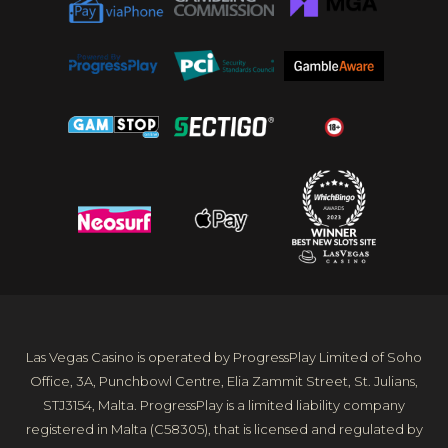
Las Vegas Casino is operated by ProgressPlay Limited of Soho
Office, 3A, Punchbowl Centre, Elia Zammit Street, St. Julians,
STJ3154, Malta. ProgressPlay is a limited liability company
registered in Malta (C58305), that is licensed and regulated by