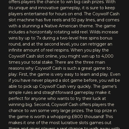
offers players the chance to win big cash prizes. With
its unique and innovative gameplay, it is sure to keep
players entertained for hours on end. The Coywolf Cash
slot machine has five reels and 50 pay lines, and comes
with a stunning a Native American theme. The game
includes a horizontally rotating wild reel. Wilds increase
wins by up to 7x during a two-level free spins bonus
round, and at the second level, you can retrigger an
infinite amount of reel respins. When you play the
Coywolf Cash slot online, you might win up to 4,000
times your total stake. There are the three main
reasons why Coywolf Cash is such a great game to
play: First, the game is very easy to learn and play. Even
if you have never played a slot game before, you will be
able to pick up Coywolf Cash very quickly. The game's
simple rules and straightforward gameplay make it
perfect for anyone who wants to try their luck at
winning big. Second, Coywolf Cash offers players the
chance to win some very large prizes. The top prize in
the game is worth a whopping £800 thousand! This
makes it one of the most lucrative slots games out
there and gives players a real chance to walk away with