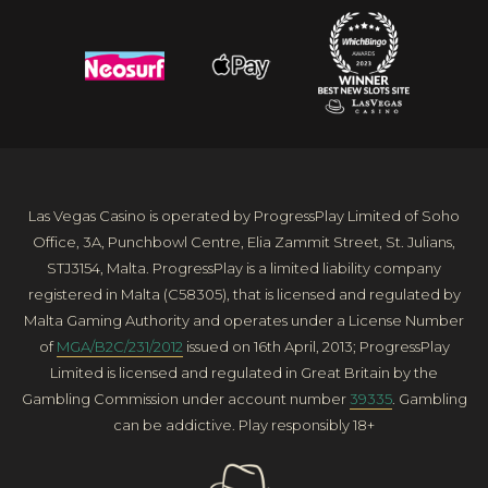
Las Vegas Casino is operated by ProgressPlay Limited of Soho
Office, 3A, Punchbowl Centre, Elia Zammit Street, St. Julians,
STJ3154, Malta. ProgressPlay is a limited liability company
registered in Malta (C58305), that is licensed and regulated by
Malta Gaming Authority and operates under a License Number
of
MGA/B2C/231/2012
issued on 16th April, 2013; ProgressPlay
Limited is licensed and regulated in Great Britain by the
Gambling Commission under account number
39335
. Gambling
can be addictive. Play responsibly 18+