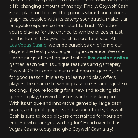
a life-changing amount of money. Finally, Coywolf Cash
is just plain fun to play. The game's vibrant and colourful
graphics, coupled with its catchy soundtrack, make it an
enjoyable experience from start to finish. Whether
you're playing for the chance to win big prizes or just
for the fun of it, Coywolf Cash is sure to please. At
Las Vegas Casino
, we pride ourselves on offering our
players the best possible gaming experience. We offer
a wide range of exciting and thrilling
live casino online
games, each with its unique features and gameplay.
Coywolf Cash is one of our most popular games, and
for good reason. It is easy to learn and play, offers
players the chance to win big cash prizes, and is just so
exciting. If you're looking for a new and exciting slot
game to play, Coywolf Cash is worth checking out.
With its unique and innovative gameplay, large cash
prizes, and great graphics and sound effects, Coywolf
Cash is sure to keep players entertained for hours on
end. So, what are you waiting for? Head over to Las
Vegas Casino today and give Coywolf Cash a try!