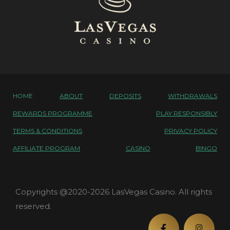
HOME
ABOUT
DEPOSITS
WITHDRAWALS
REWARDS PROGRAMME
PLAY RESPONSIBLY
TERMS & CONDITIONS
PRIVACY POLICY
AFFILIATE PROGRAM
CASINO
BINGO
Copyrights @2020-2026 LasVegas Casino. All rights
reserved.