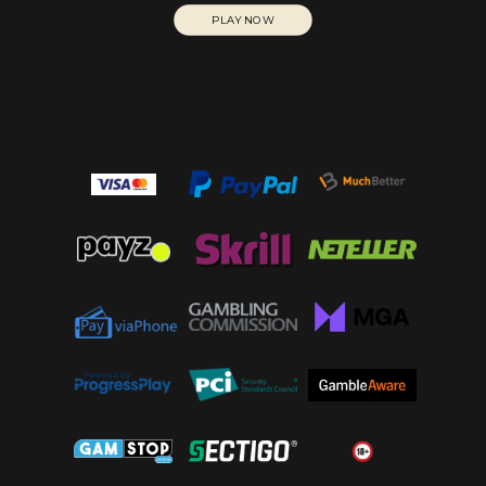
PLAY NOW