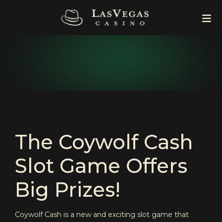
The Coywolf Cash
Slot Game Offers
Big Prizes!
Coywolf Cash is a new and exciting slot game that