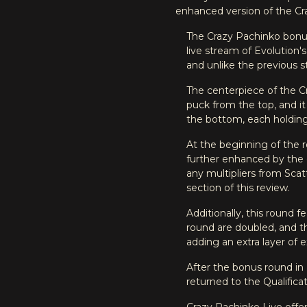
enhanced version of the Cr
The Crazy Pachinko bonus 
live stream of Evolution's
and unlike the previous 
The centerpiece of the Cr
puck from the top, and it 
the bottom, each holding 
At the beginning of the r
further enhanced by the 
any multipliers from Scat
section of this review.
Additionally, this round f
round are doubled, and th
adding an extra layer of
After the bonus round in
returned to the Qualifica