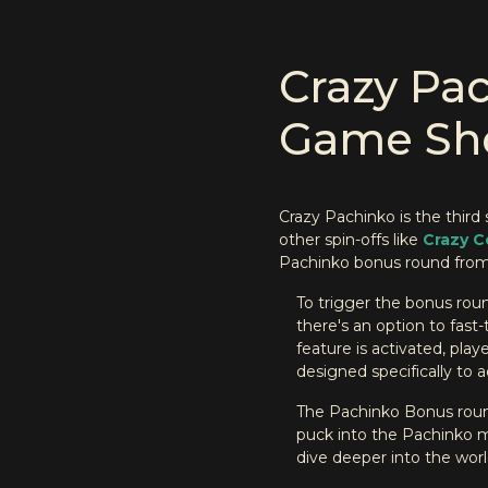
Crazy Pac
Game Sh
Crazy Pachinko is the third 
other spin-offs like
Crazy Co
Pachinko bonus round from
To trigger the bonus roun
there's an option to fast
feature is activated, pla
designed specifically to 
The Pachinko Bonus roun
puck into the Pachinko m
dive deeper into the wor