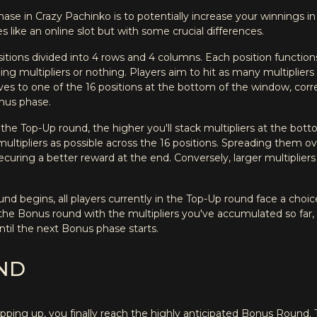
hase in Crazy Pachinko is to potentially increase your winnings
 like an online slot but with some crucial differences.
sitions divided into 4 rows and 4 columns. Each position functions
ng multipliers or nothing. Players aim to hit as many multipliers
moves to one of the 16 positions at the bottom of the window, cor
onus phase.
e Top-Up round, the higher you'll stack multipliers at the bott
multipliers as possible across the 16 positions. Spreading them ov
curing a better reward at the end. Conversely, larger multipliers
 begins, all players currently in the Top-Up round face a choic
he Bonus round with the multipliers you've accumulated so far, o
ntil the next Bonus phase starts.
ND
ping up, you finally reach the highly anticipated Bonus Round. Th