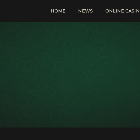
HOME
NEWS
ONLINE CASI