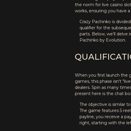
the norm for live casino sl
works, ensuring you have 
Crazy Pachinko is divided 
qualifier for the subsequ
parts. Below, we’ll delve
Pachinko by Evolution.
QUALIFICAT
When you first launch the ga
games, this phase isn't "li
dealers. Spin as many times 
present here is the chat box
The objective is similar t
The game features 5 reel
payline, you receive a pa
right, starting with the le