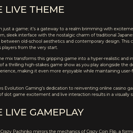
E LIVE THEME
 just a game; it’s a gateway to a realm brimming with excitemen
, sleek interface with the nostalgic charm of traditional Japan
ce between old-school aesthetics and contemporary design. This 
players from the very start.
the mix transforms this gripping game into a hyper-realistic and i
rt of a thrilling high-stakes game show as you play alongside the d
erience, making it even more enjoyable while maintaining user-fr
 Evolution Gaming’s dedication to reinventing online casino g
of slot game excitement and live interaction results in a visually
E LIVE GAMEPLAY
Crazy Pachinko mirrors the mechanics of Crazy Coin Flip, a form