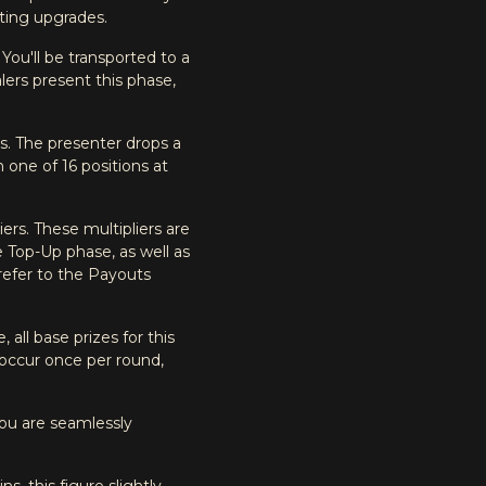
ting upgrades.
You'll be transported to a
alers present this phase,
es. The presenter drops a
 one of 16 positions at
ers. These multipliers are
 Top-Up phase, as well as
 refer to the Payouts
 all base prizes for this
 occur once per round,
you are seamlessly