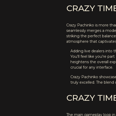
CRAZY TIM
Crazy Pachinko is more than
seamlessly merges a modern
striking the perfect balan
atmosphere that captivates 
Adding live dealers into 
You’ll feel like you’re pa
heightens the overall exp
crucial for any interface.
Crazy Pachinko showcases
truly excelled. The blend 
CRAZY TIM
The main gameplay loop in 