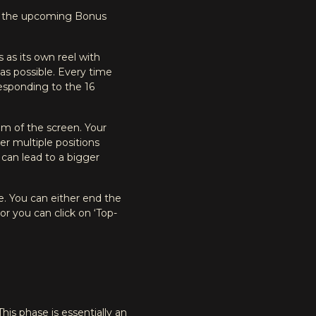
 in the upcoming Bonus
 as its own reel with
 as possible. Every time
responding to the 16
om of the screen. Your
er multiple positions
 can lead to a bigger
e. You can either end the
r you can click on ‘Top-
is phase is essentially an