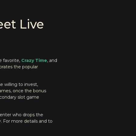
et Live
e favorite,
Crazy Time
, and
porates the popular
 willing to invest,
t games, once the bonus
secondary slot game
senter who drops the
. For more details and to