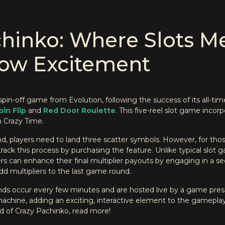
hinko: Where Slots Me
ow Excitement
spin-off game from Evolution, following the success of its all-tim
in Flip
and
Red Door Roulette
. This five-reel slot game incor
 Crazy Time.
d, players need to land three scatter symbols. However, for those
-track this process by purchasing the feature. Unlike typical slo
yers can enhance their final multiplier payouts by engaging in a 
add multipliers to the last game round.
ds occur every few minutes and are hosted live by a game pre
achine, adding an exciting, interactive element to the gameplay
ld of Crazy Pachinko, read more!