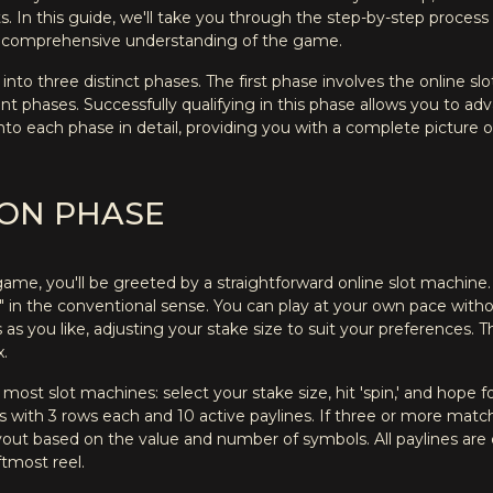
ots. In this guide, we'll take you through the step-by-step proce
a comprehensive understanding of the game.
into three distinct phases. The first phase involves the online slo
ent phases. Successfully qualifying in this phase allows you to a
 into each phase in detail, providing you with a complete picture 
ION PHASE
me, you'll be greeted by a straightforward online slot machine. U
ve" in the conventional sense. You can play at your own pace with
as you like, adjusting your stake size to suit your preferences. T
.
o most slot machines: select your stake size, hit 'spin,' and hope 
s with 3 rows each and 10 active paylines. If three or more matc
yout based on the value and number of symbols. All paylines are 
ftmost reel.