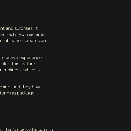
t and surprises. It
ese Pachinko machines,
combination creates an
nteractive experience.
ealer. This feature
iendliness, which is
aming, and they have
 stunning package.
at that's quickly becoming