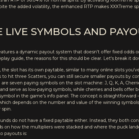
s an RTP of 96.04% for normal spins. By activating XXXTreme spins
pite the added volatility, the enhanced RTP makes XXXTreme spi
E LIVE SYMBOLS AND PAY
atures a dynamic payout system that doesn't offer fixed odds or 
lay guide, the reasons for this should be clear. Let's break it d
e, the slot has its own paytable, similar to many online slots you
s to hit three Scatters, you can still secure smaller payouts by 
re seven paying symbols on the slot machine: J, Q, K, A, Cherries
s and serve as low-paying symbols, while cherries and bells offer 
symbol in the game’s info panel. The concept is straightforward –
hich depends on the number and value of the winning symbols. 
 spin.
nds do not have a fixed paytable either. Instead, they both cont
s on how the multipliers were stacked and where the puck landed
o payouts is: