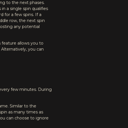
ing to the next phases.
n a single spin qualifies
 for a few spins. If a
iddle row, the next spin
osting any potential
s feature allows you to
 Alternatively, you can
every few minutes. During
ame. Similar to the
to spin as many times as
 you can choose to ignore