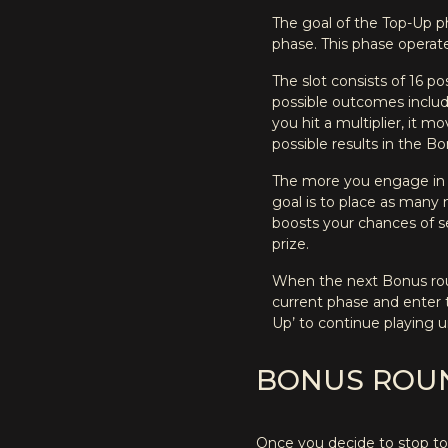
The goal of the Top-Up p
phase. This phase operates
The slot consists of 16 po
possible outcomes includi
you hit a multiplier, it 
possible results in the B
The more you engage in th
goal is to place as many 
boosts your chances of se
prize.
When the next Bonus round
current phase and enter t
Up’ to continue playing u
BONUS ROU
Once you decide to stop top