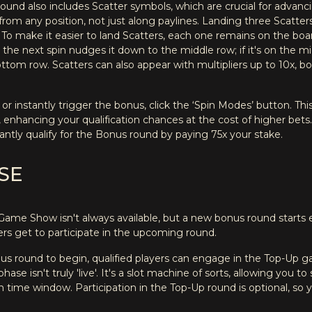
round also includes Scatter symbols, which are crucial for advanc
om any position, not just along paylines. Landing three Scatters i
To make it easier to land Scatters, each one remains on the board
, the next spin nudges it down to the middle row; if it's on the m
tom row. Scatters can also appear with multipliers up to 10x, bo
or instantly trigger the bonus, click the ‘Spin Modes’ button. Thi
enhancing your qualification chances at the cost of higher bets.
tantly qualify for the Bonus round by paying 75x your stake.
SE
ame Show isn't always available, but a new bonus round starts 
ayers get to participate in the upcoming round.
us round to begin, qualified players can engage in the Top-Up g
hase isn't truly 'live'. It's a slot machine of sorts, allowing you 
 time window. Participation in the Top-Up round is optional, so