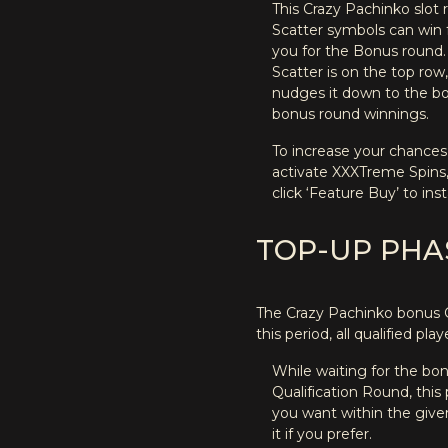
This Crazy Pachinko slot 
Scatter symbols can win fr
you for the Bonus round. 
Scatter is on the top row
nudges it down to the bot
bonus round winnings.
To increase your chances 
activate XXXTreme Spins, 
click ‘Feature Buy’ to ins
TOP-UP PHA
The Crazy Pachinko bonus G
this period, all qualified pl
While waiting for the bon
Qualification Round, this p
you want within the given
it if you prefer.