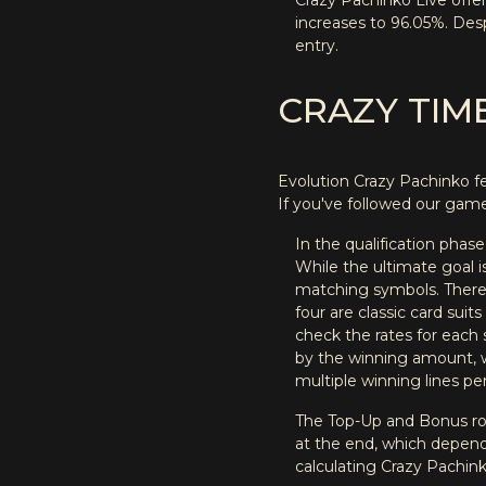
Crazy Pachinko Live offer
increases to 96.05%. Des
entry.
CRAZY TIM
Evolution Crazy Pachinko fe
If you've followed our gamep
In the qualification phas
While the ultimate goal i
matching symbols. There a
four are classic card suit
check the rates for each 
by the winning amount, w
multiple winning lines per
The Top-Up and Bonus rou
at the end, which depend
calculating Crazy Pachink