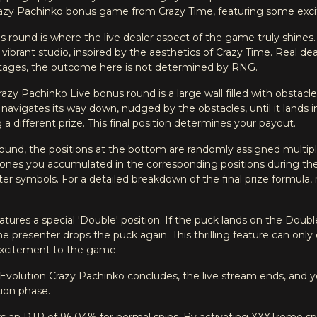
azy Pachinko bonus game from Crazy Time, featuring some exci
round is where the live dealer aspect of the game truly shines. 
 vibrant studio, inspired by the aesthetics of Crazy Time. Real de
stages, the outcome here is not determined by RNG.
azy Pachinko Live bonus round is a large wall filled with obstacl
navigates its way down, nudged by the obstacles, until it lands in
a different prize. This final position determines your payout.
ound, the positions at the bottom are randomly assigned multipli
ones you accumulated in the corresponding positions during the
ter symbols. For a detailed breakdown of the final prize formula,
eatures a special 'Double' position. If the puck lands on the Double,
e presenter drops the puck again. This thrilling feature can only
 excitement to the game.
 Evolution Crazy Pachinko concludes, the live stream ends, and 
tion phase.