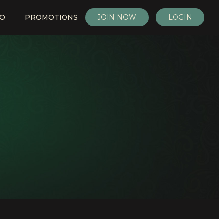
NO
PROMOTIONS
JOIN NOW
LOGIN