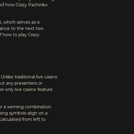
ss of how Crazy Pachinko
t, which serves as a
dvance to the next two
of how to play Crazy
nlike traditional live casino
out any presenters or
he only live casino feature
for a winning combination.
hing symbols align on a
calculated from left to