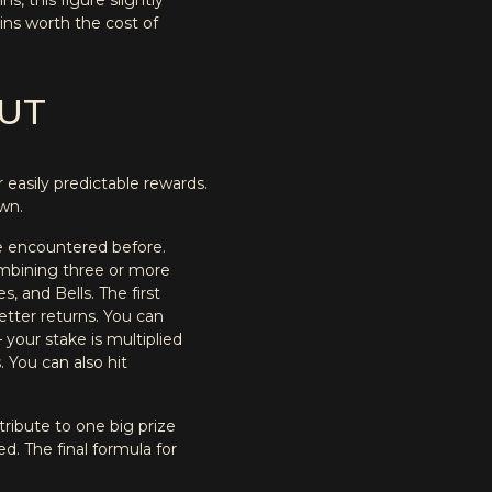
, this figure slightly
ns worth the cost of
OUT
easily predictable rewards.
own.
've encountered before.
combining three or more
, and Bells. The first
better returns. You can
 your stake is multiplied
You can also hit
ribute to one big prize
. The final formula for