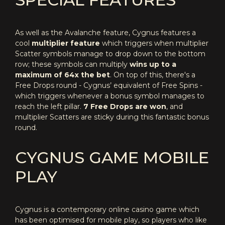
As well as the Avalanche feature, Cygnus features a
cool
multiplier feature
which triggers when multiplier
Scatter symbols manage to drop down to the bottom
row; these symbols can multiply
wins up to a
maximum of 64x the bet
. On top of this, there's a
Free Drops round - Cygnus’ equivalent of Free Spins -
which triggers whenever a bonus symbol manages to
reach the left pillar.
7 Free Drops are won
, and
multiplier Scatters are sticky during this fantastic bonus
round.
CYGNUS GAME MOBILE
PLAY
Cygnus is a contemporary online casino game which
has been optimised for mobile play, so players who like