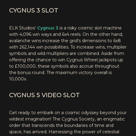
CYGNUS 3 SLOT
ELK Studios'
Cygnus 3
is a risky cosmic slot machine
with 4,096 win ways and 6x4 reels. On the other hand,
avalanche wins increase the grid's dimensions to 6x8
with 262,144 win possibilities. To increase wins, multiplier
symbols and wild multipliers are combined. Aside from
offering the chance to win Cygnus Wheel jackpots up
to £100,000, these symbols also accrue throughout
the bonus round. The maximum victory overall is
10,000x.
CYGNUS 5 VIDEO SLOT
Get ready to embark on a cosmic odyssey beyond your
wildest imagination! The Cygnus Society, an enigmatic
order that transcends the boundaries of time and
space, has arrived. Harnessing the power of celestial