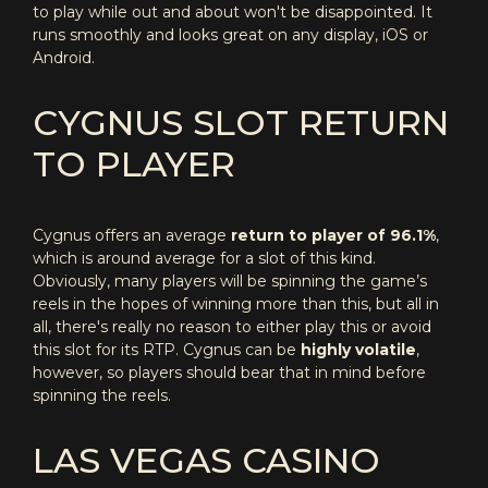
to play while out and about won't be disappointed. It
runs smoothly and looks great on any display, iOS or
Android.
CYGNUS SLOT RETURN
TO PLAYER
Cygnus offers an average
return to player of 96.1%
,
which is around average for a slot of this kind.
Obviously, many players will be spinning the game’s
reels in the hopes of winning more than this, but all in
all, there's really no reason to either play this or avoid
this slot for its RTP. Cygnus can be
highly volatile
,
however, so players should bear that in mind before
spinning the reels.
LAS VEGAS CASINO