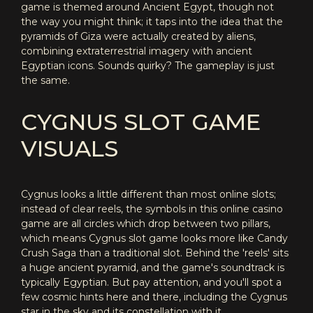
game is themed around Ancient Egypt, though not
the way you might think; it taps into the idea that the
pyramids of Giza were actually created by aliens,
combining extraterrestrial imagery with ancient
Egyptian icons. Sounds quirky? The gameplay is just
the same.
CYGNUS SLOT GAME
VISUALS
Cygnus looks a little different than most online slots;
instead of clear reels, the symbols in this online casino
game are all circles which drop between two pillars,
which means Cygnus slot game looks more like Candy
Crush Saga than a traditional slot. Behind the 'reels' sits
a huge ancient pyramid, and the game's soundtrack is
typically Egyptian. But pay attention, and you'll spot a
few cosmic hints here and there, including the Cygnus
star in the sky and its constellation with it.