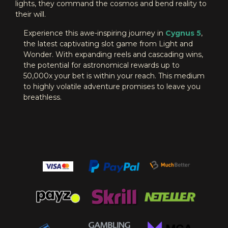
lights, they command the cosmos and bend reality to
their will.
Experience this awe-inspiring journey in
Cygnus 5
,
the latest captivating slot game from Light and
Wonder. With expanding reels and cascading wins,
the potential for astronomical rewards up to
50,000x your bet is within your reach. This medium
to highly volatile adventure promises to leave you
breathless.