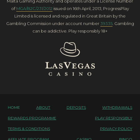
Malta Gaming Authority and operates under a License Number
of
MGA/B2C/231/2012
issued on 16th April, 2013; ProgressPlay
Limited is licensed and regulated in Great Britain by the
Gambling Commission under account number
39335
. Gambling
can be addictive. Play responsibly 18+
HOME
ABOUT
DEPOSITS
WITHDRAWALS
REWARDS PROGRAMME
PLAY RESPONSIBLY
TERMS & CONDITIONS
PRIVACY POLICY
AFFILIATE PROGRAM
CASINO
BINGO