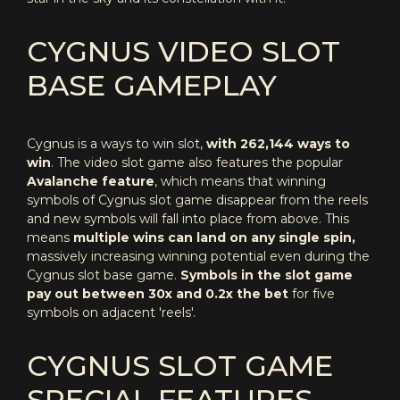
CYGNUS VIDEO SLOT
BASE GAMEPLAY
Cygnus is a ways to win slot,
with 262,144 ways to
win
. The video slot game also features the popular
Avalanche feature
, which means that winning
symbols of Cygnus slot game disappear from the reels
and new symbols will fall into place from above. This
means
multiple wins can land on any single spin,
massively increasing winning potential even during the
Cygnus slot base game.
Symbols in the slot game
pay out between 30x and 0.2x the bet
for five
symbols on adjacent 'reels'.
CYGNUS SLOT GAME
SPECIAL FEATURES