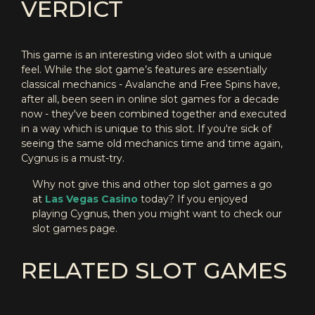
VERDICT
This game is an interesting video slot with a unique
feel. While the slot game’s features are essentially
classical mechanics - Avalanche and Free Spins have,
after all, been seen in online slot games for a decade
now - they've been combined together and executed
in a way which is unique to this slot. If you're sick of
seeing the same old mechanics time and time again,
Cygnus is a must-try.
Why not give this and other top slot games a go
at
Las Vegas Casino
today? If you enjoyed
playing Cygnus, then you might want to check our
slot games page.
RELATED SLOT GAMES