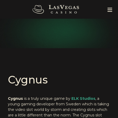
Cygnus
Cygnus
is a truly unique game by
ELK Studios
, a
young gaming developer from Sweden which is taking
the video slot world by storm and creating slots which
are a little different than the norm. The Cygnus slot