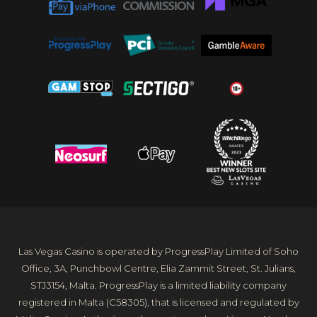
Las Vegas Casino is operated by ProgressPlay Limited of Soho
Office, 3A, Punchbowl Centre, Elia Zammit Street, St. Julians,
STJ3154, Malta. ProgressPlay is a limited liability company
registered in Malta (C58305), that is licensed and regulated by