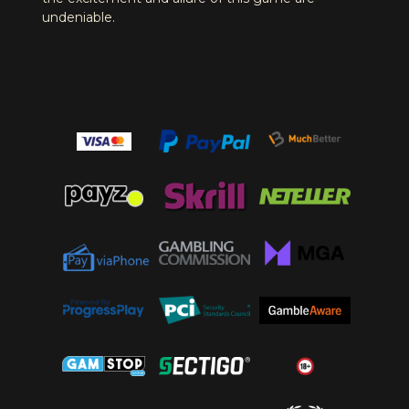
undeniable.