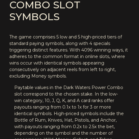
COMBO SLOT
SYMBOLS
The game comprises 5 low and 5 high-priced tiers of
standard paying symbols, along with 4 specials
triggering distinct features. With 4096 winning ways, it
adheres to the common format in online slots, where
wins occur with identical symbols appearing
consecutively on adjacent reels from left to right,
excluding Money symbols.
Paytable values in the Dark Waters Power Combo
slot correspond to the chosen stake. In the low-
win category, 10, J, Q, K, and A card ranks offer
payouts ranging from 0.1x to 1x for 3 or more
identical symbols. High-priced symbols include the
Bottle of Rum, Knives, Hat, Pistols, and Anchor,
with payouts ranging from 0.2x to 2.5x the bet,
depending on the symbol and the number of