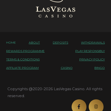
HOME
ABOUT
DEPOSITS
WITHDRAWALS
REWARDS PROGRAMME
PLAY RESPONSIBLY
TERMS & CONDITIONS
PRIVACY POLICY
AFFILIATE PROGRAM
CASINO
BINGO
Copyrights @2020-2026 LasVegas Casino. All rights
reserved.