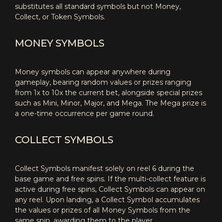
substitutes all standard symbols but not Money,
Collect, or Token Symbols.
MONEY SYMBOLS
Money symbols can appear anywhere during
gameplay, bearing random values or prizes ranging
from 1x to 10x the current bet, alongside special prizes
such as Mini, Minor, Major, and Mega. The Mega prize is
a one-time occurrence per game round.
COLLECT SYMBOLS
Collect Symbols manifest solely on reel 6 during the
base game and free spins. If the multi-collect feature is
active during free spins, Collect Symbols can appear on
any reel. Upon landing, a Collect Symbol accumulates
the values or prizes of all Money Symbols from the
same spin, awarding them to the player.