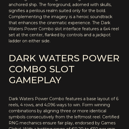
anchored ship. The foreground, adorned with skulls,
signifies a perilous realm suited only for the bold.
Complementing the imagery is a heroic soundtrack
that enhances the cinematic experience. The Dark
Waters Power Combo slot interface features a 6x4 reel
set at the center, flanked by controls and a jackpot
ladder on either side.
DARK WATERS POWER
COMBO SLOT
GAMEPLAY
Dark Waters Power Combo features a base layout of 6
reels, 4 rows, and 4,096 ways to win. Form winning
combinations by aligning three or more identical
symbols consecutively from the leftmost reel. Certified
RNG mechanics ensure fair play, endorsed by Games