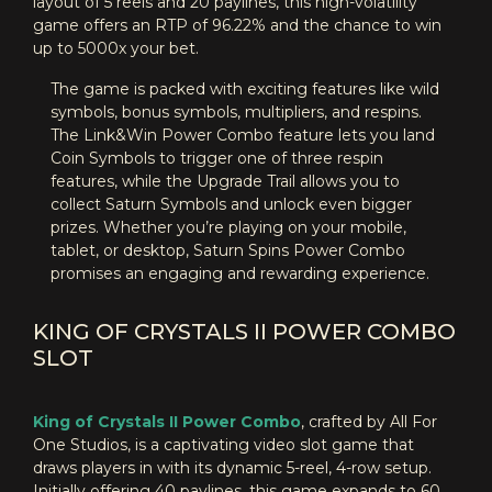
layout of 5 reels and 20 paylines, this high-volatility
game offers an RTP of 96.22% and the chance to win
up to 5000x your bet.
The game is packed with exciting features like wild
symbols, bonus symbols, multipliers, and respins.
The Link&Win Power Combo feature lets you land
Coin Symbols to trigger one of three respin
features, while the Upgrade Trail allows you to
collect Saturn Symbols and unlock even bigger
prizes. Whether you’re playing on your mobile,
tablet, or desktop, Saturn Spins Power Combo
promises an engaging and rewarding experience.
KING OF CRYSTALS II POWER COMBO
SLOT
King of Crystals II Power Combo
, crafted by All For
One Studios, is a captivating video slot game that
draws players in with its dynamic 5-reel, 4-row setup.
Initially offering 40 paylines, this game expands to 60