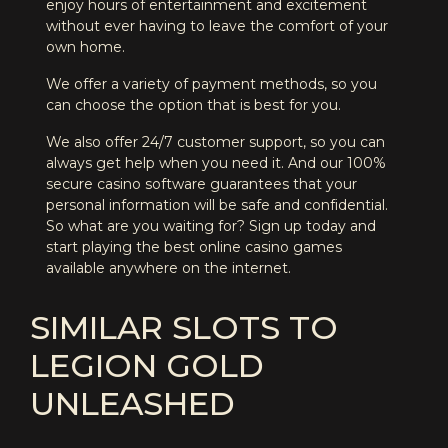
enjoy hours of entertainment and excitement
without ever having to leave the comfort of your
own home.
We offer a variety of payment methods, so you
can choose the option that is best for you.
We also offer 24/7 customer support, so you can
always get help when you need it. And our 100%
secure casino software guarantees that your
personal information will be safe and confidential.
So what are you waiting for? Sign up today and
start playing the best online casino games
available anywhere on the internet.
SIMILAR SLOTS TO
LEGION GOLD
UNLEASHED