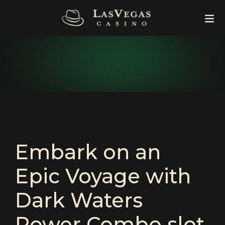
Embark on an
Epic Voyage with
Dark Waters
Power Combo slot