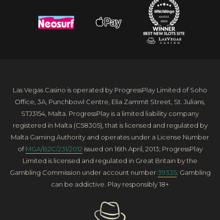
Las Vegas Casino is operated by ProgressPlay Limited of Soho
Office, 3A, Punchbowl Centre, Elia Zammit Street, St. Julians,
STJ3154, Malta. ProgressPlay is a limited liability company
registered in Malta (C58305), that is licensed and regulated by
Malta Gaming Authority and operates under a License Number
of
MGA/B2C/231/2012
issued on 16th April, 2013; ProgressPlay
Limited is licensed and regulated in Great Britain by the
Gambling Commission under account number
39335
. Gambling
can be addictive. Play responsibly 18+