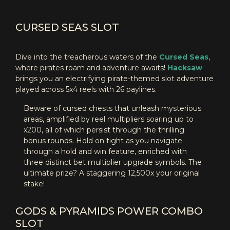
CURSED SEAS SLOT
Dive into the treacherous waters of the
Cursed Seas
,
where pirates roam and adventure awaits!
Hacksaw
brings you an electrifying pirate-themed slot adventure
played across 5x4 reels with 26 paylines.
Beware of cursed chests that unleash mysterious
areas, amplified by reel multipliers soaring up to
x200, all of which persist through the thrilling
bonus rounds. Hold on tight as you navigate
through a hold and win feature, enriched with
three distinct bet multiplier upgrade symbols. The
ultimate prize? A staggering 12,500x your original
stake!
GODS & PYRAMIDS POWER COMBO
SLOT