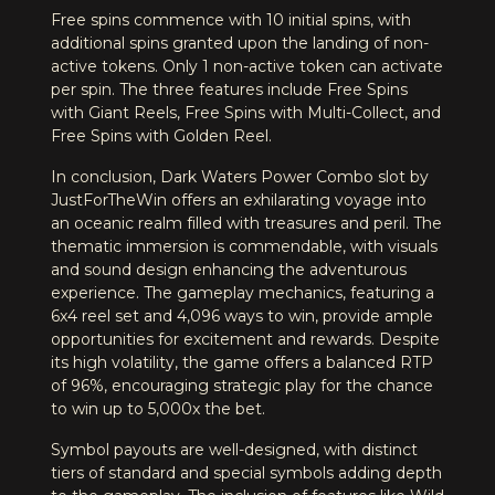
Free spins commence with 10 initial spins, with
additional spins granted upon the landing of non-
active tokens. Only 1 non-active token can activate
per spin. The three features include Free Spins
with Giant Reels, Free Spins with Multi-Collect, and
Free Spins with Golden Reel.
In conclusion, Dark Waters Power Combo slot by
JustForTheWin offers an exhilarating voyage into
an oceanic realm filled with treasures and peril. The
thematic immersion is commendable, with visuals
and sound design enhancing the adventurous
experience. The gameplay mechanics, featuring a
6x4 reel set and 4,096 ways to win, provide ample
opportunities for excitement and rewards. Despite
its high volatility, the game offers a balanced RTP
of 96%, encouraging strategic play for the chance
to win up to 5,000x the bet.
Symbol payouts are well-designed, with distinct
tiers of standard and special symbols adding depth