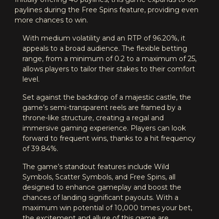
paylines during the Free Spins feature, providing even
more chances to win.
With medium volatility and an RTP of 96.20%, it
appeals to a broad audience. The flexible betting
range, from a minimum of 0.2 to a maximum of 25,
allows players to tailor their stakes to their comfort
level.
Set against the backdrop of a majestic castle, the
game’s semi-transparent reels are framed by a
throne-like structure, creating a regal and
immersive gaming experience. Players can look
forward to frequent wins, thanks to a hit frequency
of 39.84%.
The game’s standout features include Wild
Symbols, Scatter Symbols, and Free Spins, all
designed to enhance gameplay and boost the
chances of landing significant payouts. With a
maximum win potential of 10,000 times your bet,
the excitement and allure of this game are