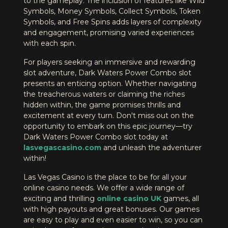
to the gameplay. The inclusion of features like Wild
Symbols, Money Symbols, Collect Symbols, Token
Symbols, and Free Spins adds layers of complexity
and engagement, promising varied experiences
with each spin.
For players seeking an immersive and rewarding
slot adventure, Dark Waters Power Combo slot
presents an enticing option. Whether navigating
the treacherous waters or claiming the riches
hidden within, the game promises thrills and
excitement at every turn. Don't miss out on the
opportunity to embark on this epic journey—try
Dark Waters Power Combo slot today at
lasvegascasino.com
and unleash the adventurer
within!
Las Vegas Casino is the place to be for all your
online casino needs. We offer a wide range of
exciting and thrilling
online casino UK
games, all
with high payouts and great bonuses. Our games
are easy to play and even easier to win, so you can