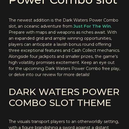
The newest addition is the Dark Waters Power Combo
slot, an oceanic adventure from
Just For The Win
.
Prepare with maps and weapons as riches await. With
an expanded grid and ample winning opportunities,
players can anticipate a lavish bonus round offering
three exceptional features and Cash Collect mechanics.
Alongside four jackpots and smaller prizes, the game's
high volatility promises excitement. Keep an eye out
for the upcoming Dark Waters Power Combo free play,
or delve into our review for more details!
DARK WATERS POWER
COMBO SLOT THEME
The visuals transport players to an otherworldly setting,
with a figure brandishing a sword against a distant