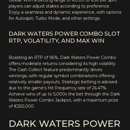
Global. With a betting range of €0.20 to €50 per spin,
players can adjust stakes according to preference.
Enjoy a seamless and dynamic experience, with options
for Autospin, Turbo Mode, and other settings.
DARK WATERS POWER COMBO SLOT
RTP, VOLATILITY, AND MAX WIN
Boasting an RTP of 96%, Dark Waters Power Combo
offers moderate returns considering its high volatility.
The Cash Collect feature predominantly drives
winnings, with regular symbol combinations offering
relatively smaller payouts. Strategic betting is advised
due to the game's Hit Frequency rate of 26.47%.
Achieve wins of up to 5,000x the bet through the Dark
Waters Power Combo Jackpot, with a maximum prize
of €250,000.
DARK WATERS POWER