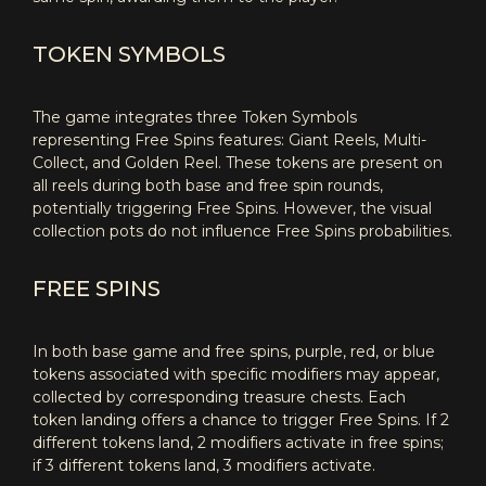
TOKEN SYMBOLS
The game integrates three Token Symbols
representing Free Spins features: Giant Reels, Multi-
Collect, and Golden Reel. These tokens are present on
all reels during both base and free spin rounds,
potentially triggering Free Spins. However, the visual
collection pots do not influence Free Spins probabilities.
FREE SPINS
In both base game and free spins, purple, red, or blue
tokens associated with specific modifiers may appear,
collected by corresponding treasure chests. Each
token landing offers a chance to trigger Free Spins. If 2
different tokens land, 2 modifiers activate in free spins;
if 3 different tokens land, 3 modifiers activate.