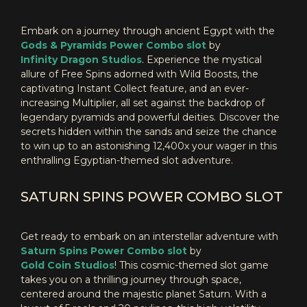
Embark on a journey through ancient Egypt with the
Gods & Pyramids Power Combo slot
by
Infinity Dragon Studios
. Experience the mystical
allure of Free Spins adorned with Wild Boosts, the
captivating Instant Collect feature, and an ever-
increasing Multiplier, all set against the backdrop of
legendary pyramids and powerful deities. Discover the
secrets hidden within the sands and seize the chance
to win up to an astonishing 12,400x your wager in this
enthralling Egyptian-themed slot adventure.
SATURN SPINS POWER COMBO SLOT
Get ready to embark on an interstellar adventure with
Saturn Spins Power Combo slot
by
Gold Coin Studios
! This cosmic-themed slot game
takes you on a thrilling journey through space,
centered around the majestic planet Saturn. With a