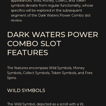
appearances. Wild, Money, Collect, and Token
symbols deviate from regular functionality, whose
specifics will be explored in the subsequent
segment of the Dark Waters Power Combo slot
review.
DARK WATERS POWER
COMBO SLOT
FEATURES
The features encompass Wild Symbols, Money
Symbols, Collect Symbols, Token Symbols, and Free
Spins.
WILD SYMBOLS
The Wild Symbol, depicted as a scroll with a W,